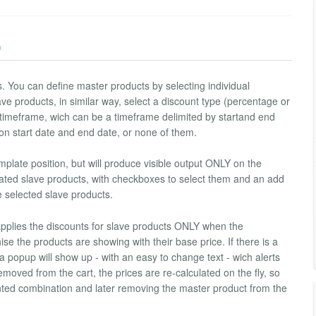
)
 You can define master products by selecting individual
ve products, in similar way, select a discount type (percentage or
 timeframe, wich can be a timeframe delimited by startand end
on start date and end date, or none of them.
plate position, but will produce visible output ONLY on the
iated slave products, with checkboxes to select them and an add
e selected slave products.
 applies the discounts for slave products ONLY when the
se the products are showing with their base price. If there is a
a popup will show up - with an easy to change text - wich alerts
moved from the cart, the prices are re-calculated on the fly, so
unted combination and later removing the master product from the