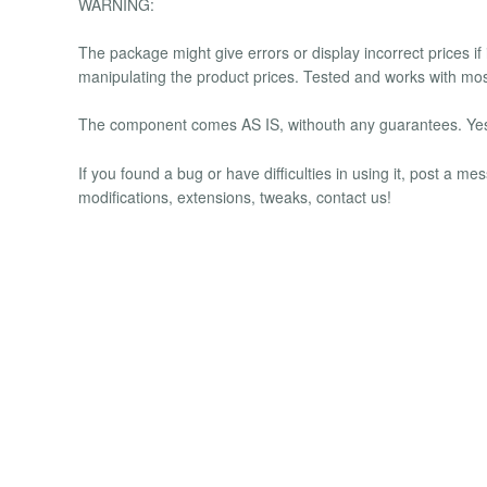
WARNING:
The package might give errors or display incorrect prices if
manipulating the product prices. Tested and works with mos
The component comes AS IS, withouth any guarantees. Yes, 
If you found a bug or have difficulties in using it, post a 
modifications, extensions, tweaks, contact us!