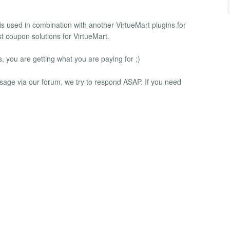
 is used in combination with another VirtueMart plugins for
t coupon solutions for VirtueMart.
you are getting what you are paying for ;)
message via our forum, we try to respond ASAP. If you need