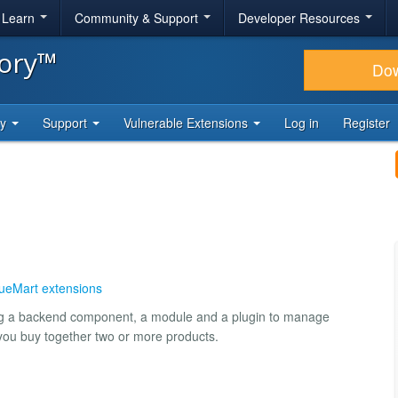
& Learn
Community & Support
Developer Resources
tory™
Do
ty
Support
Vulnerable Extensions
Log in
Register
tueMart extensions
ning a backend component, a module and a plugin to manage
 you buy together two or more products.