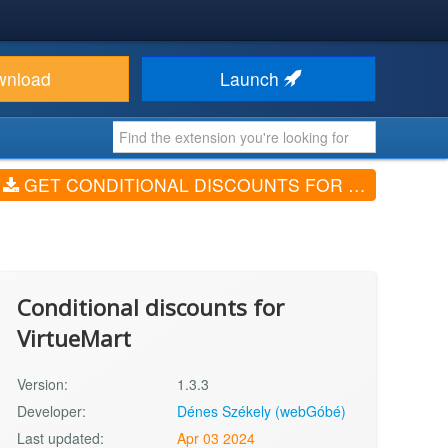
wnload
Launch
GET CONDITIONAL DISCOUNTS FOR VIRTUEMART (V1.3.3)
Conditional discounts for
VirtueMart
Version:
1.3.3
Developer:
Dénes Székely (webGóbé)
Last updated:
Apr 03 2024