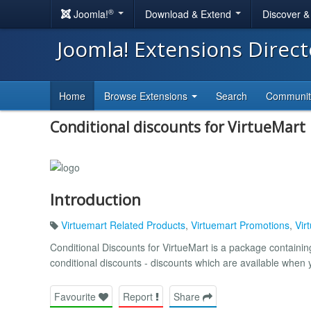
®
Joomla!
Download & Extend
Discover 
Joomla! Extensions Direc
Home
Browse Extensions
Search
Communi
Conditional discounts for VirtueMart
Introduction
Virtuemart Related Products
,
Virtuemart Promotions
,
Vir
Conditional Discounts for VirtueMart is a package contai
conditional discounts - discounts which are available when
Favourite
Report
Share