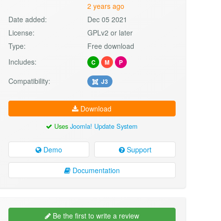
2 years ago
Date added:
Dec 05 2021
License:
GPLv2 or later
Type:
Free download
Includes:
C
M
P
Compatibility:
J3
Download
Uses
Joomla! Update System
Demo
Support
Documentation
Be the first to write a review