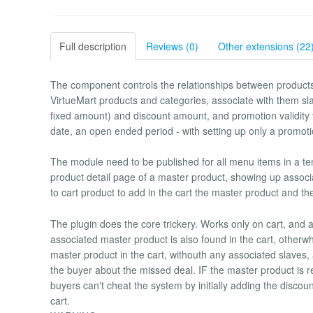
Full description
Reviews (0)
Other extensions (22
The component controls the relationships between products.
VirtueMart products and categories, associate with them sla
fixed amount) and discount amount, and promotion validity
date, an open ended period - with setting up only a promoti
The module need to be published for all menu items in a tem
product detail page of a master product, showing up assoc
to cart product to add in the cart the master product and th
The plugin does the core trickery. Works only on cart, and
associated master product is also found in the cart, otherwhi
master product in the cart, withouth any associated slaves, 
the buyer about the missed deal. IF the master product is re
buyers can't cheat the system by initially adding the disco
cart.