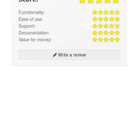
Functionality:
Ease of use:
Support:
Documentation:
Value for money:
Write a review