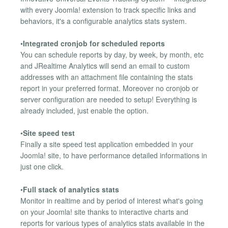
with every Joomla! extension to track specific links and
behaviors, it's a configurable analytics stats system.
•
Integrated cronjob for scheduled reports
You can schedule reports by day, by week, by month, etc
and JRealtime Analytics will send an email to custom
addresses with an attachment file containing the stats
report in your preferred format. Moreover no cronjob or
server configuration are needed to setup! Everything is
already included, just enable the option.
•
Site speed test
Finally a site speed test application embedded in your
Joomla! site, to have performance detailed informations in
just one click.
•
Full stack of analytics stats
Monitor in realtime and by period of interest what's going
on your Joomla! site thanks to interactive charts and
reports for various types of analytics stats available in the