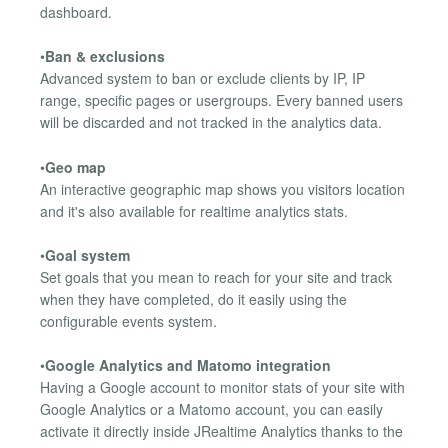
dashboard.
•
Ban & exclusions
Advanced system to ban or exclude clients by IP, IP
range, specific pages or usergroups. Every banned users
will be discarded and not tracked in the analytics data.
•
Geo map
An interactive geographic map shows you visitors location
and it's also available for realtime analytics stats.
•
Goal system
Set goals that you mean to reach for your site and track
when they have completed, do it easily using the
configurable events system.
•
Google Analytics and Matomo integration
Having a Google account to monitor stats of your site with
Google Analytics or a Matomo account, you can easily
activate it directly inside JRealtime Analytics thanks to the