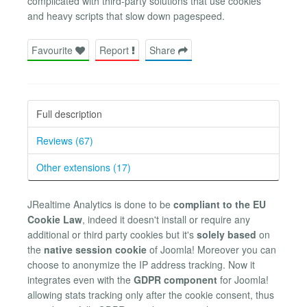
complicated with third-party solutions that use cookies
and heavy scripts that slow down pagespeed.
Favourite
Report
Share
Full description
Reviews (67)
Other extensions (17)
JRealtime Analytics is done to be
compliant to the EU
Cookie Law
, indeed it doesn't install or require any
additional or third party cookies but it's
solely based
on
the
native session cookie
of Joomla! Moreover you can
choose to anonymize the IP address tracking. Now it
integrates even with the
GDPR component
for Joomla!
allowing stats tracking only after the cookie consent, thus