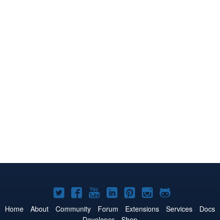
Joomla!
Joomla!
Joomla!
Joomla!
Joomla!
Joomla!
Joomla!
on
on
on
on
on
on
on
Home
About
Community
Forum
Extensions
Services
Docs
Developer
Shop