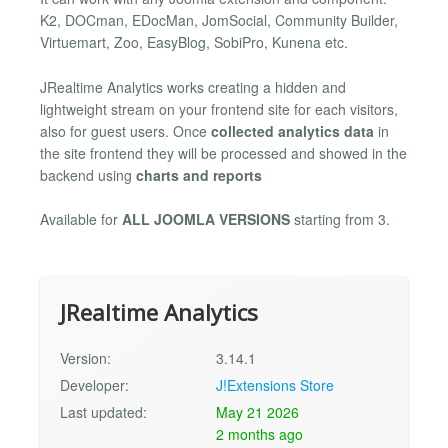
K2, DOCman, EDocMan, JomSocial, Community Builder,
Virtuemart, Zoo, EasyBlog, SobiPro, Kunena etc.
JRealtime Analytics works creating a hidden and
lightweight stream on your frontend site for each visitors,
also for guest users. Once
collected analytics data
in
the site frontend they will be processed and showed in the
backend using
charts and reports
Available for
ALL JOOMLA VERSIONS
starting from 3.
JRealtime Analytics
Version:
3.14.1
Developer:
J!Extensions Store
Last updated:
May 21 2026
2 months ago