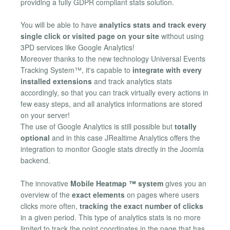
providing a fully GDPR compliant stats solution.
You will be able to have
analytics stats and track every
single click or visited page on your site
without using
3PD services like Google Analytics!
Moreover thanks to the new technology Universal Events
Tracking System™, it's capable to
integrate with every
installed extensions
and track analytics stats
accordingly, so that you can track virtually every actions in
few easy steps, and all analytics informations are stored
on your server!
The use of Google Analytics is still possible but
totally
optional
and in this case JRealtime Analytics offers the
integration to monitor Google stats directly in the Joomla
backend.
The innovative
Mobile Heatmap ™ system
gives you an
overview of the
exact elements
on pages where users
clicks more often,
tracking the exact number of clicks
in a given period. This type of analytics stats is no more
limited to track the point coordinates in the page that has