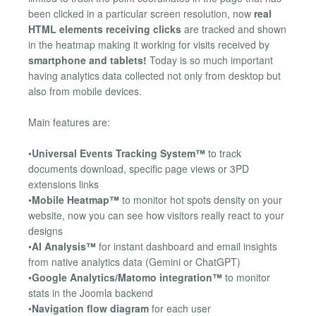
been clicked in a particular screen resolution, now
real
HTML elements receiving clicks
are tracked and shown
in the heatmap making it working for visits received by
smartphone and tablets!
Today is so much important
having analytics data collected not only from desktop but
also from mobile devices.
Main features are:
•
Universal Events Tracking System™
to track
documents download, specific page views or 3PD
extensions links
•
Mobile Heatmap™
to monitor hot spots density on your
website, now you can see how visitors really react to your
designs
•
AI Analysis™
for instant dashboard and email insights
from native analytics data (Gemini or ChatGPT)
•
Google Analytics/Matomo integration™
to monitor
stats in the Joomla backend
•
Navigation flow diagram
for each user