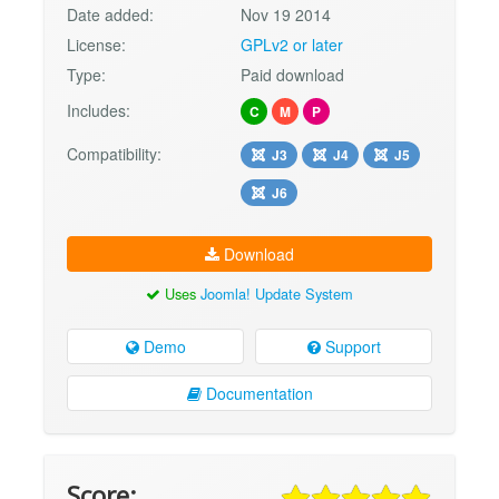
Date added:
Nov 19 2014
License:
GPLv2 or later
Type:
Paid download
Includes:
C
M
P
Compatibility:
J3
J4
J5
J6
Download
Uses
Joomla! Update System
Demo
Support
Documentation
Score: