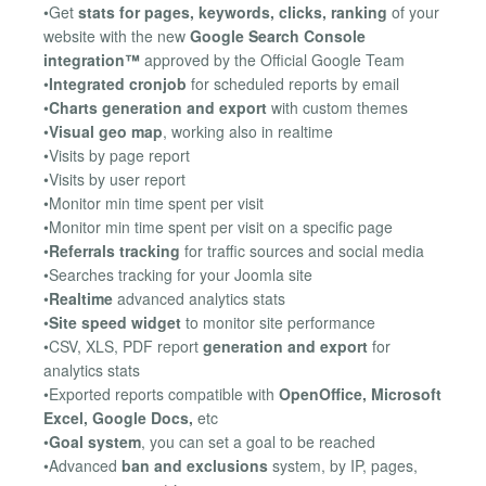
•Get
stats for pages, keywords, clicks, ranking
of your
website with the new
Google Search Console
integration™
approved by the Official Google Team
•
Integrated cronjob
for scheduled reports by email
•
Charts generation and export
with custom themes
•
Visual geo map
, working also in realtime
•Visits by page report
•Visits by user report
•Monitor min time spent per visit
•Monitor min time spent per visit on a specific page
•
Referrals tracking
for traffic sources and social media
•Searches tracking for your Joomla site
•
Realtime
advanced analytics stats
•
Site speed widget
to monitor site performance
•CSV, XLS, PDF report
generation and export
for
analytics stats
•Exported reports compatible with
OpenOffice, Microsoft
Excel, Google Docs,
etc
•
Goal system
, you can set a goal to be reached
•Advanced
ban and exclusions
system, by IP, pages,