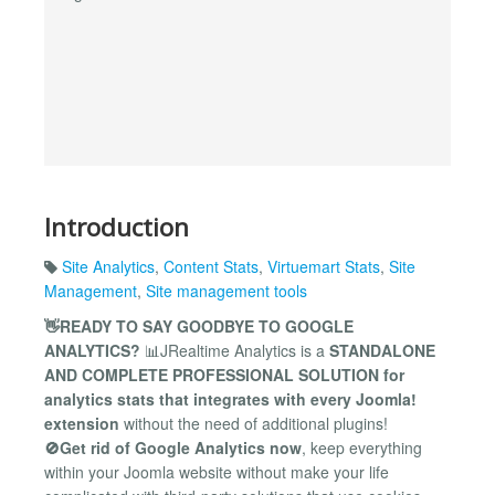
Introduction
Site Analytics
,
Content Stats
,
Virtuemart Stats
,
Site
Management
,
Site management tools
👋READY TO SAY GOODBYE TO GOOGLE
ANALYTICS?
📊JRealtime Analytics is a
STANDALONE
AND COMPLETE PROFESSIONAL SOLUTION for
analytics stats that integrates with every Joomla!
extension
without the need of additional plugins!
🚫Get rid of Google Analytics now
, keep everything
within your Joomla website without make your life