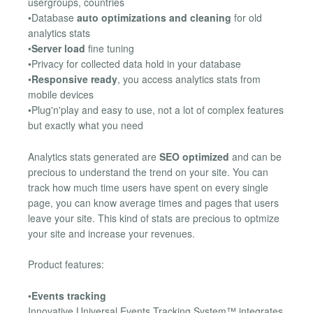
usergroups, countries
•Database
auto optimizations and cleaning
for old
analytics stats
•
Server load
fine tuning
•Privacy for collected data hold in your database
•
Responsive ready
, you access analytics stats from
mobile devices
•Plug'n'play and easy to use, not a lot of complex features
but exactly what you need
Analytics stats generated are
SEO optimized
and can be
precious to understand the trend on your site. You can
track how much time users have spent on every single
page, you can know average times and pages that users
leave your site. This kind of stats are precious to optmize
your site and increase your revenues.
Product features:
•
Events tracking
Innovative Universal Events Tracking System™ integrates