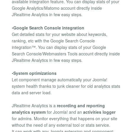
available integration feature. You can display stats of your
Google Analytics/Matomo account directly inside
JRealtime Analytics in few easy steps.
•
Google Search Console integration
Get detailed stats for your website about keywords,
ranking, etc with the Google Search Console
integration™. You can display stats of your Google
Search Console/Webmasters Tools account directly inside
JRealtime Analytics in few easy steps.
•
System optimizations
Let component manage automatically your Joomla!
system health thanks to junk cleaner for old analytics stats
data and server load.
JRealtime Analytics is a
recording and reporting
analytics system
for Joomla! and an
activities logger
for admins. Monitor everything that happens on your site
without the need of any external tool or stats service.
It can work with any Joomla extension and component: