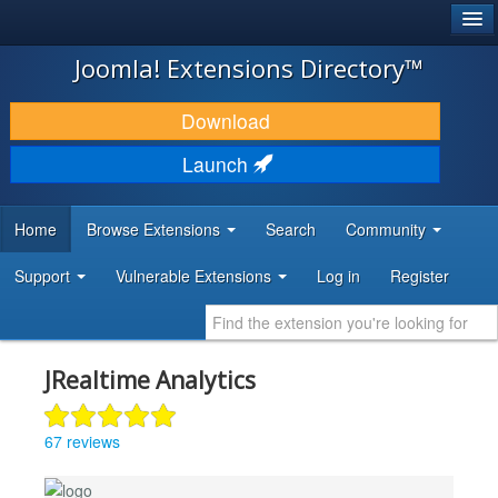
®
JOOMLA!
Joomla! Extensions Directory™
DOWNLOAD & EXTEND
Download
DISCOVER & LEARN
Launch
COMMUNITY & SUPPORT
Home
Browse Extensions
Search
Community
DEVELOPER RESOURCES
Support
Vulnerable Extensions
Log in
Register
JRealtime Analytics
67 reviews