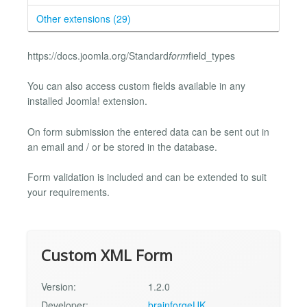
Other extensions (29)
https://docs.joomla.org/Standard
form
field_types
You can also access custom fields available in any
installed Joomla! extension.
On form submission the entered data can be sent out in
an email and / or be stored in the database.
Form validation is included and can be extended to suit
your requirements.
Custom XML Form
Version:
1.2.0
Developer:
brainforgeUK