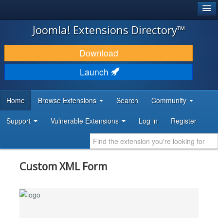
®
JOOMLA!
Joomla! Extensions Directory™
DOWNLOAD & EXTEND
Download
DISCOVER & LEARN
Launch
COMMUNITY & SUPPORT
Home
Browse Extensions
Search
Community
DEVELOPER RESOURCES
Support
Vulnerable Extensions
Log in
Register
Custom XML Form