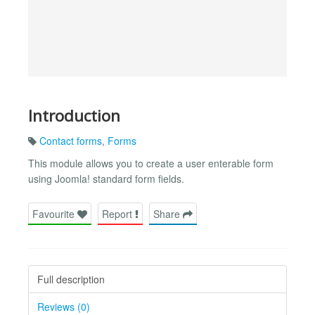
Introduction
Contact forms
,
Forms
This module allows you to create a user enterable form
using Joomla! standard form fields.
Favourite
Report
Share
Full description
Reviews (0)