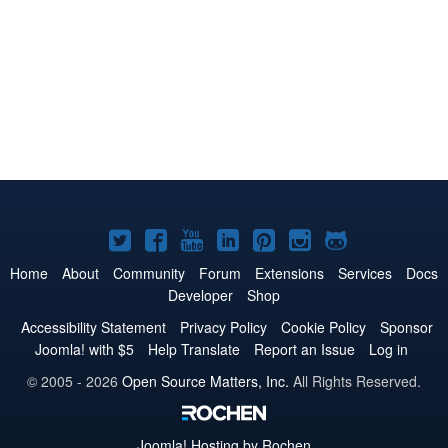
Joomla!
Joomla!
Joomla!
Joomla!
Joomla!
Joomla!
Joomla!
on
on
on
on
on
on
on
Home
About
Community
Forum
Extensions
Services
Docs
Developer
Shop
Twitter
Facebook
YouTube
LinkedIn
Pinterest
Instagram
GitHub
Accessibility Statement
Privacy Policy
Cookie Policy
Sponsor
Joomla! with $5
Help Translate
Report an Issue
Log in
© 2005 - 2026
Open Source Matters, Inc.
All Rights Reserved.
Joomla!
Hosting by Rochen