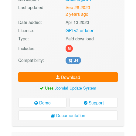
Last updated:
Sep 26 2023
2 years ago
Date added:
Apr 13 2023
License:
GPLv2 or later
Type:
Paid download
Includes:
M
Compatibility:
J4
Download
Uses
Joomla! Update System
Demo
Support
Documentation