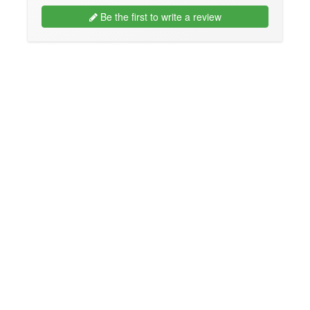
Be the first to write a review