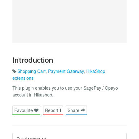
Introduction
Shopping Cart
,
Payment Gateway
,
HikaShop
extensions
This plugin enables you to use your SagePay / Opayo
account in Hikashop.
Favourite
Report
Share
Full description