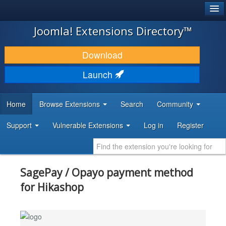
®
JOOMLA!
Joomla! Extensions Directory™
DOWNLOAD & EXTEND
Download
DISCOVER & LEARN
Launch
COMMUNITY & SUPPORT
Home
Browse Extensions
Search
Community
DEVELOPER RESOURCES
Support
Vulnerable Extensions
Log in
Register
SagePay / Opayo payment method
for Hikashop