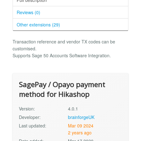
Reviews (0)
Other extensions (29)
Transaction reference and vendor TX codes can be
customised.
Supports Sage 50 Accounts Software Integration.
SagePay / Opayo payment
method for Hikashop
Version:
4.0.1
Developer:
brainforgeUK
Last updated:
Mar 09 2024
2 years ago