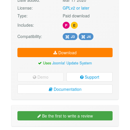
Date added:
Mar 17 2020
License:
GPLv2 or later
Type:
Paid download
Includes:
P
E
Compatibility:
J3
J4
Download
Uses
Joomla! Update System
Demo
Support
Documentation
Be the first to write a review