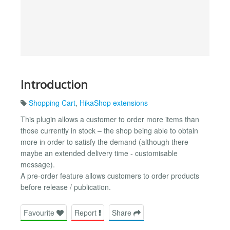
Introduction
Shopping Cart
,
HikaShop extensions
This plugin allows a customer to order more items than
those currently in stock – the shop being able to obtain
more in order to satisfy the demand (although there
maybe an extended delivery time - customisable
message).
A pre-order feature allows customers to order products
before release / publication.
Favourite
Report
Share