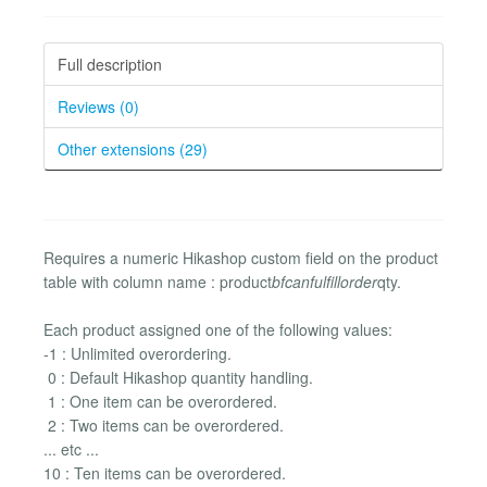
Full description
Reviews (0)
Other extensions (29)
Requires a numeric Hikashop custom field on the product
table with column name : product
bfcanfulfillorder
qty.
Each product assigned one of the following values:
-1 : Unlimited overordering.
0 : Default Hikashop quantity handling.
1 : One item can be overordered.
2 : Two items can be overordered.
... etc ...
10 : Ten items can be overordered.