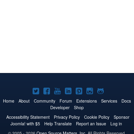
Joomla!
Joomla!
Joomla!
Joomla!
Joomla!
Joomla!
Joomla!
on
on
on
on
on
on
on
Home
About
Community
Forum
Extensions
Services
Docs
Developer
Shop
Twitter
Facebook
YouTube
LinkedIn
Pinterest
Instagram
GitHub
Accessibility Statement
Privacy Policy
Cookie Policy
Sponsor
Joomla! with $5
Help Translate
Report an Issue
Log in
© 2005 - 2026
Open Source Matters, Inc.
All Rights Reserved.