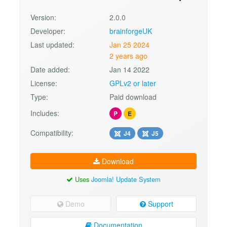
Version:
2.0.0
Developer:
brainforgeUK
Last updated:
Jan 25 2024
2 years ago
Date added:
Jan 14 2022
License:
GPLv2 or later
Type:
Paid download
Includes:
P
E
Compatibility:
J4
J5
Download
Uses
Joomla! Update System
Demo
Support
Documentation