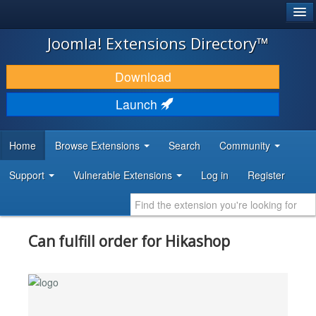
®
JOOMLA!
Joomla! Extensions Directory™
DOWNLOAD & EXTEND
Download
DISCOVER & LEARN
Launch
COMMUNITY & SUPPORT
Home
Browse Extensions
Search
Community
DEVELOPER RESOURCES
Support
Vulnerable Extensions
Log in
Register
Can fulfill order for Hikashop