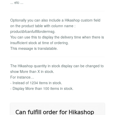
... etc ...
Optionally you can also include a Hikashop custom field
on the product table with column name :
product
bfcanfulfillorder
msg.
You can use this to display the delivery time when there is
insufficient stock at time of ordering.
This message is translatable.
The Hikashop quantity in stock display can be changed to
show More than X in stock.
For instance…
- Instead of 1234 items in stock.
- Display More than 100 items in stock.
Can fulfill order for Hikashop