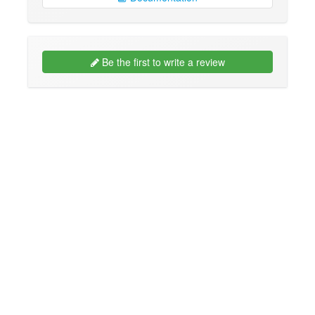
Be the first to write a review