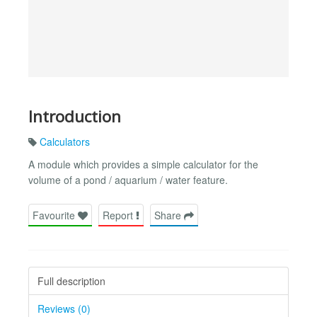
Introduction
Calculators
A module which provides a simple calculator for the
volume of a pond / aquarium / water feature.
Favourite
Report
Share
Full description
Reviews (0)