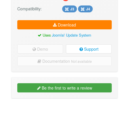
Compatibility:
J3
J4
Download
Uses
Joomla! Update System
Demo
Support
Documentation
Not available
Be the first to write a review