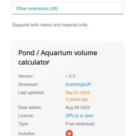
Other extensions (29)
Supports both metric and imperial units.
Pond / Aquarium volume
calculator
Version:
1.0.0
Developer:
brainforgeUK
Last updated:
Sep 01 2022
3 years ago
Date added:
Aug 20 2022
License:
GPLv2 or later
Type:
Free download
Includes:
M