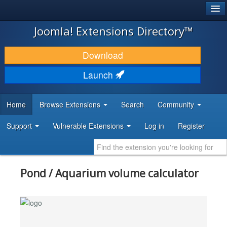
®
JOOMLA!
Joomla! Extensions Directory™
DOWNLOAD & EXTEND
Download
DISCOVER & LEARN
Launch
COMMUNITY & SUPPORT
Home
Browse Extensions
Search
Community
DEVELOPER RESOURCES
Support
Vulnerable Extensions
Log in
Register
Pond / Aquarium volume calculator