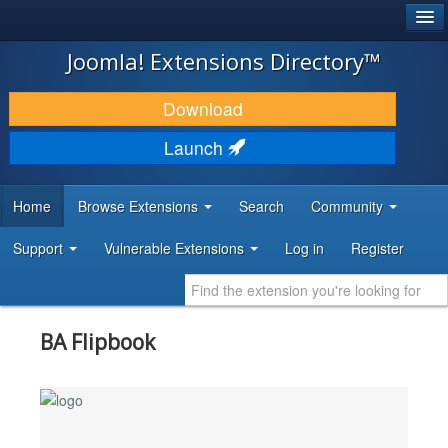
®
JOOMLA!
Joomla! Extensions Directory™
DOWNLOAD & EXTEND
Download
DISCOVER & LEARN
Launch
COMMUNITY & SUPPORT
Home
Browse Extensions
Search
Community
DEVELOPER RESOURCES
Support
Vulnerable Extensions
Log in
Register
BA Flipbook