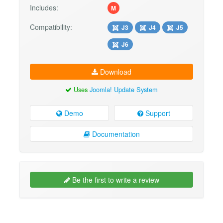
Includes:
M
Compatibility:
J3
J4
J5
J6
Download
Uses
Joomla! Update System
Demo
Support
Documentation
Be the first to write a review