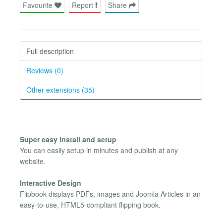
Favourite
Report
Share
Full description
Reviews (0)
Other extensions (35)
Super easy install and setup
You can easily setup in minutes and publish at any
website.
Interactive Design
Flipbook displays PDFs, images and Joomla Articles in an
easy-to-use, HTML5-compliant flipping book.