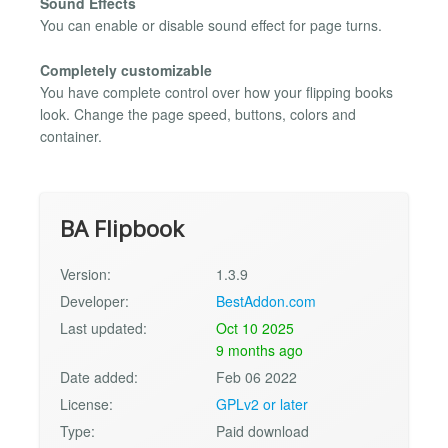
Sound Effects
You can enable or disable sound effect for page turns.
Completely customizable
You have complete control over how your flipping books
look. Change the page speed, buttons, colors and
container.
BA Flipbook
Version:
1.3.9
Developer:
BestAddon.com
Last updated:
Oct 10 2025
9 months ago
Date added:
Feb 06 2022
License:
GPLv2 or later
Type:
Paid download