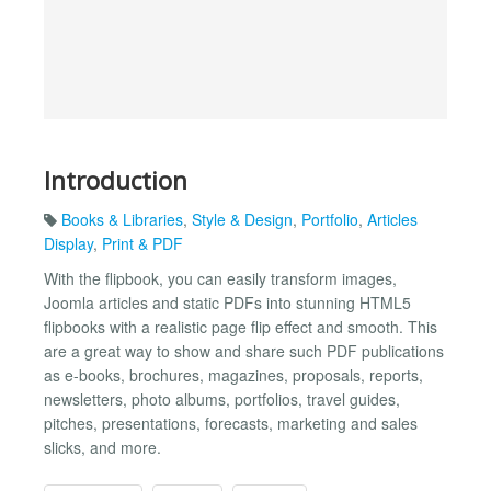
Introduction
Books & Libraries
,
Style & Design
,
Portfolio
,
Articles
Display
,
Print & PDF
With the flipbook, you can easily transform images,
Joomla articles and static PDFs into stunning HTML5
flipbooks with a realistic page flip effect and smooth. This
are a great way to show and share such PDF publications
as e-books, brochures, magazines, proposals, reports,
newsletters, photo albums, portfolios, travel guides,
pitches, presentations, forecasts, marketing and sales
slicks, and more.