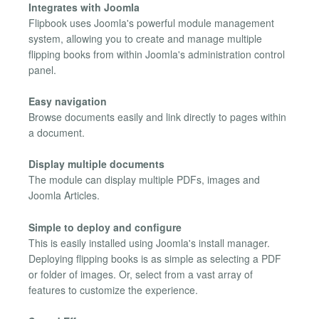
Integrates with Joomla
Flipbook uses Joomla's powerful module management
system, allowing you to create and manage multiple
flipping books from within Joomla's administration control
panel.
Easy navigation
Browse documents easily and link directly to pages within
a document.
Display multiple documents
The module can display multiple PDFs, images and
Joomla Articles.
Simple to deploy and configure
This is easily installed using Joomla's install manager.
Deploying flipping books is as simple as selecting a PDF
or folder of images. Or, select from a vast array of
features to customize the experience.