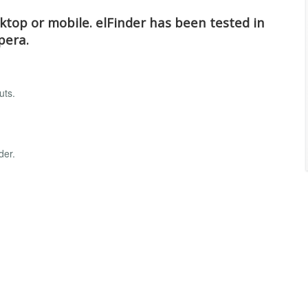
top or mobile. elFinder has been tested in
pera.
uts.
der.