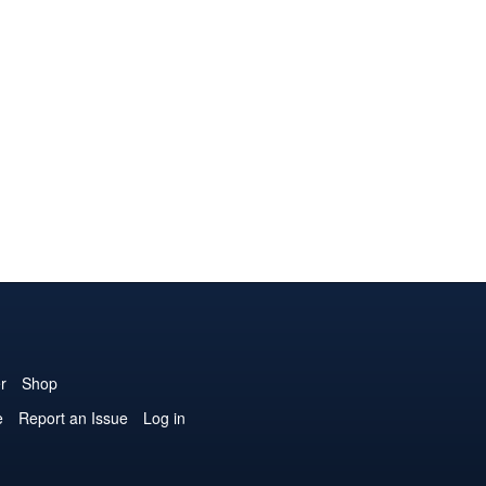
r
Shop
e
Report an Issue
Log in