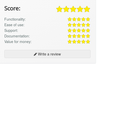
Score:
Functionality:
Ease of use:
Support:
Documentation:
Value for money:
Write a review