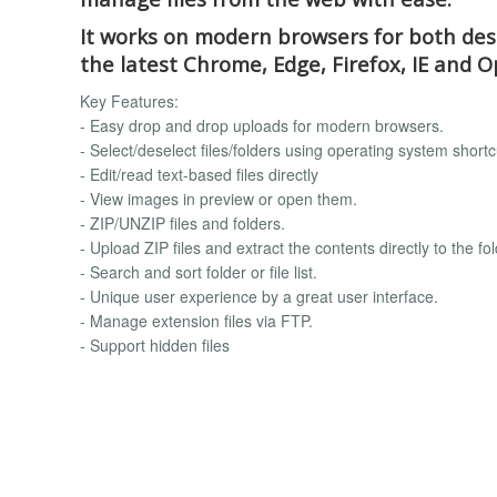
It works on modern browsers for both desk
the latest Chrome, Edge, Firefox, IE and O
Key Features:
- Easy drop and drop uploads for modern browsers.
- Select/deselect files/folders using operating system shortc
- Edit/read text-based files directly
- View images in preview or open them.
- ZIP/UNZIP files and folders.
- Upload ZIP files and extract the contents directly to the fol
- Search and sort folder or file list.
- Unique user experience by a great user interface.
- Manage extension files via FTP.
- Support hidden files