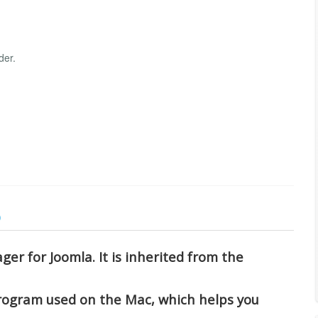
der.
)
ger for Joomla. It is inherited from the
program used on the Mac, which helps you