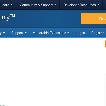
& Learn
Community & Support
Developer Resources
tory™
Do
ty
Support
Vulnerable Extensions
Log in
Register
uts.