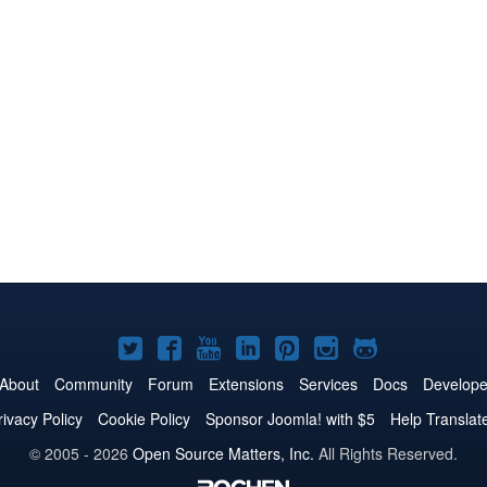
Joomla!
Joomla!
Joomla!
Joomla!
Joomla!
Joomla!
Joomla!
on
on
on
on
on
on
on
About
Community
Forum
Extensions
Services
Docs
Develope
Twitter
Facebook
YouTube
LinkedIn
Pinterest
Instagram
GitHub
rivacy Policy
Cookie Policy
Sponsor Joomla! with $5
Help Translat
© 2005 - 2026
Open Source Matters, Inc.
All Rights Reserved.