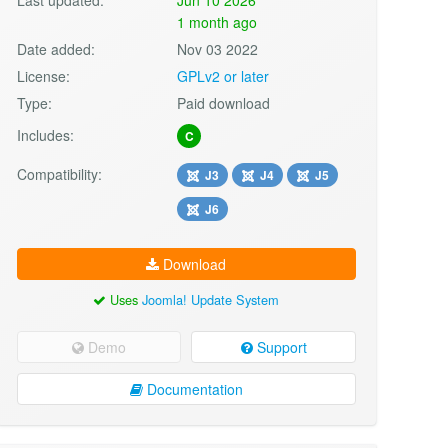
1 month ago
Date added:
Nov 03 2022
License:
GPLv2 or later
Type:
Paid download
Includes:
C
Compatibility:
J3
J4
J5
J6
Download
Uses
Joomla! Update System
Demo
Support
Documentation