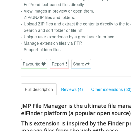
- Edit/read text-based files directly
- View images in preview or open them.
- ZIP/UNZIP files and folders.
- Upload ZIP files and extract the contents directly to the fol
- Search and sort folder or file list.
- Unique user experience by a great user interface.
- Manage extension files via FTP.
- Support hidden files
Favourite
Report
Share
Full description
Reviews (4)
Other extensions (50
JMP File Manager is the ultimate file mana
elFinder platform (a popular open source)
This extension is inspired by the Finder 
manage files from the web with ease.