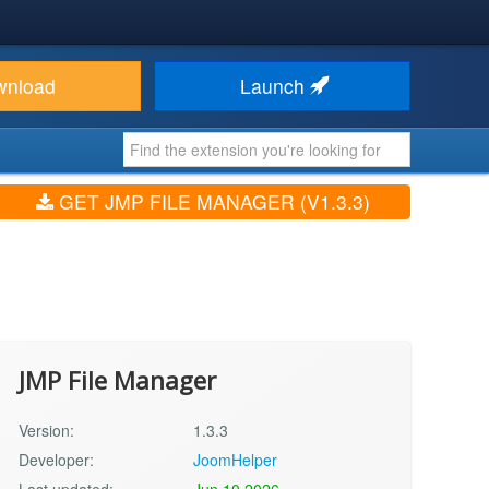
wnload
Launch
GET JMP FILE MANAGER (V1.3.3)
JMP File Manager
Version:
1.3.3
Developer:
JoomHelper
Last updated:
Jun 10 2026