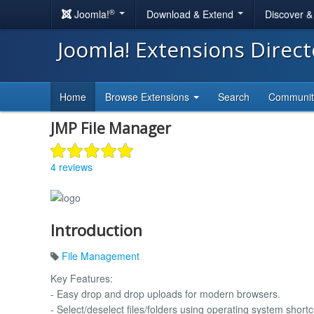
®
Joomla!
Download & Extend
Discover 
Joomla! Extensions Direc
Home
Browse Extensions
Search
Communi
JMP File Manager
4 reviews
Introduction
File Management
Key Features:
- Easy drop and drop uploads for modern browsers.
- Select/deselect files/folders using operating system shortc