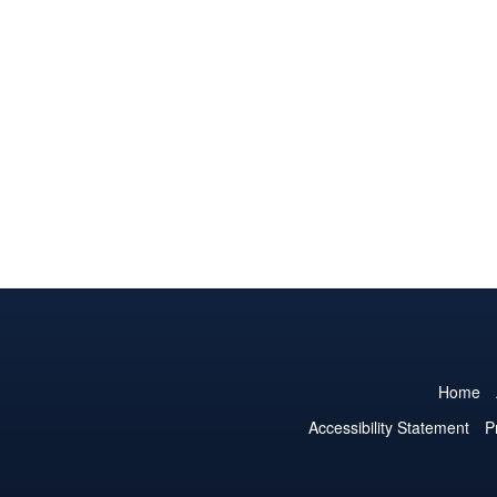
Home
Accessibility Statement
P