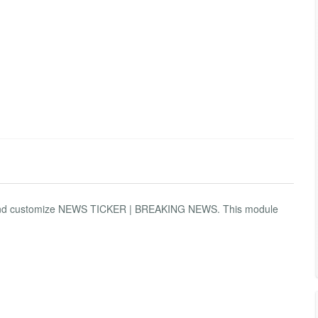
use and customize NEWS TICKER | BREAKING NEWS. This module