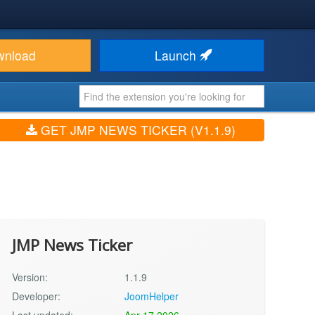
wnload
Launch
GET JMP NEWS TICKER (V1.1.9)
JMP News Ticker
Version:
1.1.9
Developer:
JoomHelper
Last updated:
Apr 17 2026