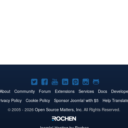
Joomla!
Joomla!
Joomla!
Joomla!
Joomla!
Joomla!
Joomla!
on
on
on
on
on
on
on
About
Community
Forum
Extensions
Services
Docs
Develope
Twitter
Facebook
YouTube
LinkedIn
Pinterest
Instagram
GitHub
rivacy Policy
Cookie Policy
Sponsor Joomla! with $5
Help Translat
© 2005 - 2026
Open Source Matters, Inc.
All Rights Reserved.
Joomla!
Hosting by Rochen