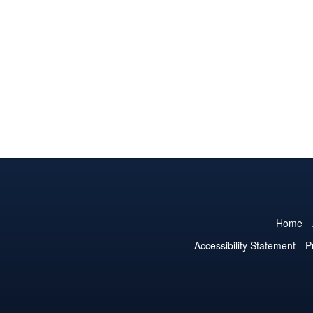
Home
Accessibility Statement
P