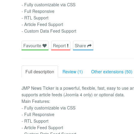
- Fully customizable via CSS
- Full Responsive
- RTL Support
- Article Feed Support
- Custom Data Feed Support
Favourite
Report
Share
Full description
Review (1)
Other extensions (50)
JMP News Ticker is a powerful, flexible, fast, easy to 
supports article feeds (Joomla 4 only) or optional data.
Main Features:
- Fully customizable via CSS
- Full Responsive
- RTL Support
- Article Feed Support
- Custom Data Feed Support