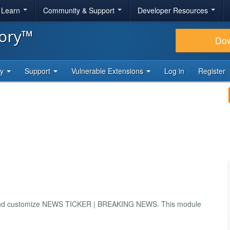
& Learn
Community & Support
Developer Resources
tory™
Do
ty
Support
Vulnerable Extensions
Log in
Register
use and customize NEWS TICKER | BREAKING NEWS. This module