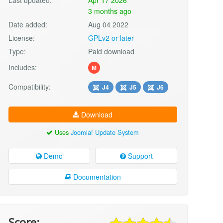
3 months ago
Date added:
Aug 04 2022
License:
GPLv2 or later
Type:
Paid download
Includes:
M
Compatibility:
J4
J5
J6
Download
Uses
Joomla! Update System
Demo
Support
Documentation
Score: