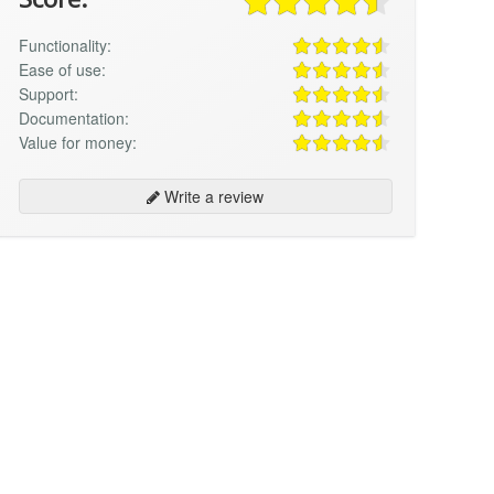
Functionality:
Ease of use:
Support:
Documentation:
Value for money:
Write a review