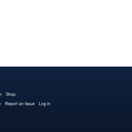
r
Shop
e
Report an Issue
Log in