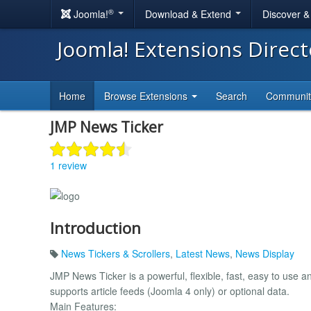
®
Joomla!
Download & Extend
Discover 
Joomla! Extensions Direc
Home
Browse Extensions
Search
Communi
JMP News Ticker
1 review
Introduction
News Tickers & Scrollers
,
Latest News
,
News Display
JMP News Ticker is a powerful, flexible, fast, easy to 
supports article feeds (Joomla 4 only) or optional data.
Main Features: