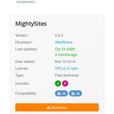
component.
MightySites
Version:
6.0.0
Developer:
AlterBrains
Last updated:
Oct 23 2025
9 months ago
Date added:
Nov 18 2014
License:
GPLv2 or later
Type:
Paid download
Includes:
C
P
Compatibility:
J5
J6
Download