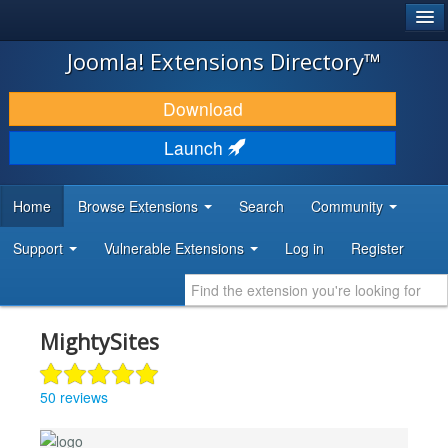
®
JOOMLA!
Joomla! Extensions Directory™
DOWNLOAD & EXTEND
Download
DISCOVER & LEARN
Launch
COMMUNITY & SUPPORT
Home
Browse Extensions
Search
Community
DEVELOPER RESOURCES
Support
Vulnerable Extensions
Log in
Register
MightySites
50 reviews