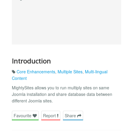
Introduction
Core Enhancements
,
Multiple Sites
,
Multi-lingual
Content
MightySites allows you to run multiply sites on same
Joomla installation and share database data between
different Joomla sites.
Favourite
Report
Share