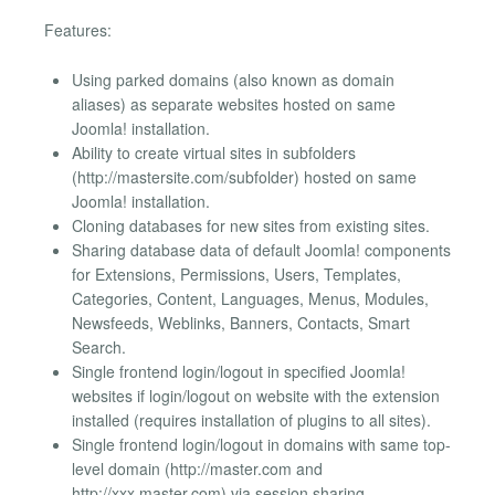
Features:
Using parked domains (also known as domain
aliases) as separate websites hosted on same
Joomla! installation.
Ability to create virtual sites in subfolders
(http://mastersite.com/subfolder) hosted on same
Joomla! installation.
Cloning databases for new sites from existing sites.
Sharing database data of default Joomla! components
for Extensions, Permissions, Users, Templates,
Categories, Content, Languages, Menus, Modules,
Newsfeeds, Weblinks, Banners, Contacts, Smart
Search.
Single frontend login/logout in specified Joomla!
websites if login/logout on website with the extension
installed (requires installation of plugins to all sites).
Single frontend login/logout in domains with same top-
level domain (http://master.com and
http://xxx.master.com) via session sharing.