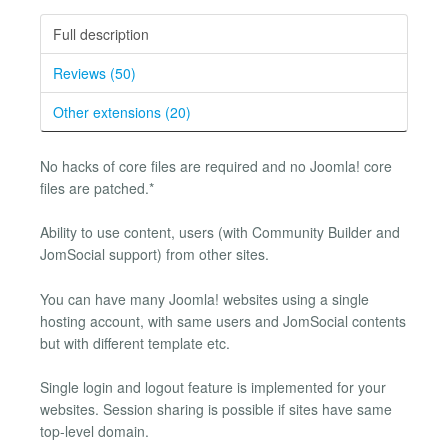
Full description
Reviews (50)
Other extensions (20)
No hacks of core files are required and no Joomla! core
files are patched.*
Ability to use content, users (with Community Builder and
JomSocial support) from other sites.
You can have many Joomla! websites using a single
hosting account, with same users and JomSocial contents
but with different template etc.
Single login and logout feature is implemented for your
websites. Session sharing is possible if sites have same
top-level domain.