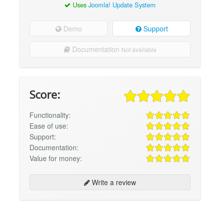
Uses
Joomla! Update System
Demo
Support
Documentation
Not available
Score:
Functionality:
Ease of use:
Support:
Documentation:
Value for money:
Write a review