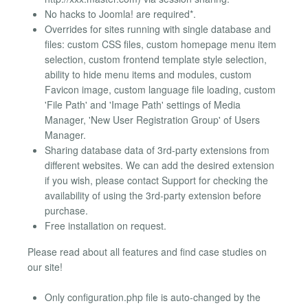
No hacks to Joomla! are required*.
Overrides for sites running with single database and
files: custom CSS files, custom homepage menu item
selection, custom frontend template style selection,
ability to hide menu items and modules, custom
Favicon image, custom language file loading, custom
'File Path' and 'Image Path' settings of Media
Manager, 'New User Registration Group' of Users
Manager.
Sharing database data of 3rd-party extensions from
different websites. We can add the desired extension
if you wish, please contact Support for checking the
availability of using the 3rd-party extension before
purchase.
Free installation on request.
Please read about all features and find case studies on
our site!
Only configuration.php file is auto-changed by the