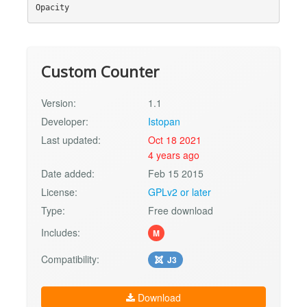
Custom Counter
Version:
1.1
Developer:
Istopan
Last updated:
Oct 18 2021
4 years ago
Date added:
Feb 15 2015
License:
GPLv2 or later
Type:
Free download
Includes:
M
Compatibility:
J3
Download