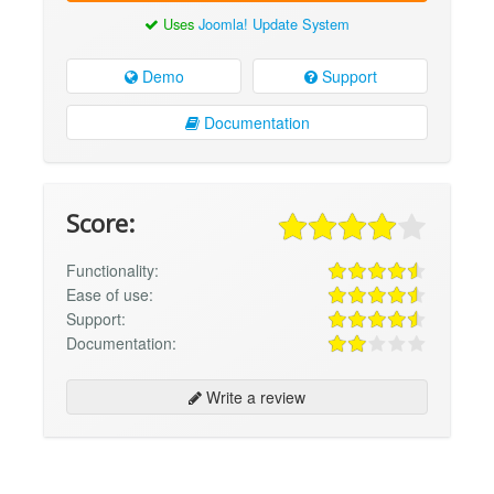
Uses
Joomla! Update System
Demo
Support
Documentation
Score:
Functionality:
Ease of use:
Support:
Documentation:
Write a review