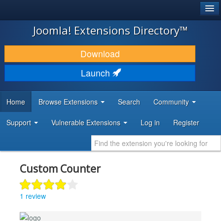
®
JOOMLA!
Joomla! Extensions Directory™
DOWNLOAD & EXTEND
Download
DISCOVER & LEARN
Launch
COMMUNITY & SUPPORT
Home
Browse Extensions
Search
Community
DEVELOPER RESOURCES
Support
Vulnerable Extensions
Log in
Register
Custom Counter
1 review