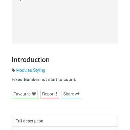
Introduction
Modules Styling
Fixed Number not start to count.
Favourite
Report
Share
Full description