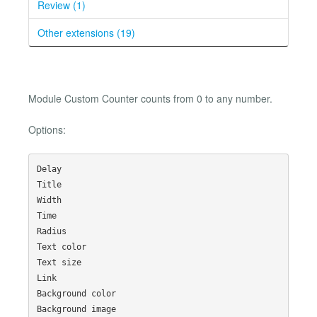
Review (1)
Other extensions (19)
Module Custom Counter counts from 0 to any number.
Options:
Delay

Title

Width

Time

Radius

Text color

Text size

Link

Background color

Background image
