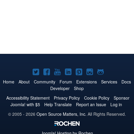
Joomla!
Joomla!
Joomla!
Joomla!
Joomla!
Joomla!
Joomla!
on
on
on
on
on
on
on
Home
About
Community
Forum
Extensions
Services
Docs
Developer
Shop
Twitter
Facebook
YouTube
LinkedIn
Pinterest
Instagram
GitHub
Accessibility Statement
Privacy Policy
Cookie Policy
Sponsor
Joomla! with $5
Help Translate
Report an Issue
Log in
© 2005 - 2026
Open Source Matters, Inc.
All Rights Reserved.
Joomla!
Hosting by Rochen