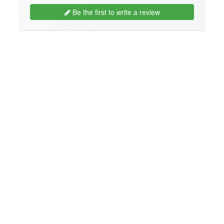
Be the first to write a review