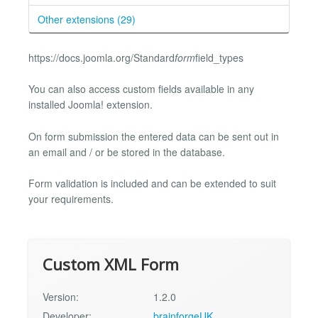
Other extensions (29)
https://docs.joomla.org/Standard
form
field_types
You can also access custom fields available in any
installed Joomla! extension.
On form submission the entered data can be sent out in
an email and / or be stored in the database.
Form validation is included and can be extended to suit
your requirements.
Custom XML Form
Version:
1.2.0
Developer:
brainforgeUK