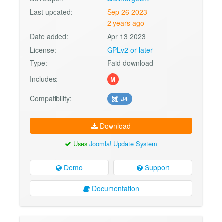
Last updated:
Sep 26 2023
2 years ago
Date added:
Apr 13 2023
License:
GPLv2 or later
Type:
Paid download
Includes:
M
Compatibility:
J4
Download
Uses
Joomla! Update System
Demo
Support
Documentation