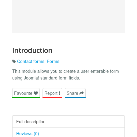
Introduction
Contact forms
,
Forms
This module allows you to create a user enterable form
using Joomla! standard form fields.
Favourite
Report
Share
Full description
Reviews (0)