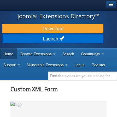
®
JOOMLA!
Joomla! Extensions Directory™
DOWNLOAD & EXTEND
Download
DISCOVER & LEARN
Launch
COMMUNITY & SUPPORT
Home
Browse Extensions
Search
Community
DEVELOPER RESOURCES
Support
Vulnerable Extensions
Log in
Register
Custom XML Form