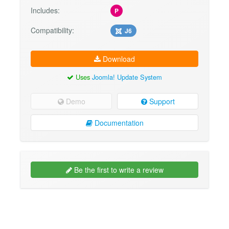
Includes:
P
Compatibility:
J6
Download
Uses
Joomla! Update System
Demo
Support
Documentation
Be the first to write a review