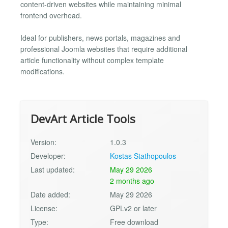
content-driven websites while maintaining minimal
frontend overhead.
Ideal for publishers, news portals, magazines and
professional Joomla websites that require additional
article functionality without complex template
modifications.
DevArt Article Tools
Version:
1.0.3
Developer:
Kostas Stathopoulos
Last updated:
May 29 2026
2 months ago
Date added:
May 29 2026
License:
GPLv2 or later
Type:
Free download