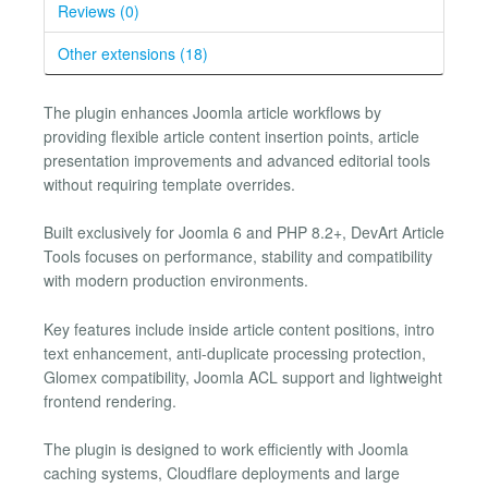
Reviews (0)
Other extensions (18)
The plugin enhances Joomla article workflows by
providing flexible article content insertion points, article
presentation improvements and advanced editorial tools
without requiring template overrides.
Built exclusively for Joomla 6 and PHP 8.2+, DevArt Article
Tools focuses on performance, stability and compatibility
with modern production environments.
Key features include inside article content positions, intro
text enhancement, anti-duplicate processing protection,
Glomex compatibility, Joomla ACL support and lightweight
frontend rendering.
The plugin is designed to work efficiently with Joomla
caching systems, Cloudflare deployments and large