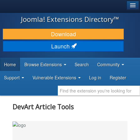
®
JOOMLA!
Joomla! Extensions Directory™
DOWNLOAD & EXTEND
Download
DISCOVER & LEARN
Launch
COMMUNITY & SUPPORT
Home
Browse Extensions
Search
Community
DEVELOPER RESOURCES
Support
Vulnerable Extensions
Log in
Register
DevArt Article Tools