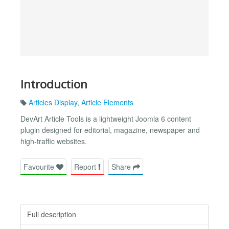
Introduction
Articles Display
,
Article Elements
DevArt Article Tools is a lightweight Joomla 6 content
plugin designed for editorial, magazine, newspaper and
high-traffic websites.
Favourite
Report
Share
Full description