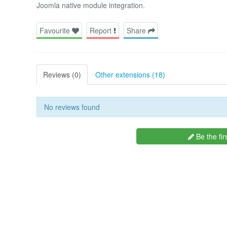
Joomla native module integration.
Favourite
Report
Share
Reviews (0)
Other extensions (18)
No reviews found
Be the fir