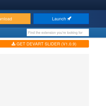
wnload
Launch
GET DEVART SLIDER (V1.0.9)