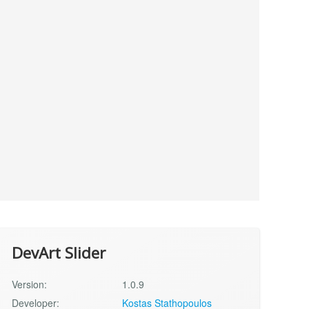
DevArt Slider
Version:
1.0.9
Developer:
Kostas Stathopoulos