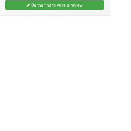
Be the first to write a review