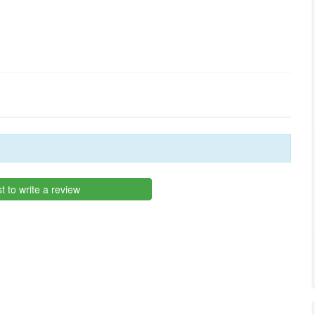
st to write a review