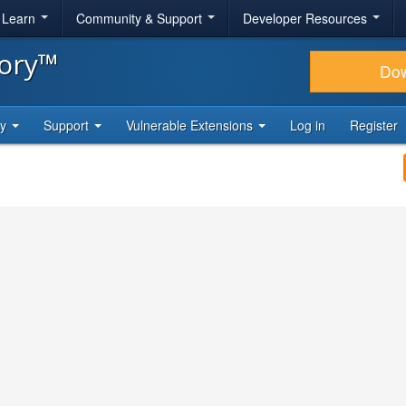
& Learn
Community & Support
Developer Resources
tory™
Do
ty
Support
Vulnerable Extensions
Log in
Register