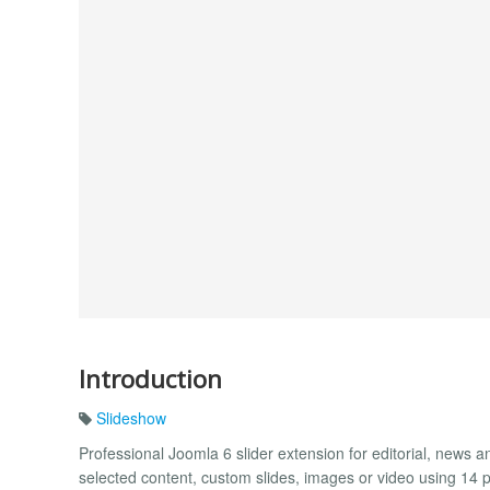
Introduction
Slideshow
Professional Joomla 6 slider extension for editorial, news an
selected content, custom slides, images or video using 14 