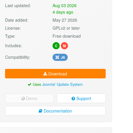
Last updated:
Aug 03 2026
4 days ago
Date added:
May 27 2026
License:
GPLv2 or later
Type:
Free download
Includes:
C
M
Compatibility:
J6
Download
Uses
Joomla! Update System
Demo
Support
Documentation