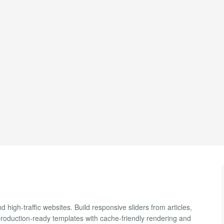
d high-traffic websites. Build responsive sliders from articles,
production-ready templates with cache-friendly rendering and