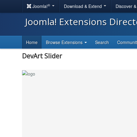
®
Joomla!
Download & Extend
Discover 
Joomla! Extensions Direc
Home
Browse Extensions
Search
Communi
DevArt Slider