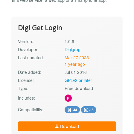
Digi Get Login
Version:
1.0.6
Developer:
Digigreg
Last updated:
Mar 27 2025
1 year ago
Date added:
Jul 01 2016
License:
GPLv2 or later
Type:
Free download
Includes:
P
Compatibility:
J4
J5
Download