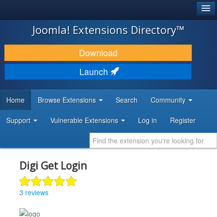
®
JOOMLA!
Joomla! Extensions Directory™
DOWNLOAD & EXTEND
Download
DISCOVER & LEARN
Launch
COMMUNITY & SUPPORT
Home
Browse Extensions
Search
Community
DEVELOPER RESOURCES
Support
Vulnerable Extensions
Log in
Register
Digi Get Login
3 reviews