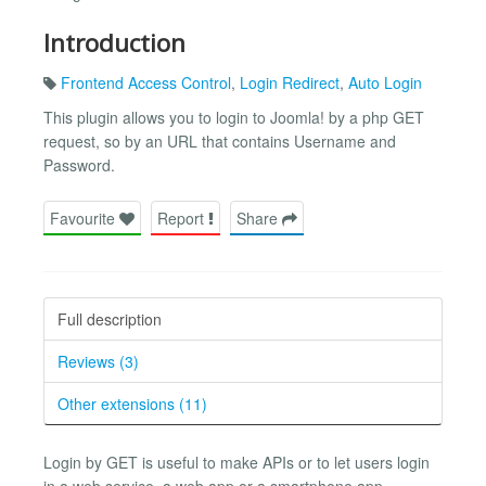
Introduction
Frontend Access Control
,
Login Redirect
,
Auto Login
This plugin allows you to login to Joomla! by a php GET
request, so by an URL that contains Username and
Password.
Favourite
Report
Share
Full description
Reviews (3)
Other extensions (11)
Login by GET is useful to make APIs or to let users login
in a web service, a web app or a smartphone app.