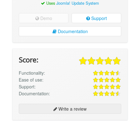
Uses
Joomla! Update System
Demo
Support
Documentation
Score:
Functionality:
Ease of use:
Support:
Documentation:
Write a review