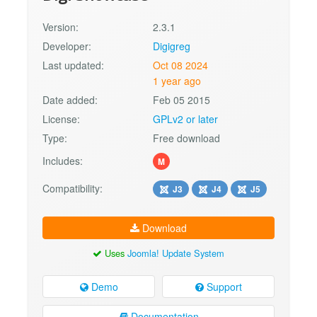
Version:
2.3.1
Developer:
Digigreg
Last updated:
Oct 08 2024
1 year ago
Date added:
Feb 05 2015
License:
GPLv2 or later
Type:
Free download
Includes:
M
Compatibility:
J3
J4
J5
Download
Uses
Joomla! Update System
Demo
Support
Documentation