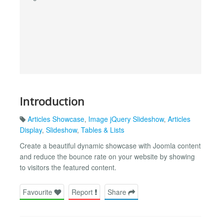
Introduction
Articles Showcase
,
Image jQuery Slideshow
,
Articles
Display
,
Slideshow
,
Tables & Lists
Create a beautiful dynamic showcase with Joomla content
and reduce the bounce rate on your website by showing
to visitors the featured content.
Favourite
Report
Share