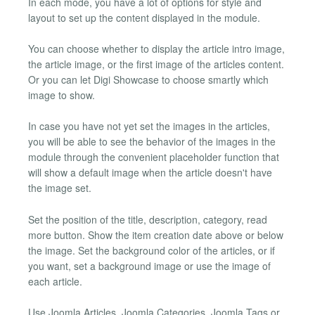
In each mode, you have a lot of options for style and
layout to set up the content displayed in the module.
You can choose whether to display the article intro image,
the article image, or the first image of the articles content.
Or you can let Digi Showcase to choose smartly which
image to show.
In case you have not yet set the images in the articles,
you will be able to see the behavior of the images in the
module through the convenient placeholder function that
will show a default image when the article doesn't have
the image set.
Set the position of the title, description, category, read
more button. Show the item creation date above or below
the image. Set the background color of the articles, or if
you want, set a background image or use the image of
each article.
Use Joomla Articles, Joomla Categories, Joomla Tags or