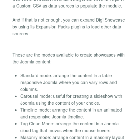
a Custom CSV as data sources to populate the module.
And if that is not enough, you can expand Digi Showcase
by using its Expansion Packs plugins to load other data
sources.
These are the modes available to create showcases with
the Joomla content:
Standard mode: arrange the content in a table
responsive Joomla where you can vary rows and
columns.
Carousel mode: useful for creating a slideshow with
Joomla using the content of your choice.
Timeline mode: arrange the content in an animated
and responsive Joomla timeline.
Tag Cloud Mode: arrange the content in a Joomla
cloud tag that moves when the mouse hovers.
Masonry mode: arrange content in a masonry layout