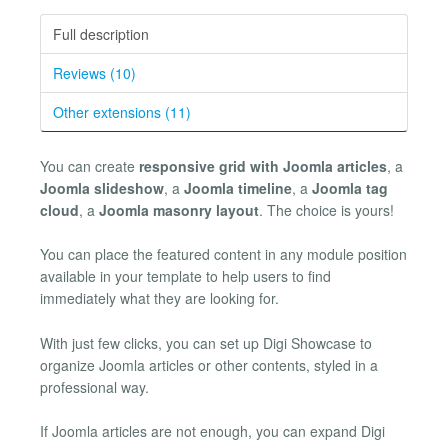
Full description
Reviews (10)
Other extensions (11)
You can create
responsive grid with Joomla articles
, a
Joomla slideshow
, a
Joomla timeline
, a
Joomla tag
cloud
, a
Joomla masonry layout
. The choice is yours!
You can place the featured content in any module position
available in your template to help users to find
immediately what they are looking for.
With just few clicks, you can set up Digi Showcase to
organize Joomla articles or other contents, styled in a
professional way.
If Joomla articles are not enough, you can expand Digi