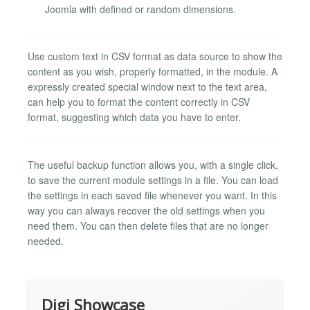
Joomla with defined or random dimensions.
Use custom text in CSV format as data source to show the
content as you wish, properly formatted, in the module. A
expressly created special window next to the text area,
can help you to format the content correctly in CSV
format, suggesting which data you have to enter.
The useful backup function allows you, with a single click,
to save the current module settings in a file. You can load
the settings in each saved file whenever you want. In this
way you can always recover the old settings when you
need them. You can then delete files that are no longer
needed.
Digi Showcase