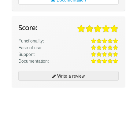
Score:
Functionality:
Ease of use:
Support:
Documentation:
Write a review