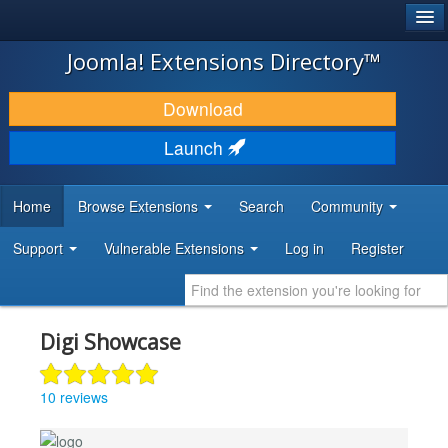
®
JOOMLA!
Joomla! Extensions Directory™
DOWNLOAD & EXTEND
Download
DISCOVER & LEARN
Launch
COMMUNITY & SUPPORT
Home
Browse Extensions
Search
Community
DEVELOPER RESOURCES
Support
Vulnerable Extensions
Log in
Register
Digi Showcase
10 reviews