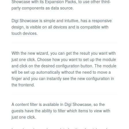
Showcase with its Expansion Packs, to use other third-
party components as data source.
Digi Showcase is simple and intuitive, has a responsive
design, is visible on all devices and is compatible with
touch devices.
With the new wizard, you can get the result you want with
just one click. Choose how you want to set up the module
and click on the desired configuration button. The module
will be set up automatically without the need to move a
finger and you can instantly see the new configuration in
the frontend.
A content filter is available in Digi Showcase, so the
guests have the ability to filter which items to view with
just one click.