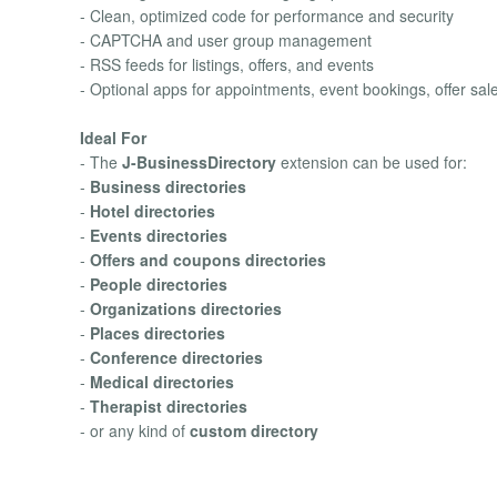
- Clean, optimized code for performance and security
- CAPTCHA and user group management
- RSS feeds for listings, offers, and events
- Optional apps for appointments, event bookings, offer sa
Ideal For
- The
J-BusinessDirectory
extension can be used for:
-
Business directories
-
Hotel directories
-
Events directories
-
Offers and coupons directories
-
People directories
-
Organizations directories
-
Places directories
-
Conference directories
-
Medical directories
-
Therapist directories
- or any kind of
custom directory