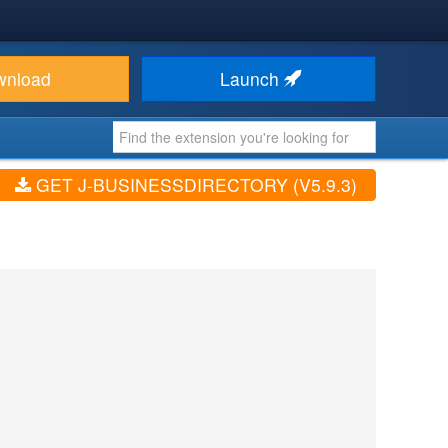
wnload
Launch
GET J-BUSINESSDIRECTORY (V5.9.3)