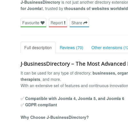
J-BusinessDirectory
is not just another directory extensi
for Joomla!
, trusted by
thousands of websites worldwi
Favourite
Report
Share
Full description
Reviews (70)
Other extensions (1
J-BusinessDirectory – The Most Advanced 
It can be used for any type of directory:
businesses, organ
therapists
, and more.
With an extensive set of features and continuous innovation
✅
Compatible with Joomla 4, Joomla 5, and Joomla 6
✅
GDPR compliant
Why Choose J-BusinessDirectory?