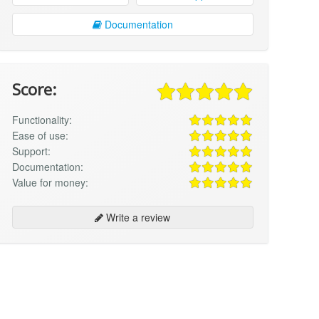
Documentation
Score:
Functionality:
Ease of use:
Support:
Documentation:
Value for money:
Write a review