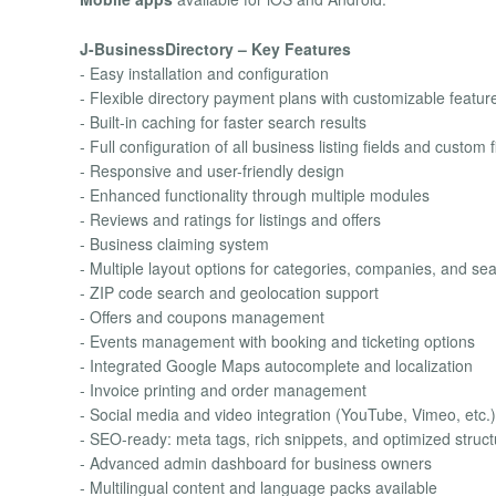
J-BusinessDirectory – Key Features
- Easy installation and configuration
- Flexible directory payment plans with customizable featur
- Built-in caching for faster search results
- Full configuration of all business listing fields and custom f
- Responsive and user-friendly design
- Enhanced functionality through multiple modules
- Reviews and ratings for listings and offers
- Business claiming system
- Multiple layout options for categories, companies, and sear
- ZIP code search and geolocation support
- Offers and coupons management
- Events management with booking and ticketing options
- Integrated Google Maps autocomplete and localization
- Invoice printing and order management
- Social media and video integration (YouTube, Vimeo, etc.)
- SEO-ready: meta tags, rich snippets, and optimized struct
- Advanced admin dashboard for business owners
- Multilingual content and language packs available