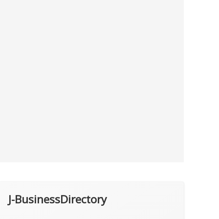
J-BusinessDirectory