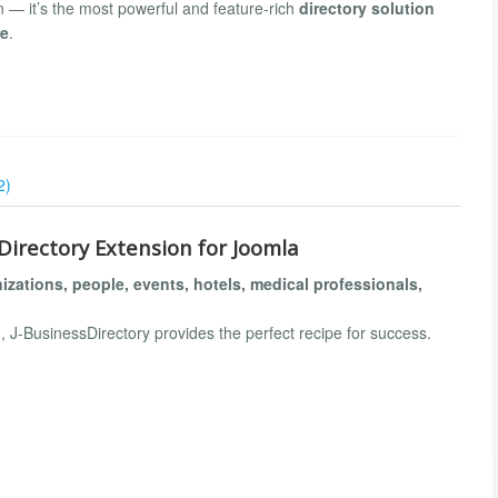
on — it’s the most powerful and feature-rich
directory solution
de
.
2)
Directory Extension for Joomla
izations, people, events, hotels, medical professionals,
, J-BusinessDirectory provides the perfect recipe for success.