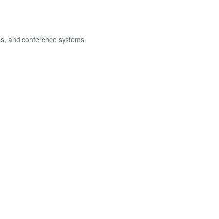
les, and conference systems