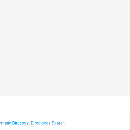
matic Directory
,
Directories Search