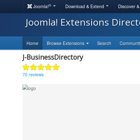
®
Joomla!
Download & Extend
Discover 
Joomla! Extensions Direc
Home
Browse Extensions
Search
Communi
J-BusinessDirectory
70 reviews