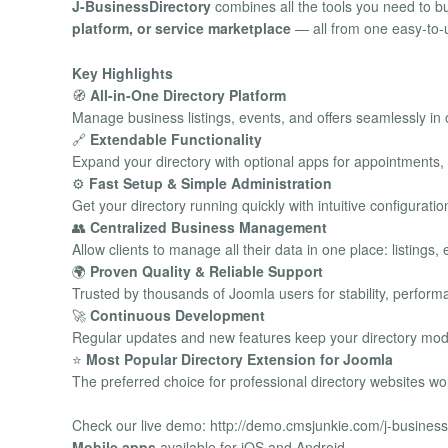
J-BusinessDirectory
combines all the tools you need to 
platform, or service marketplace
— all from one easy-to-u
Key Highlights
🧭
All-in-One Directory Platform
Manage business listings, events, and offers seamlessly in
🔗
Extendable Functionality
Expand your directory with optional apps for appointments
⚙️
Fast Setup & Simple Administration
Get your directory running quickly with intuitive configurat
👥
Centralized Business Management
Allow clients to manage all their data in one place: listing
🌍
Proven Quality & Reliable Support
Trusted by thousands of Joomla users for stability, perfor
🚀
Continuous Development
Regular updates and new features keep your directory mod
⭐
Most Popular Directory Extension for Joomla
The preferred choice for professional directory websites wo
Check our live demo: http://demo.cmsjunkie.com/j-business
Mobile apps
available for iOS and Android.