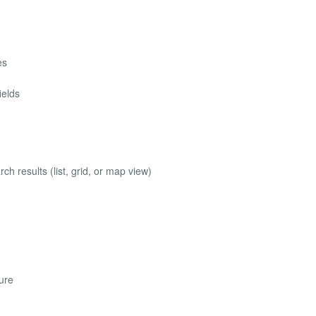
es
ields
ch results (list, grid, or map view)
ure