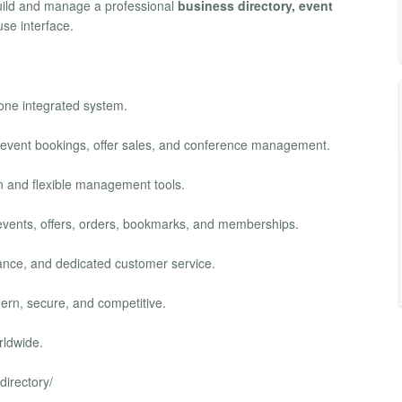
build and manage a professional
business directory, event
se interface.
 one integrated system.
, event bookings, offer sales, and conference management.
ion and flexible management tools.
s, events, offers, orders, bookmarks, and memberships.
mance, and dedicated customer service.
ern, secure, and competitive.
rldwide.
directory/