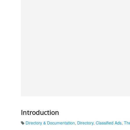
Introduction
Directory & Documentation
,
Directory
,
Classified Ads
,
The