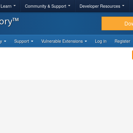
& Learn
Community & Support
Developer Resources
tory™
Do
ty
Support
Vulnerable Extensions
Log in
Register