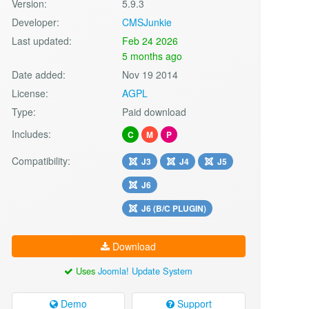
Version:
5.9.3
Developer:
CMSJunkie
Last updated:
Feb 24 2026
5 months ago
Date added:
Nov 19 2014
License:
AGPL
Type:
Paid download
Includes:
C
M
P
Compatibility:
J3
J4
J5
J6
J6 (B/C PLUGIN)
Download
Uses
Joomla! Update System
Demo
Support