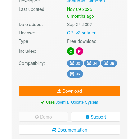
Developer:
Jonathan Cameron
Last updated:
Nov 09 2025
8 months ago
Date added:
Sep 24 2007
License:
GPLv2 or later
Type:
Free download
Includes:
C
P
Compatibility:
J3
J4
J5
J6
Download
Uses
Joomla! Update System
Demo
Support
Documentation