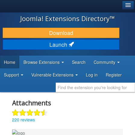
®
JOOMLA!
Joomla! Extensions Directory™
DOWNLOAD & EXTEND
Download
DISCOVER & LEARN
Launch
COMMUNITY & SUPPORT
Home
Browse Extensions
Search
Community
DEVELOPER RESOURCES
Support
Vulnerable Extensions
Log in
Register
Attachments
220 reviews