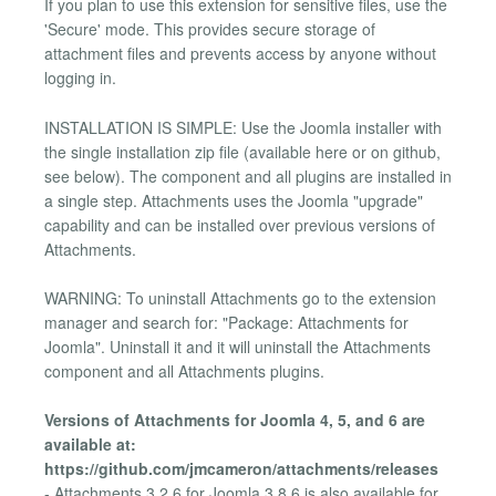
If you plan to use this extension for sensitive files, use the
'Secure' mode. This provides secure storage of
attachment files and prevents access by anyone without
logging in.
INSTALLATION IS SIMPLE: Use the Joomla installer with
the single installation zip file (available here or on github,
see below). The component and all plugins are installed in
a single step. Attachments uses the Joomla "upgrade"
capability and can be installed over previous versions of
Attachments.
WARNING: To uninstall Attachments go to the extension
manager and search for: "Package: Attachments for
Joomla". Uninstall it and it will uninstall the Attachments
component and all Attachments plugins.
Versions of Attachments for Joomla 4, 5, and 6 are
available at:
https://github.com/jmcameron/attachments/releases
- Attachments 3.2.6 for Joomla 3.8.6 is also available for