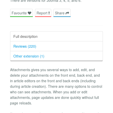
There are versions for Joomla 3, 4, 5, and 6.
Favourite
Report
Share
Full description
Reviews (220)
Other extension (1)
Attachments gives you several ways to add, edit, and
delete your attachments on the front end, back end, and
in article editors on the front and back ends (including
during article creation). There are many options to control
who can see attachments. When you add or edit
attachments, page updates are done quickly without full
page reloads.