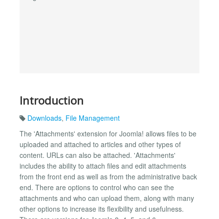
Introduction
Downloads
,
File Management
The 'Attachments' extension for Joomla! allows files to be
uploaded and attached to articles and other types of
content. URLs can also be attached. 'Attachments'
includes the ability to attach files and edit attachments
from the front end as well as from the administrative back
end. There are options to control who can see the
attachments and who can upload them, along with many
other options to increase its flexibility and usefulness.