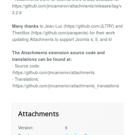
https://github.com/jmcameron/attachments/releases/tag/v
3.2.6
Many thanks
to Jean-Luc (https://github.com/JLTRY) and
Theofilos (https://github.com/parapente) for their work
updating Attachments to support Joomla 4, 5, and 6!
The Attachments extension source code and
translations can be found at:
- Source code:
/https://github.com/jmcameron/attachments
- Translations:
/https://github.com/jmcameron/attachments_translations
Attachments
Version:
6