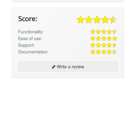
Score:
Functionality:
Ease of use:
Support:
Documentation:
Write a review