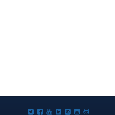
Joomla!
Joomla!
Joomla!
Joomla!
Joomla!
Joomla!
Joomla!