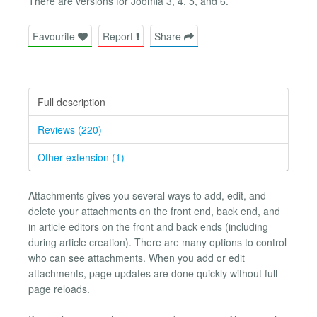
There are versions for Joomla 3, 4, 5, and 6.
Favourite
Report
Share
Full description
Reviews (220)
Other extension (1)
Attachments gives you several ways to add, edit, and
delete your attachments on the front end, back end, and
in article editors on the front and back ends (including
during article creation). There are many options to control
who can see attachments. When you add or edit
attachments, page updates are done quickly without full
page reloads.