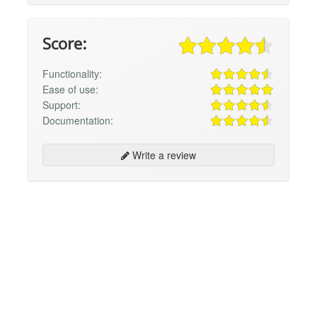
Score:
Functionality:
Ease of use:
Support:
Documentation:
Write a review