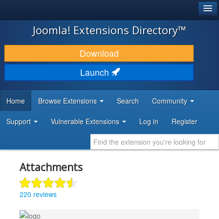
®
JOOMLA!
Joomla! Extensions Directory™
DOWNLOAD & EXTEND
Download
DISCOVER & LEARN
Launch
COMMUNITY & SUPPORT
Home
Browse Extensions
Search
Community
DEVELOPER RESOURCES
Support
Vulnerable Extensions
Log in
Register
Attachments
220 reviews