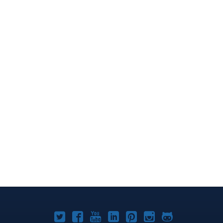
Joomla!
Joomla!
Joomla!
Joomla!
Joomla!
Joomla!
Joomla!