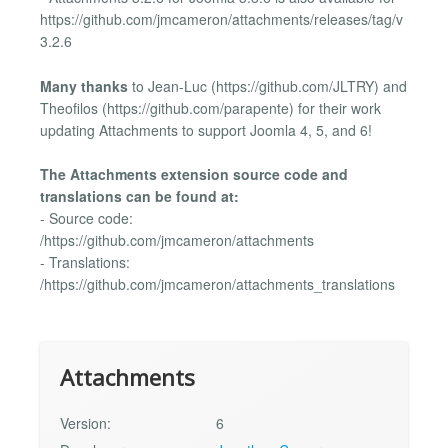
https://github.com/jmcameron/attachments/releases/tag/v
3.2.6
Many thanks
to Jean-Luc (https://github.com/JLTRY) and
Theofilos (https://github.com/parapente) for their work
updating Attachments to support Joomla 4, 5, and 6!
The Attachments extension source code and
translations can be found at:
- Source code:
/https://github.com/jmcameron/attachments
- Translations:
/https://github.com/jmcameron/attachments_translations
Attachments
Version:
6