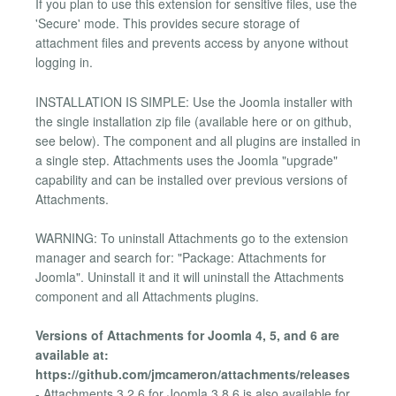
If you plan to use this extension for sensitive files, use the
'Secure' mode. This provides secure storage of
attachment files and prevents access by anyone without
logging in.
INSTALLATION IS SIMPLE: Use the Joomla installer with
the single installation zip file (available here or on github,
see below). The component and all plugins are installed in
a single step. Attachments uses the Joomla "upgrade"
capability and can be installed over previous versions of
Attachments.
WARNING: To uninstall Attachments go to the extension
manager and search for: "Package: Attachments for
Joomla". Uninstall it and it will uninstall the Attachments
component and all Attachments plugins.
Versions of Attachments for Joomla 4, 5, and 6 are
available at:
https://github.com/jmcameron/attachments/releases
- Attachments 3.2.6 for Joomla 3.8.6 is also available for