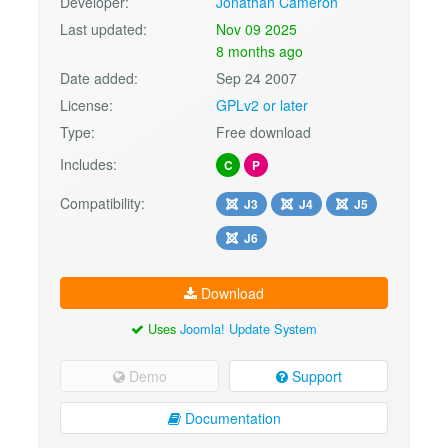
Developer:
Jonathan Cameron
Last updated:
Nov 09 2025
8 months ago
Date added:
Sep 24 2007
License:
GPLv2 or later
Type:
Free download
Includes:
C
P
Compatibility:
J3
J4
J5
J6
Download
Uses
Joomla! Update System
Demo
Support
Documentation