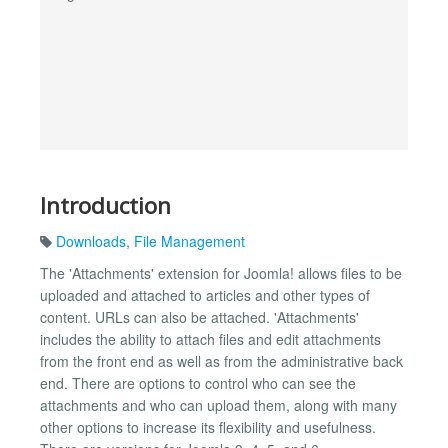
Introduction
Downloads
,
File Management
The 'Attachments' extension for Joomla! allows files to be
uploaded and attached to articles and other types of
content. URLs can also be attached. 'Attachments'
includes the ability to attach files and edit attachments
from the front end as well as from the administrative back
end. There are options to control who can see the
attachments and who can upload them, along with many
other options to increase its flexibility and usefulness.