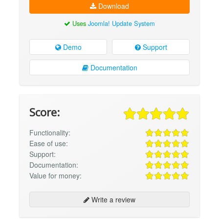
Download
Uses
Joomla! Update System
Demo
Support
Documentation
Score:
Functionality:
Ease of use:
Support:
Documentation:
Value for money:
Write a review