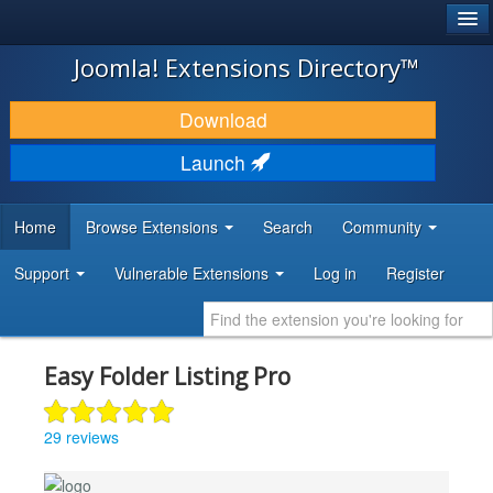
®
JOOMLA!
Joomla! Extensions Directory™
DOWNLOAD & EXTEND
Download
DISCOVER & LEARN
Launch
COMMUNITY & SUPPORT
Home
Browse Extensions
Search
Community
DEVELOPER RESOURCES
Support
Vulnerable Extensions
Log in
Register
Easy Folder Listing Pro
29 reviews