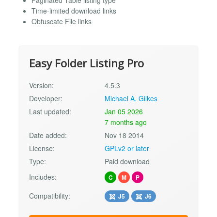
Paginated Table listing type
Time-limited download links
Obfuscate File links
Easy Folder Listing Pro
Version:
4.5.3
Developer:
Michael A. Gilkes
Last updated:
Jan 05 2026
7 months ago
Date added:
Nov 18 2014
License:
GPLv2 or later
Type:
Paid download
Includes:
C
M
P
Compatibility:
J5
J6