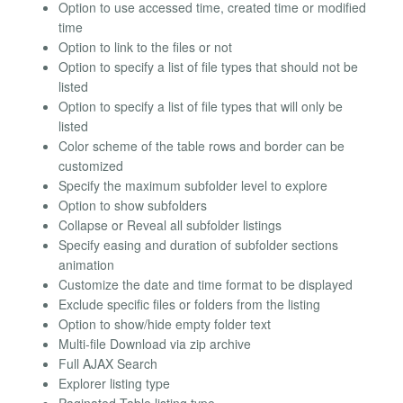
Option to use accessed time, created time or modified
time
Option to link to the files or not
Option to specify a list of file types that should not be
listed
Option to specify a list of file types that will only be
listed
Color scheme of the table rows and border can be
customized
Specify the maximum subfolder level to explore
Option to show subfolders
Collapse or Reveal all subfolder listings
Specify easing and duration of subfolder sections
animation
Customize the date and time format to be displayed
Exclude specific files or folders from the listing
Option to show/hide empty folder text
Multi-file Download via zip archive
Full AJAX Search
Explorer listing type