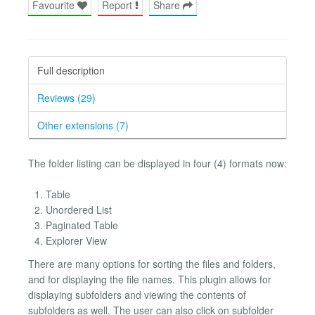
Favourite
Report
Share
Full description
Reviews (29)
Other extensions (7)
The folder listing can be displayed in four (4) formats now:
Table
Unordered List
Paginated Table
Explorer View
There are many options for sorting the files and folders,
and for displaying the file names. This plugin allows for
displaying subfolders and viewing the contents of
subfolders as well. The user can also click on subfolder