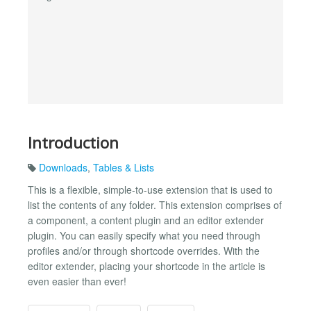
Introduction
Downloads
,
Tables & Lists
This is a flexible, simple-to-use extension that is used to
list the contents of any folder. This extension comprises of
a component, a content plugin and an editor extender
plugin. You can easily specify what you need through
profiles and/or through shortcode overrides. With the
editor extender, placing your shortcode in the article is
even easier than ever!