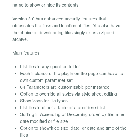
name to show or hide its contents.
Version 3.0 has enhanced security features that
obfuscates the links and location of files. You also have
the choice of downloading files singly or as a zipped
archive.
Main features:
List files in any specified folder
Each instance of the plugin on the page can have its
own custom parameter set
64 Parameters are customizable per instance
Option to override all styles via style sheet editing
Show icons for file types
List files in either a table or a unordered list
Sorting in Acsending or Descening order, by filename,
date modified or file size
Option to show/hide size, date, or date and time of the
files