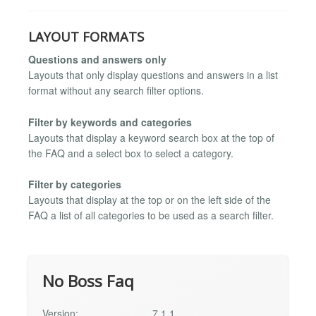
LAYOUT FORMATS
Questions and answers only
Layouts that only display questions and answers in a list
format without any search filter options.
Filter by keywords and categories
Layouts that display a keyword search box at the top of
the FAQ and a select box to select a category.
Filter by categories
Layouts that display at the top or on the left side of the
FAQ a list of all categories to be used as a search filter.
No Boss Faq
Version:
7.1.1