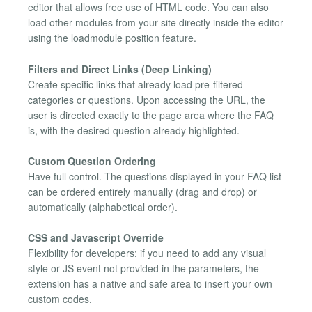
editor that allows free use of HTML code. You can also
load other modules from your site directly inside the editor
using the loadmodule position feature.
Filters and Direct Links (Deep Linking)
Create specific links that already load pre-filtered
categories or questions. Upon accessing the URL, the
user is directed exactly to the page area where the FAQ
is, with the desired question already highlighted.
Custom Question Ordering
Have full control. The questions displayed in your FAQ list
can be ordered entirely manually (drag and drop) or
automatically (alphabetical order).
CSS and Javascript Override
Flexibility for developers: if you need to add any visual
style or JS event not provided in the parameters, the
extension has a native and safe area to insert your own
custom codes.