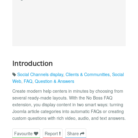
Introduction
Social Channels display
,
Clients & Communities
,
Social
Web
,
FAQ
,
Question & Answers
Create modern help centers in minutes by choosing from
several ready-made layouts. With the No Boss FAQ
extension, you display content in two smart ways: turning
Joomla article categories into automatic FAQs or creating
custom questions with rich video, audio, and text answers.
Favourite
Report
Share