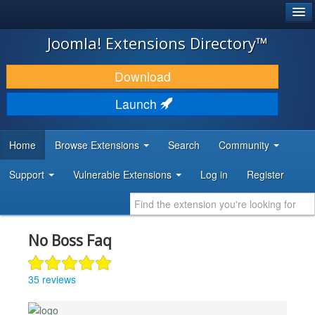
®
JOOMLA!
Joomla! Extensions Directory™
DOWNLOAD & EXTEND
Download
DISCOVER & LEARN
Launch
COMMUNITY & SUPPORT
Home
Browse Extensions
Search
Community
DEVELOPER RESOURCES
Support
Vulnerable Extensions
Log in
Register
No Boss Faq
35 reviews