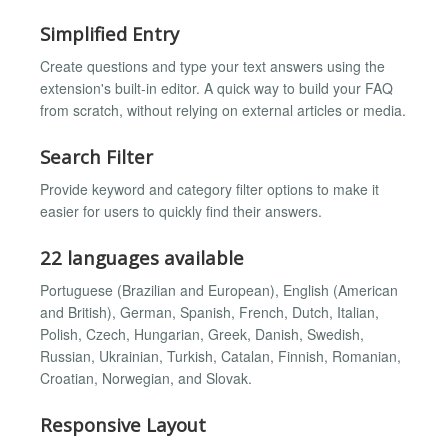
Simplified Entry
Create questions and type your text answers using the
extension's built-in editor. A quick way to build your FAQ
from scratch, without relying on external articles or media.
Search Filter
Provide keyword and category filter options to make it
easier for users to quickly find their answers.
22 languages available
Portuguese (Brazilian and European), English (American
and British), German, Spanish, French, Dutch, Italian,
Polish, Czech, Hungarian, Greek, Danish, Swedish,
Russian, Ukrainian, Turkish, Catalan, Finnish, Romanian,
Croatian, Norwegian, and Slovak.
Responsive Layout