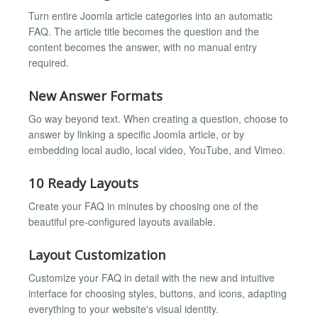
Turn entire Joomla article categories into an automatic
FAQ. The article title becomes the question and the
content becomes the answer, with no manual entry
required.
New Answer Formats
Go way beyond text. When creating a question, choose to
answer by linking a specific Joomla article, or by
embedding local audio, local video, YouTube, and Vimeo.
10 Ready Layouts
Create your FAQ in minutes by choosing one of the
beautiful pre-configured layouts available.
Layout Customization
Customize your FAQ in detail with the new and intuitive
interface for choosing styles, buttons, and icons, adapting
everything to your website's visual identity.