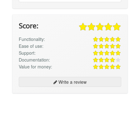
Score:
Functionality:
Ease of use:
Support:
Documentation:
Value for money:
Write a review