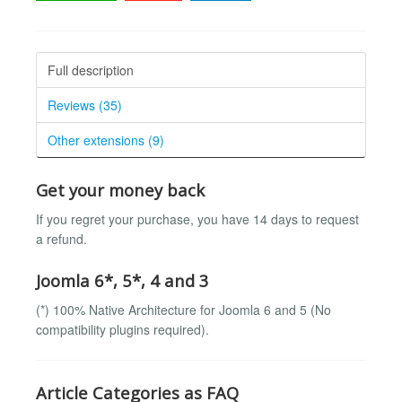
Full description
Reviews (35)
Other extensions (9)
Get your money back
If you regret your purchase, you have 14 days to request
a refund.
Joomla 6*, 5*, 4 and 3
(*) 100% Native Architecture for Joomla 6 and 5 (No
compatibility plugins required).
Article Categories as FAQ