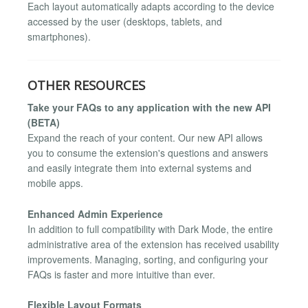
Each layout automatically adapts according to the device
accessed by the user (desktops, tablets, and
smartphones).
OTHER RESOURCES
Take your FAQs to any application with the new API
(BETA)
Expand the reach of your content. Our new API allows
you to consume the extension's questions and answers
and easily integrate them into external systems and
mobile apps.
Enhanced Admin Experience
In addition to full compatibility with Dark Mode, the entire
administrative area of the extension has received usability
improvements. Managing, sorting, and configuring your
FAQs is faster and more intuitive than ever.
Flexible Layout Formats