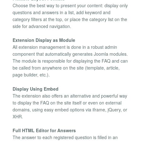
Choose the best way to present your content: display only
questions and answers in a list, add keyword and
category filters at the top, or place the category list on the
side for advanced navigation.
Extension Display as Module
All extension management is done in a robust admin
component that automatically generates Joomla modules.
The module is responsible for displaying the FAQ and can
be called from anywhere on the site (template, article,
page builder, etc.).
Display Using Embed
The extension also offers an alternative and powerful way
to display the FAQ on the site itself or even on external
domains, using easy embed options via iframe, jQuery, or
XHR.
Full HTML Editor for Answers
The answer to each registered question is filled in an