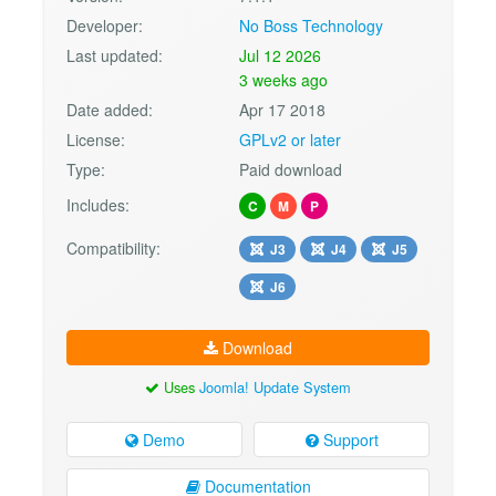
Developer:
No Boss Technology
Last updated:
Jul 12 2026
3 weeks ago
Date added:
Apr 17 2018
License:
GPLv2 or later
Type:
Paid download
Includes:
C
M
P
Compatibility:
J3
J4
J5
J6
Download
Uses
Joomla! Update System
Demo
Support
Documentation