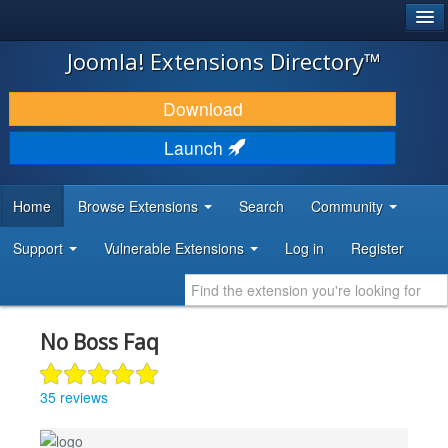
®
JOOMLA!
Joomla! Extensions Directory™
DOWNLOAD & EXTEND
Download
DISCOVER & LEARN
Launch
COMMUNITY & SUPPORT
Home
Browse Extensions
Search
Community
DEVELOPER RESOURCES
Support
Vulnerable Extensions
Log in
Register
No Boss Faq
35 reviews