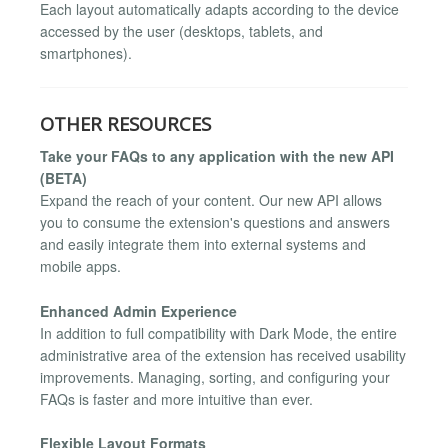
Each layout automatically adapts according to the device
accessed by the user (desktops, tablets, and
smartphones).
OTHER RESOURCES
Take your FAQs to any application with the new API
(BETA)
Expand the reach of your content. Our new API allows
you to consume the extension's questions and answers
and easily integrate them into external systems and
mobile apps.
Enhanced Admin Experience
In addition to full compatibility with Dark Mode, the entire
administrative area of the extension has received usability
improvements. Managing, sorting, and configuring your
FAQs is faster and more intuitive than ever.
Flexible Layout Formats