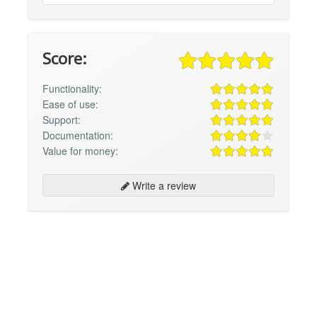
Score:
Functionality:
Ease of use:
Support:
Documentation:
Value for money:
Write a review