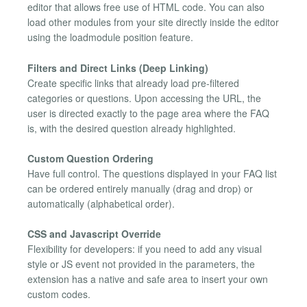
editor that allows free use of HTML code. You can also
load other modules from your site directly inside the editor
using the loadmodule position feature.
Filters and Direct Links (Deep Linking)
Create specific links that already load pre-filtered
categories or questions. Upon accessing the URL, the
user is directed exactly to the page area where the FAQ
is, with the desired question already highlighted.
Custom Question Ordering
Have full control. The questions displayed in your FAQ list
can be ordered entirely manually (drag and drop) or
automatically (alphabetical order).
CSS and Javascript Override
Flexibility for developers: if you need to add any visual
style or JS event not provided in the parameters, the
extension has a native and safe area to insert your own
custom codes.