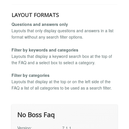
LAYOUT FORMATS
Questions and answers only
Layouts that only display questions and answers in a list
format without any search filter options.
Filter by keywords and categories
Layouts that display a keyword search box at the top of
the FAQ and a select box to select a category.
Filter by categories
Layouts that display at the top or on the left side of the
FAQ a list of all categories to be used as a search filter.
No Boss Faq
Version:
7.1.1