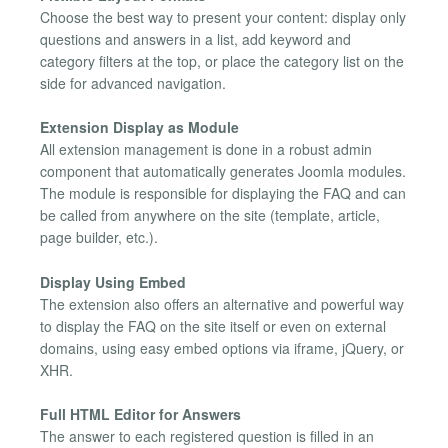
Choose the best way to present your content: display only
questions and answers in a list, add keyword and
category filters at the top, or place the category list on the
side for advanced navigation.
Extension Display as Module
All extension management is done in a robust admin
component that automatically generates Joomla modules.
The module is responsible for displaying the FAQ and can
be called from anywhere on the site (template, article,
page builder, etc.).
Display Using Embed
The extension also offers an alternative and powerful way
to display the FAQ on the site itself or even on external
domains, using easy embed options via iframe, jQuery, or
XHR.
Full HTML Editor for Answers
The answer to each registered question is filled in an