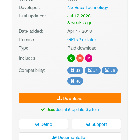
Developer:
No Boss Technology
Last updated:
Jul 12 2026
3 weeks ago
Date added:
Apr 17 2018
License:
GPLv2 or later
Type:
Paid download
Includes:
C
M
P
Compatibility:
J3
J4
J5
J6
Download
Uses
Joomla! Update System
Demo
Support
Documentation