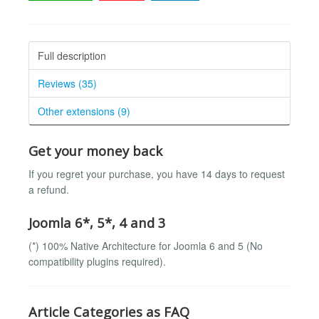
Full description
Reviews (35)
Other extensions (9)
Get your money back
If you regret your purchase, you have 14 days to request
a refund.
Joomla 6*, 5*, 4 and 3
(*) 100% Native Architecture for Joomla 6 and 5 (No
compatibility plugins required).
Article Categories as FAQ