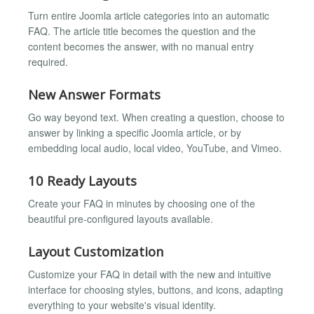
Turn entire Joomla article categories into an automatic
FAQ. The article title becomes the question and the
content becomes the answer, with no manual entry
required.
New Answer Formats
Go way beyond text. When creating a question, choose to
answer by linking a specific Joomla article, or by
embedding local audio, local video, YouTube, and Vimeo.
10 Ready Layouts
Create your FAQ in minutes by choosing one of the
beautiful pre-configured layouts available.
Layout Customization
Customize your FAQ in detail with the new and intuitive
interface for choosing styles, buttons, and icons, adapting
everything to your website's visual identity.