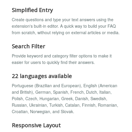
Simplified Entry
Create questions and type your text answers using the
extension's built-in editor. A quick way to build your FAQ
from scratch, without relying on external articles or media.
Search Filter
Provide keyword and category filter options to make it
easier for users to quickly find their answers.
22 languages available
Portuguese (Brazilian and European), English (American
and British), German, Spanish, French, Dutch, Italian,
Polish, Czech, Hungarian, Greek, Danish, Swedish,
Russian, Ukrainian, Turkish, Catalan, Finnish, Romanian,
Croatian, Norwegian, and Slovak.
Responsive Layout