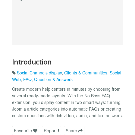
Introduction
Social Channels display
,
Clients & Communities
,
Social
Web
,
FAQ
,
Question & Answers
Create modern help centers in minutes by choosing from
several ready-made layouts. With the No Boss FAQ
extension, you display content in two smart ways: turning
Joomla article categories into automatic FAQs or creating
custom questions with rich video, audio, and text answers.
Favourite
Report
Share