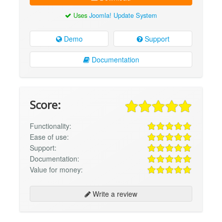
Uses
Joomla! Update System
Demo
Support
Documentation
Score:
Functionality:
Ease of use:
Support:
Documentation:
Value for money:
Write a review