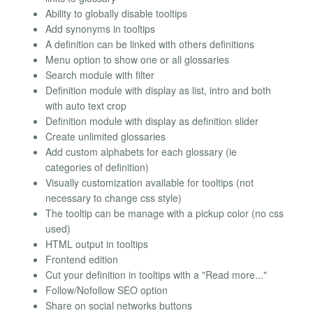
Ability to globally disable tooltips
Add synonyms in tooltips
A definition can be linked with others definitions
Menu option to show one or all glossaries
Search module with filter
Definition module with display as list, intro and both
with auto text crop
Definition module with display as definition slider
Create unlimited glossaries
Add custom alphabets for each glossary (ie
categories of definition)
Visually customization available for tooltips (not
necessary to change css style)
The tooltip can be manage with a pickup color (no css
used)
HTML output in tooltips
Frontend edition
Cut your definition in tooltips with a "Read more..."
Follow/Nofollow SEO option
Share on social networks buttons