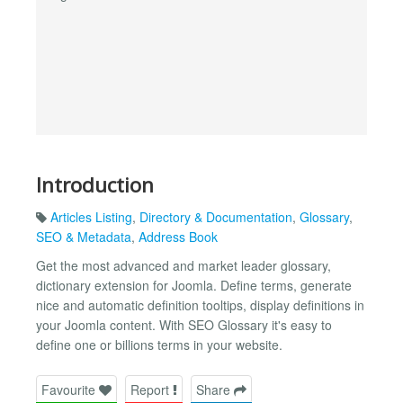
Introduction
Articles Listing
,
Directory & Documentation
,
Glossary
,
SEO & Metadata
,
Address Book
Get the most advanced and market leader glossary,
dictionary extension for Joomla. Define terms, generate
nice and automatic definition tooltips, display definitions in
your Joomla content. With SEO Glossary it's easy to
define one or billions terms in your website.
Favourite
Report
Share