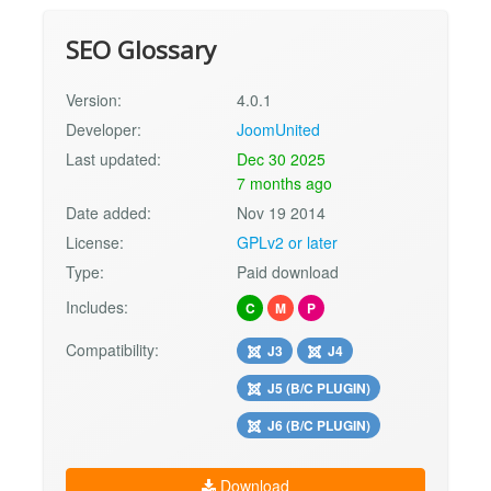
SEO Glossary
Version:
4.0.1
Developer:
JoomUnited
Last updated:
Dec 30 2025
7 months ago
Date added:
Nov 19 2014
License:
GPLv2 or later
Type:
Paid download
Includes:
C
M
P
Compatibility:
J3
J4
J5 (B/C PLUGIN)
J6 (B/C PLUGIN)
Download