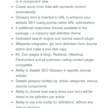
or in component view
Create some inner links with semantic content
automatically
Glossary term is inserted in URL to enhance your
website SEO (using joomla native URL optimization)
5 additional responsive themes available in the
package + a masonry wall definition theme
Dedicated search engine and Joomla search plugin
Wikipedia integration, get term definition from Joomla
admin and make a one click copy
K2, Zoo (pages & blog), Redshop, Hikashop,
Flexicontent and all extension calling content plugin
compatible
Ability to disable SEO Glossary in specific Joomla
articles
Disable glossary tooltips by: article categories, menus,
Joomla components
Ability to choose how many times your term will be
linked to his definition per article
Ability to use only tooltip for definitions, without any
links to glossary