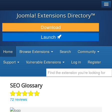
®
JOOMLA!
Joomla! Extensions Directory™
DOWNLOAD & EXTEND
Download
DISCOVER & LEARN
Launch
COMMUNITY & SUPPORT
Home
Browse Extensions
Search
Community
DEVELOPER RESOURCES
Support
Vulnerable Extensions
Log in
Register
SEO Glossary
72 reviews