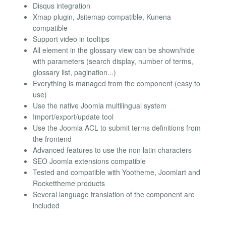
Disqus integration
Xmap plugin, Jsitemap compatible, Kunena
compatible
Support video in tooltips
All element in the glossary view can be shown/hide
with parameters (search display, number of terms,
glossary list, pagination...)
Everything is managed from the component (easy to
use)
Use the native Joomla multilingual system
Import/export/update tool
Use the Joomla ACL to submit terms definitions from
the frontend
Advanced features to use the non latin characters
SEO Joomla extensions compatible
Tested and compatible with Yootheme, Joomlart and
Rockettheme products
Several language translation of the component are
included