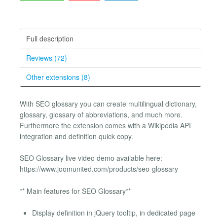
Full description
Reviews (72)
Other extensions (8)
With SEO glossary you can create multilingual dictionary,
glossary, glossary of abbreviations, and much more.
Furthermore the extension comes with a Wikipedia API
integration and definition quick copy.
SEO Glossary live video demo available here:
https://www.joomunited.com/products/seo-glossary
** Main features for SEO Glossary**
Display definition in jQuery tooltip, in dedicated page