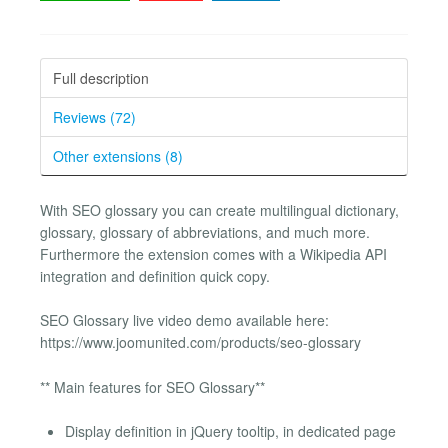
Full description
Reviews (72)
Other extensions (8)
With SEO glossary you can create multilingual dictionary,
glossary, glossary of abbreviations, and much more.
Furthermore the extension comes with a Wikipedia API
integration and definition quick copy.
SEO Glossary live video demo available here:
https://www.joomunited.com/products/seo-glossary
** Main features for SEO Glossary**
Display definition in jQuery tooltip, in dedicated page