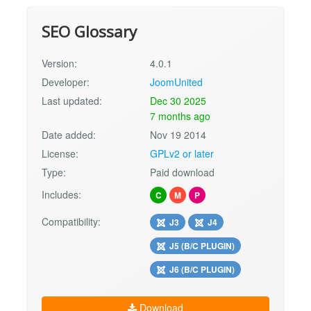
SEO Glossary
Version:
4.0.1
Developer:
JoomUnited
Last updated:
Dec 30 2025
7 months ago
Date added:
Nov 19 2014
License:
GPLv2 or later
Type:
Paid download
Includes:
C
M
P
Compatibility:
J3
J4
J5 (B/C PLUGIN)
J6 (B/C PLUGIN)
Download