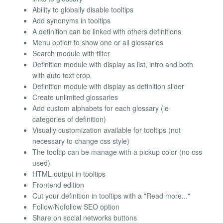
Ability to globally disable tooltips
Add synonyms in tooltips
A definition can be linked with others definitions
Menu option to show one or all glossaries
Search module with filter
Definition module with display as list, intro and both
with auto text crop
Definition module with display as definition slider
Create unlimited glossaries
Add custom alphabets for each glossary (ie
categories of definition)
Visually customization available for tooltips (not
necessary to change css style)
The tooltip can be manage with a pickup color (no css
used)
HTML output in tooltips
Frontend edition
Cut your definition in tooltips with a "Read more..."
Follow/Nofollow SEO option
Share on social networks buttons