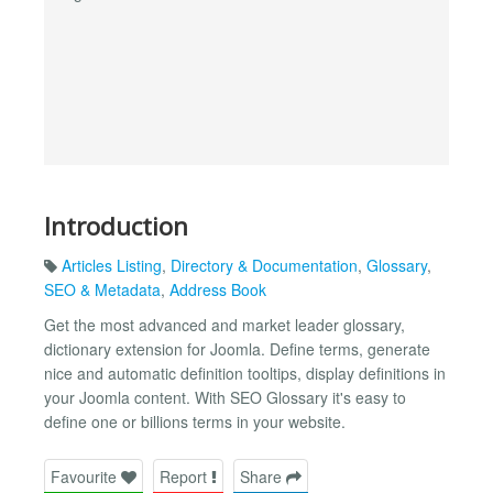
Introduction
Articles Listing
,
Directory & Documentation
,
Glossary
,
SEO & Metadata
,
Address Book
Get the most advanced and market leader glossary,
dictionary extension for Joomla. Define terms, generate
nice and automatic definition tooltips, display definitions in
your Joomla content. With SEO Glossary it's easy to
define one or billions terms in your website.
Favourite
Report
Share