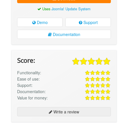
Uses
Joomla! Update System
Demo
Support
Documentation
Score:
Functionality:
Ease of use:
Support:
Documentation:
Value for money:
Write a review