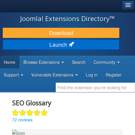
®
JOOMLA!
Joomla! Extensions Directory™
DOWNLOAD & EXTEND
Download
DISCOVER & LEARN
Launch
COMMUNITY & SUPPORT
Home
Browse Extensions
Search
Community
DEVELOPER RESOURCES
Support
Vulnerable Extensions
Log in
Register
SEO Glossary
72 reviews