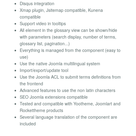
Disqus integration
Xmap plugin, Jsitemap compatible, Kunena
compatible
Support video in tooltips
All element in the glossary view can be shown/hide
with parameters (search display, number of terms,
glossary list, pagination...)
Everything is managed from the component (easy to
use)
Use the native Joomla multilingual system
Import/export/update tool
Use the Joomla ACL to submit terms definitions from
the frontend
Advanced features to use the non latin characters
SEO Joomla extensions compatible
Tested and compatible with Yootheme, Joomlart and
Rockettheme products
Several language translation of the component are
included