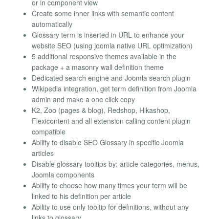
or in component view
Create some inner links with semantic content
automatically
Glossary term is inserted in URL to enhance your
website SEO (using joomla native URL optimization)
5 additional responsive themes available in the
package + a masonry wall definition theme
Dedicated search engine and Joomla search plugin
Wikipedia integration, get term definition from Joomla
admin and make a one click copy
K2, Zoo (pages & blog), Redshop, Hikashop,
Flexicontent and all extension calling content plugin
compatible
Ability to disable SEO Glossary in specific Joomla
articles
Disable glossary tooltips by: article categories, menus,
Joomla components
Ability to choose how many times your term will be
linked to his definition per article
Ability to use only tooltip for definitions, without any
links to glossary