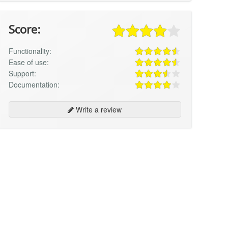
Score:
Functionality:
Ease of use:
Support:
Documentation:
Write a review