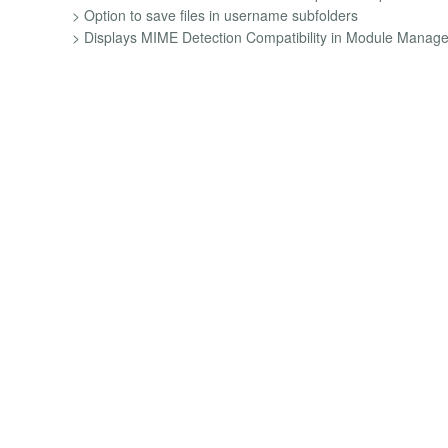
> Option to save files in username subfolders
> Displays MIME Detection Compatibility in Module Manage