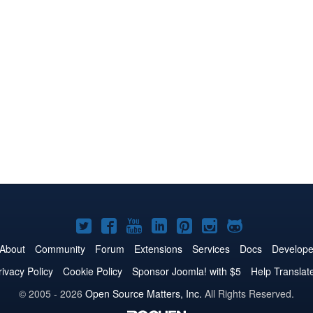
Joomla!
Joomla!
Joomla!
Joomla!
Joomla!
Joomla!
Joomla!
on
on
on
on
on
on
on
About
Community
Forum
Extensions
Services
Docs
Develope
Twitter
Facebook
YouTube
LinkedIn
Pinterest
Instagram
GitHub
rivacy Policy
Cookie Policy
Sponsor Joomla! with $5
Help Translat
© 2005 - 2026
Open Source Matters, Inc.
All Rights Reserved.