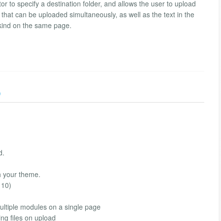
ator to specify a destination folder, and allows the user to upload
s that can be uploaded simultaneously, as well as the text in the
kind on the same page.
)
d.
h your theme.
 10)
multiple modules on a single page
ing files on upload