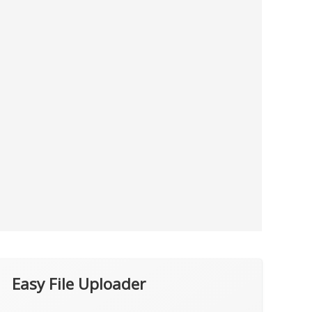
Easy File Uploader