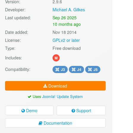
Version:
2.9.6
Developer:
Michael A. Gilkes
Last updated:
Sep 26 2025
10 months ago
Date added:
Nov 18 2014
License:
GPLv2 or later
Type:
Free download
Includes:
M
Compatibility:
J3
J4
J5
Download
Uses
Joomla! Update System
Demo
Support
Documentation