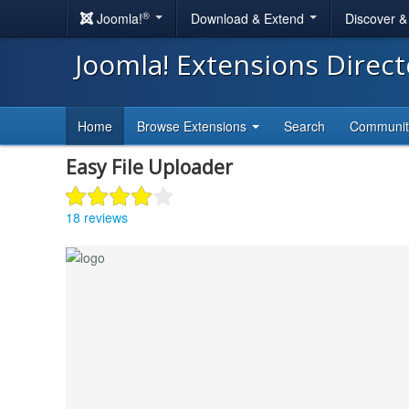
®
Joomla!
Download & Extend
Discover 
Joomla! Extensions Direc
Home
Browse Extensions
Search
Communi
Easy File Uploader
18 reviews