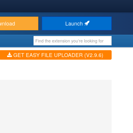
wnload
Launch
GET EASY FILE UPLOADER (V2.9.6)