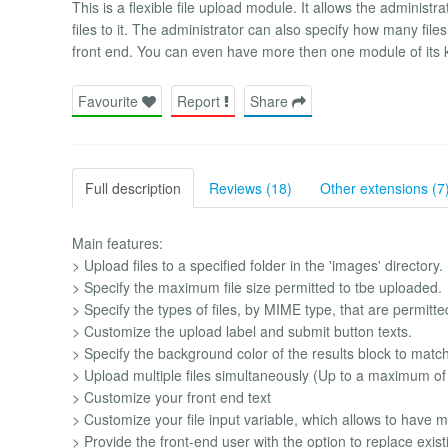
This is a flexible file upload module. It allows the administr
files to it. The administrator can also specify how many file
front end. You can even have more then one module of its 
Favourite
Report
Share
Full description
Reviews (18)
Other extensions (7
Main features:
> Upload files to a specified folder in the 'images' directory.
> Specify the maximum file size permitted to tbe uploaded.
> Specify the types of files, by MIME type, that are permitte
> Customize the upload label and submit button texts.
> Specify the background color of the results block to matc
> Upload multiple files simultaneously (Up to a maximum of
> Customize your front end text
> Customize your file input variable, which allows to have 
> Provide the front-end user with the option to replace exist