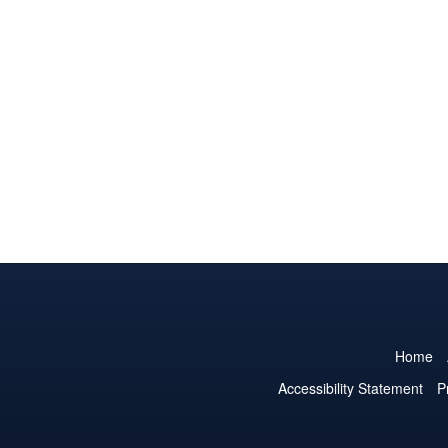
Home
Accessibility Statement
P