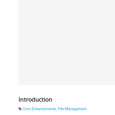
Introduction
Core Enhancements
,
File Management