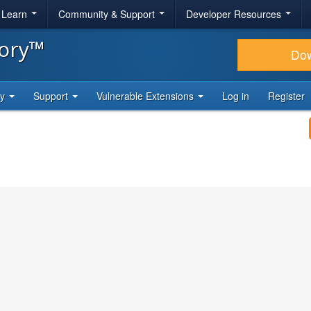
& Learn
Community & Support
Developer Resources
tory™
Do
ty
Support
Vulnerable Extensions
Log in
Register