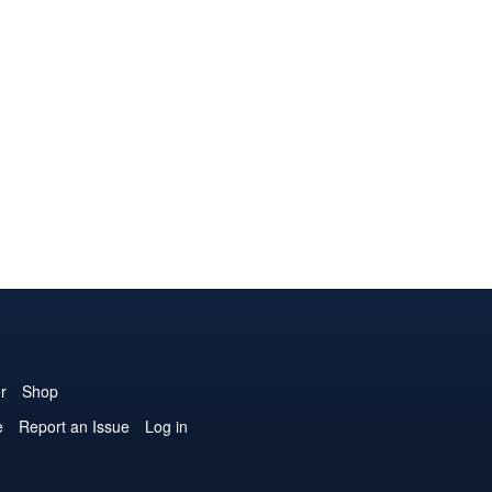
r
Shop
e
Report an Issue
Log in