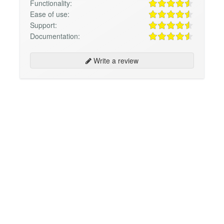
Functionality:
Ease of use:
Support:
Documentation:
Write a review