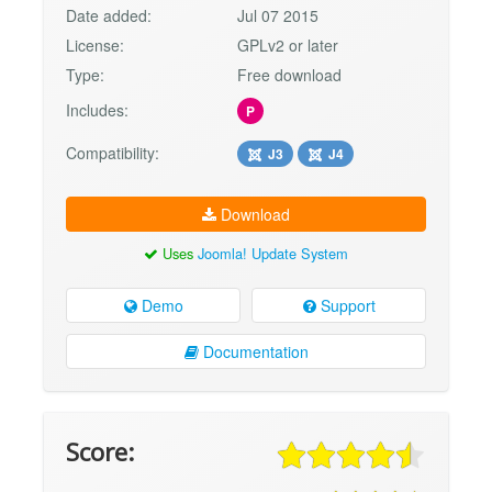
Date added:
Jul 07 2015
License:
GPLv2 or later
Type:
Free download
Includes:
P
Compatibility:
J3
J4
Download
Uses
Joomla! Update System
Demo
Support
Documentation
Score: