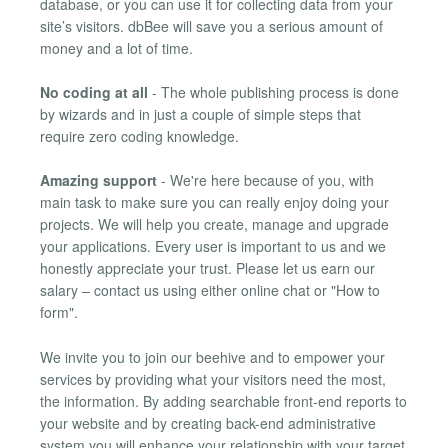
database, or you can use it for collecting data from your
site’s visitors. dbBee will save you a serious amount of
money and a lot of time.
No coding at all
- The whole publishing process is done
by wizards and in just a couple of simple steps that
require zero coding knowledge.
Amazing support
- We're here because of you, with
main task to make sure you can really enjoy doing your
projects. We will help you create, manage and upgrade
your applications. Every user is important to us and we
honestly appreciate your trust. Please let us earn our
salary – contact us using either online chat or "How to
form".
We invite you to join our beehive and to empower your
services by providing what your visitors need the most,
the information. By adding searchable front-end reports to
your website and by creating back-end administrative
system you will enhance your relationship with your target