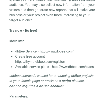
audience. You may also collect new information from your
visitors and then generate new reports that will make your
business or your project even more interesting to your
target audience.
Try now - Its free!
More info
dbBee Service - http://www.dbbee.com/
Create free account -
https://thyme.dbbee.com/register/
Available service plans - http://www.dbbee.com/plans
edbbee shortcode is used for embedding dbBee projects
to your Joomla page or article as a
script
element.
edbbee requires a dbBee account.
Parameters: