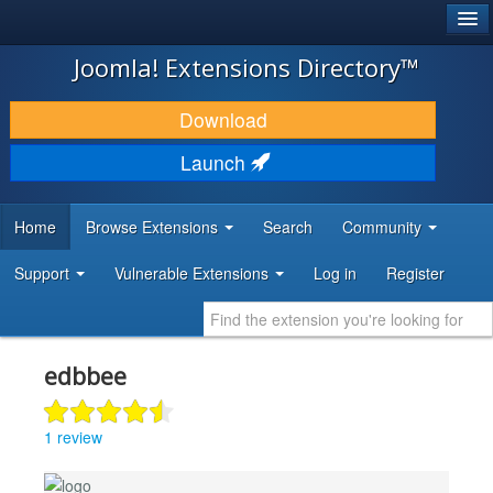
®
JOOMLA!
Joomla! Extensions Directory™
DOWNLOAD & EXTEND
Download
DISCOVER & LEARN
Launch
COMMUNITY & SUPPORT
Home
Browse Extensions
Search
Community
DEVELOPER RESOURCES
Support
Vulnerable Extensions
Log in
Register
edbbee
1 review