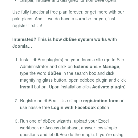
Simple, intuitive and designed for non-developers
Use fully functional free plan forever, or get more with our
paid plans. And… we do have a surprise for you, just
register first :-)!
Interested? This is how dbBee system works with
Joomla…
Install dbBee plugin(s) on your Joomla site (go to Site
Admininstrator and click on
Extensions » Manage
,
type the word
dbBee
in the search box and click
magnifying glass button, open edbbee plugin and click
Install
button. Upon installation click
Activate plugin
)
Register on dbBee - Use simple
registration form
or
use hassle free
Login with Facebook
option
Run one of dbBee wizards, upload your Excel
workbook or Access database, answer few simple
questions and let dbBee do the magic. If you’re using