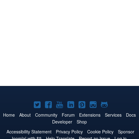
Joomla!
Joomla!
Joomla!
Joomla!
Joomla!
Joomla!
Joomla!
on
on
on
on
on
on
on
Home
About
Community
Forum
Extensions
Services
Docs
Developer
Shop
Twitter
Facebook
YouTube
LinkedIn
Pinterest
Instagram
GitHub
Accessibility Statement
Privacy Policy
Cookie Policy
Sponsor
Joomla! with $5
Help Translate
Report an Issue
Log in