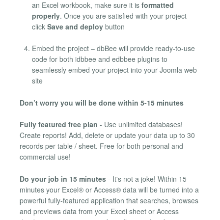
an Excel workbook, make sure it is
formatted
properly
. Once you are satisfied with your project
click
Save and deploy
button
Embed the project – dbBee will provide ready-to-use
code for both idbbee and edbbee plugins to
seamlessly embed your project into your Joomla web
site
Don’t worry you will be done within 5-15 minutes
Fully featured free plan
- Use unlimited databases!
Create reports! Add, delete or update your data up to 30
records per table / sheet. Free for both personal and
commercial use!
Do your job in 15 minutes
- It's not a joke! Within 15
minutes your Excel® or Access® data will be turned into a
powerful fully-featured application that searches, browses
and previews data from your Excel sheet or Access