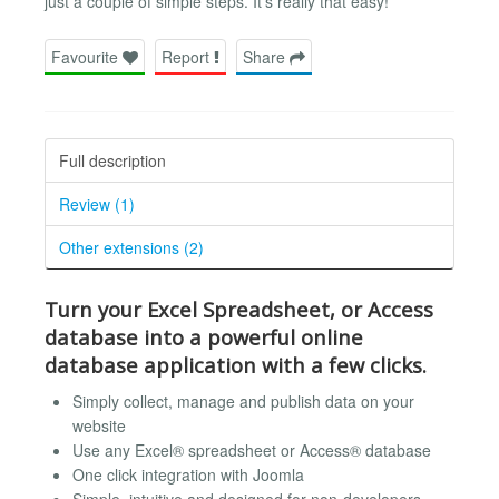
just a couple of simple steps. It’s really that easy!
Favourite
Report
Share
Full description
Review (1)
Other extensions (2)
Turn your Excel Spreadsheet, or Access
database into a powerful online
database application with a few clicks.
Simply collect, manage and publish data on your
website
Use any Excel® spreadsheet or Access® database
One click integration with Joomla