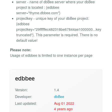
server - name of dbBee server where your dbBee
project is located : {edbbee
server="thyme.dbbee.com"}
projectkey - unique key of your dbBee project:
{edbbee
projectkey="29ffffffec482318be67844ae1000000...key
truncated"}. This parameter is required. There is no
default value!
Please note:
Usage of edbbee is limited to one instance per page
edbbee
Version:
1.4
Developer:
dbBee
Last updated:
Aug 01 2022
4 years ago