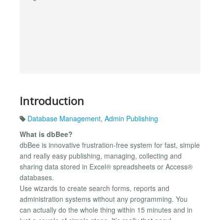
Introduction
Database Management
,
Admin Publishing
What is dbBee?
dbBee is innovative frustration-free system for fast, simple
and really easy publishing, managing, collecting and
sharing data stored in Excel® spreadsheets or Access®
databases.
Use wizards to create search forms, reports and
administration systems without any programming. You
can actually do the whole thing within 15 minutes and in