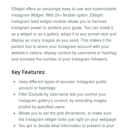
Elfsight offers an amazingly easy-to-use and customizable
Instagram Widget. With 20+ flexible option, Elfsight
Instagram feed widget module allows you to harness
Instagram power to achieve your goals. You can install it
as a widget or as a gallery, adapt it to any screen size and
display as many images as you need. This makes it the
perfect tool to share your Instagram account with your
website’s visitors, display content by username or hashtag
and increase the number of your Instagram followers.
Key Features:
Uses different types of sources: Instagram public
account or hashtags
Filter Exclude by Username lets you control your
Instagram gallery’s content, by excluding images
posted by specified users
Allows you to set the grid dimensions, to make sure
the Instagram widget looks just right on your webpage
You get to decide what information to present to your