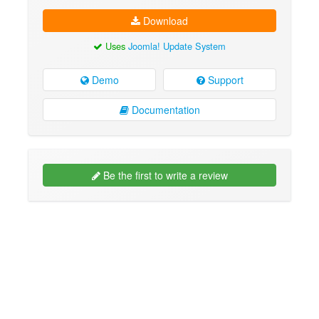
Download
Uses
Joomla! Update System
Demo
Support
Documentation
Be the first to write a review