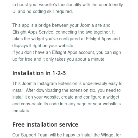
to boost your website's functionality with the user-friendly
UI and no-coding skill required.
This app is a bridge between your Joomla site and
Elfsight Apps Service, connecting the two together. It
takes the widget you've configured at Elfsight Apps and
displays it right on your website.
If you don't have an Elfsight Apps account, you can sign
up for free and it only takes you about a minute.
Installation in 1-2-3
This Joomla Instagram Extension is unbelievably easy to
install. After downloading the extension zip, you need to
install it on your website, create and configure a widget
and copy-paste its code into any page or your website's
template.
Free installation service
Our Support Team will be happy to install the Widget for