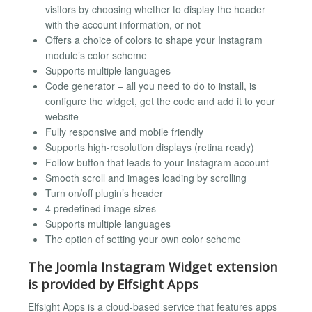
visitors by choosing whether to display the header
with the account information, or not
Offers a choice of colors to shape your Instagram
module’s color scheme
Supports multiple languages
Code generator – all you need to do to install, is
configure the widget, get the code and add it to your
website
Fully responsive and mobile friendly
Supports high-resolution displays (retina ready)
Follow button that leads to your Instagram account
Smooth scroll and images loading by scrolling
Turn on/off plugin’s header
4 predefined image sizes
Supports multiple languages
The option of setting your own color scheme
The Joomla Instagram Widget extension
is provided by Elfsight Apps
Elfsight Apps is a cloud-based service that features apps