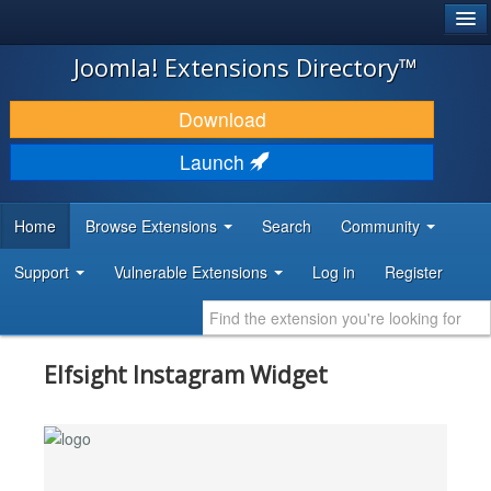
®
JOOMLA!
Joomla! Extensions Directory™
DOWNLOAD & EXTEND
Download
DISCOVER & LEARN
Launch
COMMUNITY & SUPPORT
Home
Browse Extensions
Search
Community
DEVELOPER RESOURCES
Support
Vulnerable Extensions
Log in
Register
Elfsight Instagram Widget