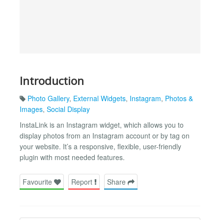
Introduction
Photo Gallery
,
External Widgets
,
Instagram
,
Photos &
Images
,
Social Display
InstaLink is an Instagram widget, which allows you to
display photos from an Instagram account or by tag on
your website. It’s a responsive, flexible, user-friendly
plugin with most needed features.
Favourite
Report
Share