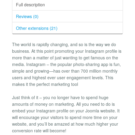
Full description
Reviews (0)
Other extensions (21)
The world is rapidly changing, and so is the way we do
business. At this point promoting your Instagram profile is
more than a matter of just wanting to get famous on the
media. Instagram – the popular photo-sharing app is fun,
simple and growing—has over than 700 million monthly
users and highest ever user engagement levels. This
makes it the perfect marketing tool
Just think of it – you no longer have to spend huge
amounts of money on marketing. All you need to do is
embed your Instagram profile on your Joomla website. It
will encourage your visitors to spend more time on your
website, and you’ll be amazed at how much higher your
conversion rate will become!