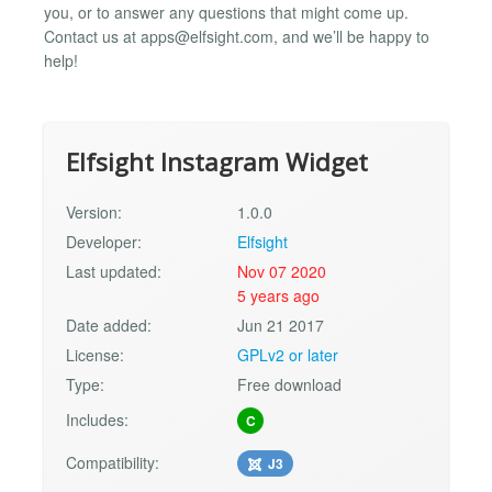
you, or to answer any questions that might come up.
Contact us at
apps@elfsight.com
, and we’ll be happy to
help!
Elfsight Instagram Widget
Version:
1.0.0
Developer:
Elfsight
Last updated:
Nov 07 2020
5 years ago
Date added:
Jun 21 2017
License:
GPLv2 or later
Type:
Free download
Includes:
C
Compatibility:
J3