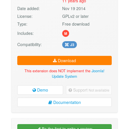
11 years ago
Date added:
Nov 19 2014
License:
GPLv2 or later
Type:
Free download
Includes:
M
Compatibility:
J3
Download
This extension does NOT implement the
Joomla!
Update System
Demo
Support
Not available
Documentation
Be the first to write a review