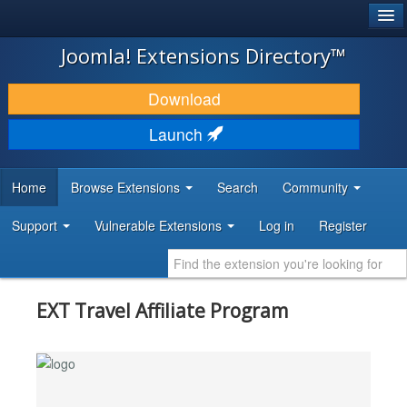
®
JOOMLA!
Joomla! Extensions Directory™
DOWNLOAD & EXTEND
Download
DISCOVER & LEARN
Launch
COMMUNITY & SUPPORT
Home
Browse Extensions
Search
Community
DEVELOPER RESOURCES
Support
Vulnerable Extensions
Log in
Register
EXT Travel Affiliate Program