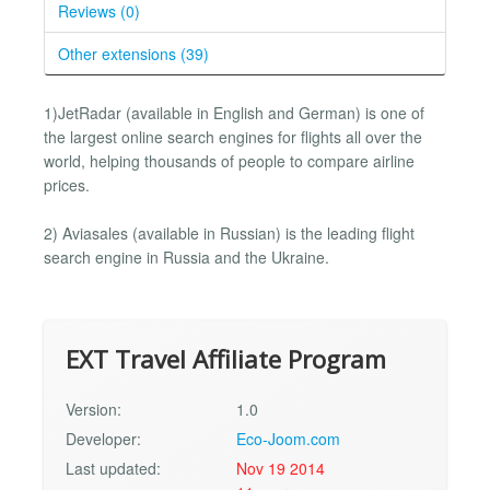
Reviews (0)
Other extensions (39)
1)JetRadar (available in English and German) is one of
the largest online search engines for flights all over the
world, helping thousands of people to compare airline
prices.
2) Aviasales (available in Russian) is the leading flight
search engine in Russia and the Ukraine.
EXT Travel Affiliate Program
Version:
1.0
Developer:
Eco-Joom.com
Last updated:
Nov 19 2014