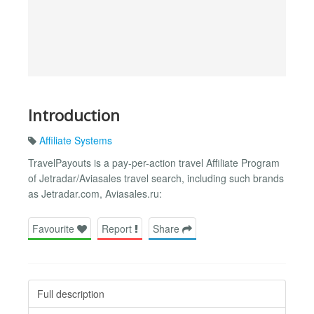
Introduction
Affiliate Systems
TravelPayouts is a pay-per-action travel Affiliate Program
of Jetradar/Aviasales travel search, including such brands
as Jetradar.com, Aviasales.ru:
Favourite
Report
Share
Full description