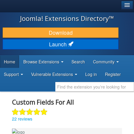
®
JOOMLA!
Joomla! Extensions Directory™
DOWNLOAD & EXTEND
Download
DISCOVER & LEARN
Launch
COMMUNITY & SUPPORT
Home
Browse Extensions
Search
Community
DEVELOPER RESOURCES
Support
Vulnerable Extensions
Log in
Register
Custom Fields For All
22 reviews