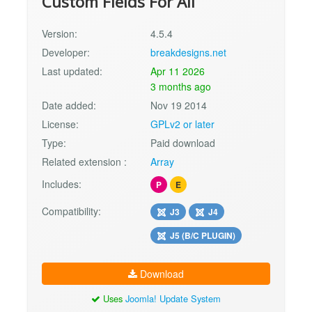
Custom Fields For All
Version:
4.5.4
Developer:
breakdesigns.net
Last updated:
Apr 11 2026
3 months ago
Date added:
Nov 19 2014
License:
GPLv2 or later
Type:
Paid download
Related extension :
Array
Includes:
P
E
Compatibility:
J3
J4
J5 (B/C PLUGIN)
Download
Uses
Joomla! Update System