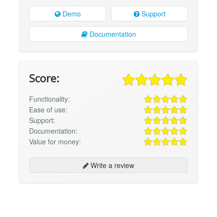
Demo
Support
Documentation
Score:
Functionality:
Ease of use:
Support:
Documentation:
Value for money:
Write a review