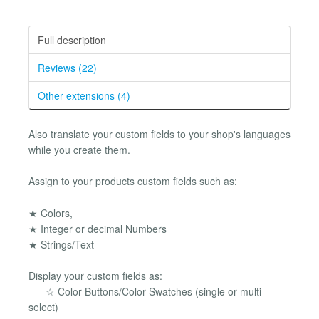
Full description
Reviews (22)
Other extensions (4)
Also translate your custom fields to your shop's languages
while you create them.
Assign to your products custom fields such as:
★ Colors,
★ Integer or decimal Numbers
★ Strings/Text
Display your custom fields as:
☆ Color Buttons/Color Swatches (single or multi
select)