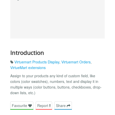
Introduction
Virtuemart Products Display
,
Virtuemart Orders
,
VirtueMart extensions
Assign to your products any kind of custom field, like
colors (color swatches), numbers, text and display it in
multiple ways (color buttons, buttons, checkboxes, drop-
down lists, etc.)
Favourite
Report
Share