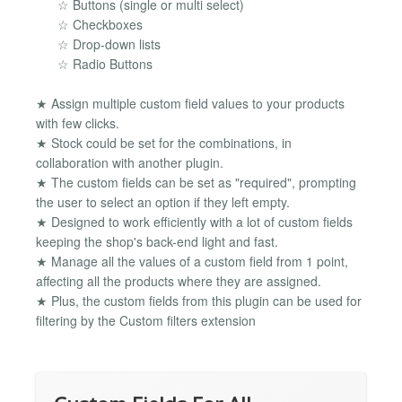
☆ Buttons (single or multi select)
☆ Checkboxes
☆ Drop-down lists
☆ Radio Buttons
★ Assign multiple custom field values to your products
with few clicks.
★ Stock could be set for the combinations, in
collaboration with another plugin.
★ The custom fields can be set as "required", prompting
the user to select an option if they left empty.
★ Designed to work efficiently with a lot of custom fields
keeping the shop's back-end light and fast.
★ Manage all the values of a custom field from 1 point,
affecting all the products where they are assigned.
★ Plus, the custom fields from this plugin can be used for
filtering by the Custom filters extension