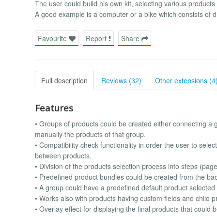
The user could build his own kit, selecting various product
A good example is a computer or a bike which consists of dif
Favourite
Report
Share
Full description
Reviews (32)
Other extensions (4
Features
• Groups of products could be created either connecting a g
manually the products of that group.
• Compatibility check functionality in order the user to sele
between products.
• Division of the products selection process into steps (pag
• Predefined product bundles could be created from the bac
• A group could have a predefined default product selected
• Works also with products having custom fields and child p
• Overlay effect for displaying the final products that could