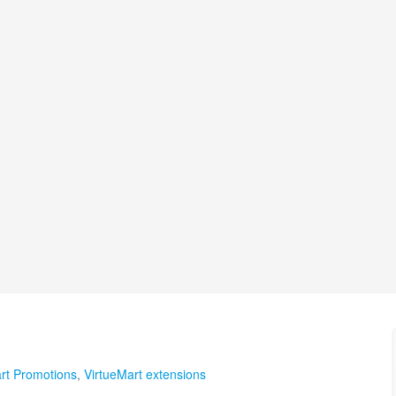
rt Promotions
,
VirtueMart extensions