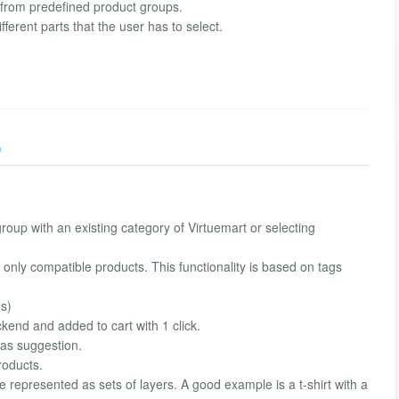
s from predefined product groups.
ferent parts that the user has to select.
)
roup with an existing category of Virtuemart or selecting
ct only compatible products. This functionality is based on tags
es)
kend and added to cart with 1 click.
 as suggestion.
roducts.
 be represented as sets of layers. A good example is a t-shirt with a