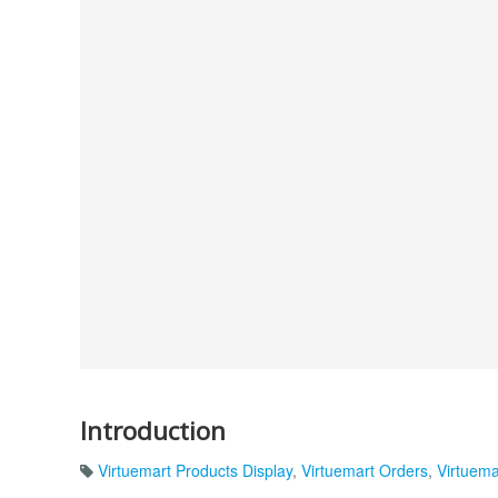
Introduction
Virtuemart Products Display
,
Virtuemart Orders
,
Virtuema