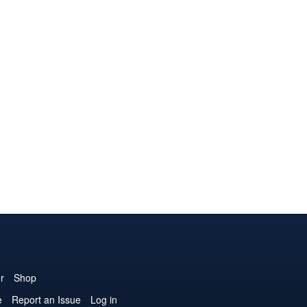
r
Shop
e
Report an Issue
Log in