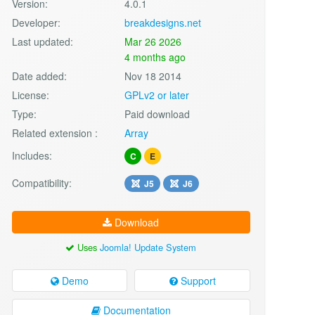
Version:
4.0.1
Developer:
breakdesigns.net
Last updated:
Mar 26 2026
4 months ago
Date added:
Nov 18 2014
License:
GPLv2 or later
Type:
Paid download
Related extension :
Array
Includes:
C
E
Compatibility:
J5
J6
Download
Uses
Joomla! Update System
Demo
Support
Documentation