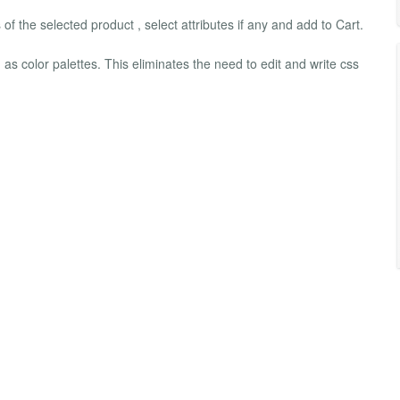
 of the selected product , select attributes if any and add to Cart.
 as color palettes. This eliminates the need to edit and write css