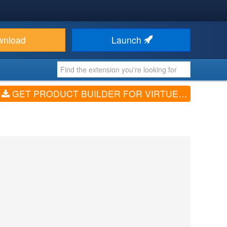
wnload
Launch
GET PRODUCT BUILDER FOR VIRTUEMART (V4.0.1)