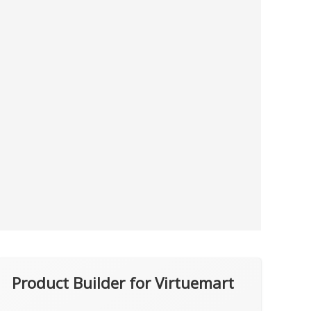
Product Builder for Virtuemart