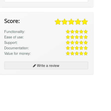
Score:
Functionality:
Ease of use:
Support:
Documentation:
Value for money:
Write a review