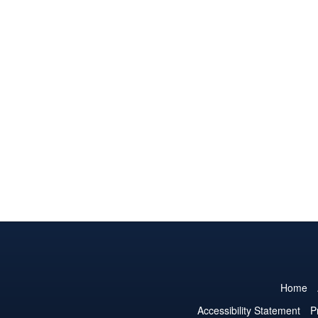
Home
Accessibility Statement
P