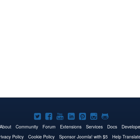
Joomla!
Joomla!
Joomla!
Joomla!
Joomla!
Joomla!
Joomla!
on
on
on
on
on
on
on
About
Community
Forum
Extensions
Services
Docs
Develope
Twitter
Facebook
YouTube
LinkedIn
Pinterest
Instagram
GitHub
rivacy Policy
Cookie Policy
Sponsor Joomla! with $5
Help Translat