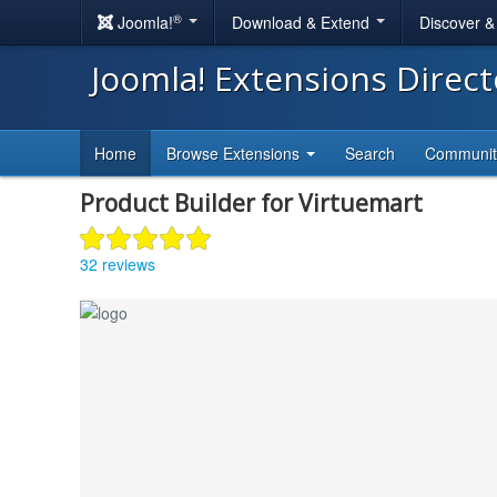
®
Joomla!
Download & Extend
Discover 
Joomla! Extensions Direc
Home
Browse Extensions
Search
Communi
Product Builder for Virtuemart
32 reviews