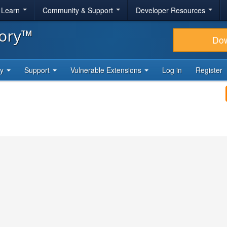
& Learn
Community & Support
Developer Resources
tory™
Do
ty
Support
Vulnerable Extensions
Log in
Register