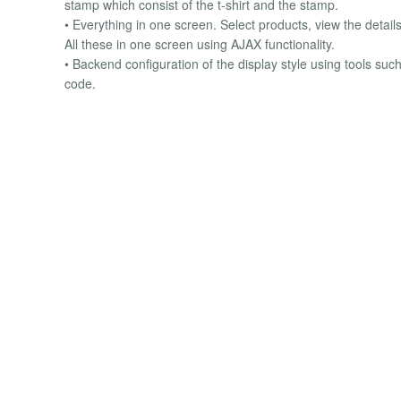
stamp which consist of the t-shirt and the stamp.
• Everything in one screen. Select products, view the details
All these in one screen using AJAX functionality.
• Backend configuration of the display style using tools such
code.