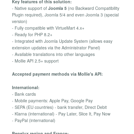
Key features of this solution:
- Native support of
Joomla 5
(no Backward Compatibility
Plugin required), Joomla 5/4 and even Joomla 3 (special
version)
- Fully compatible with VirtueMart 4.x+
- Ready for PHP 8.2+
- Integrated with Joomla Update System (allows easy
extension updates via the Administrator Panel)
- Available translations into other languages
- Mollie API 2.5+ support
Accepted payment methods via Mollie's API:
International:
- Bank cards
- Mobile payments: Apple Pay, Google Pay
- SEPA (EU countries) - bank transfer, Direct Debit
- Klarna (international) - Pay Later, Slice It, Pay Now
- PayPal (international)
Benelux region and France: