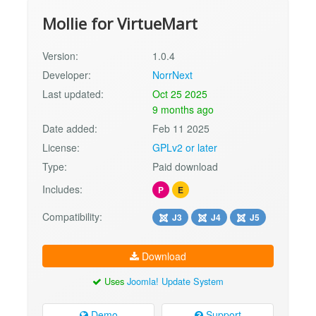
Mollie for VirtueMart
Version:
1.0.4
Developer:
NorrNext
Last updated:
Oct 25 2025
9 months ago
Date added:
Feb 11 2025
License:
GPLv2 or later
Type:
Paid download
Includes:
P
E
Compatibility:
J3
J4
J5
Download
Uses
Joomla! Update System
Demo
Support