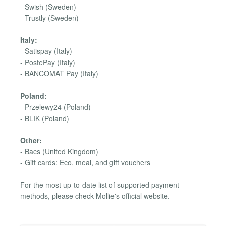
- Swish (Sweden)
- Trustly (Sweden)
Italy:
- Satispay (Italy)
- PostePay (Italy)
- BANCOMAT Pay (Italy)
Poland:
- Przelewy24 (Poland)
- BLIK (Poland)
Other:
- Bacs (United Kingdom)
- Gift cards: Eco, meal, and gift vouchers
For the most up-to-date list of supported payment
methods, please check Mollie's official website.