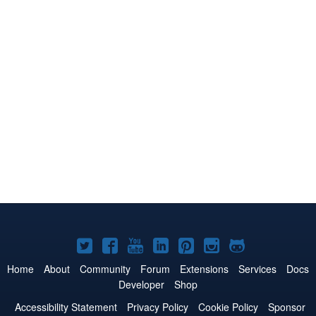
Joomla!
Joomla!
Joomla!
Joomla!
Joomla!
Joomla!
Joomla!
on
on
on
on
on
on
on
Home
About
Community
Forum
Extensions
Services
Docs
Developer
Shop
Twitter
Facebook
YouTube
LinkedIn
Pinterest
Instagram
GitHub
Accessibility Statement
Privacy Policy
Cookie Policy
Sponsor