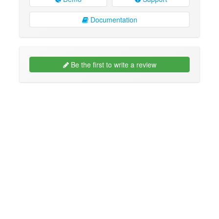
Documentation
Be the first to write a review