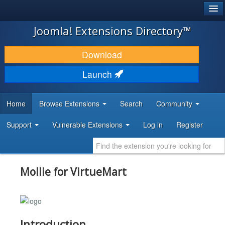
®
JOOMLA!
Joomla! Extensions Directory™
DOWNLOAD & EXTEND
Download
DISCOVER & LEARN
Launch
COMMUNITY & SUPPORT
Home
Browse Extensions
Search
Community
DEVELOPER RESOURCES
Support
Vulnerable Extensions
Log in
Register
Mollie for VirtueMart
Introduction