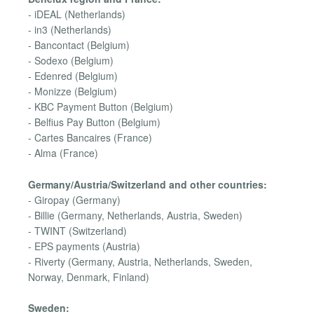
- iDEAL (Netherlands)
- in3 (Netherlands)
- Bancontact (Belgium)
- Sodexo (Belgium)
- Edenred (Belgium)
- Monizze (Belgium)
- KBC Payment Button (Belgium)
- Belfius Pay Button (Belgium)
- Cartes Bancaires (France)
- Alma (France)
Germany/Austria/Switzerland and other countries:
- Giropay (Germany)
- Billie (Germany, Netherlands, Austria, Sweden)
- TWINT (Switzerland)
- EPS payments (Austria)
- Riverty (Germany, Austria, Netherlands, Sweden,
Norway, Denmark, Finland)
Sweden: