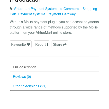
Virtuemart Payment Systems
,
e-Commerce
,
Shopping
Cart
,
Payment systems
,
Payment Gateway
With this Mollie payment plugin, you can accept payments
through a wide range of methods supported by the Mollie
platform on your VirtueMart online store.
Favourite
Report
Share
Full description
Reviews (0)
Other extensions (21)