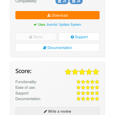
Compatibility:
J5
J6
Download
Uses
Joomla! Update System
Demo
Support
Documentation
Score:
Functionality:
Ease of use:
Support:
Documentation:
Write a review