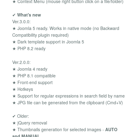
★ Context Menu (mouse right button click on a file/folder)
✔
What's new
Ver.3.0.0:
★ Joomla 5 ready. Works in native mode (no Backward
Compatibility plugin required)
★ Dark template support in Joomla 5
★ PHP 8.2 ready
Ver.2.0.0:
★ Joomla 4 ready
★ PHP 8.1 compatible
★ Front-end support
★ Hotkeys
★ Support for regular expressions in search field by name
★ JPG file can be generated from the clipboard (Cmd+V)
✔ Older:
★ jQuery removal
★ Thumbnails generation for selected images -
AUTO
and MANUAL