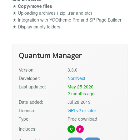
★
Copy/move files
★ Uploading archives (.zip, .rar and etc)
★ Integration with YOOtheme Pro and SP Page Builder
★ Display empty folders
Quantum Manager
Version:
3.3.0
Developer:
NorrNext
Last updated:
May 25 2026
2 months ago
Date added:
Jul 28 2019
License:
GPLv2 or later
Type:
Free download
Includes:
C
P