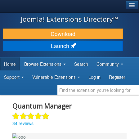
®
JOOMLA!
Joomla! Extensions Directory™
DOWNLOAD & EXTEND
Download
DISCOVER & LEARN
Launch
COMMUNITY & SUPPORT
Home
Browse Extensions
Search
Community
DEVELOPER RESOURCES
Support
Vulnerable Extensions
Log in
Register
Quantum Manager
34 reviews