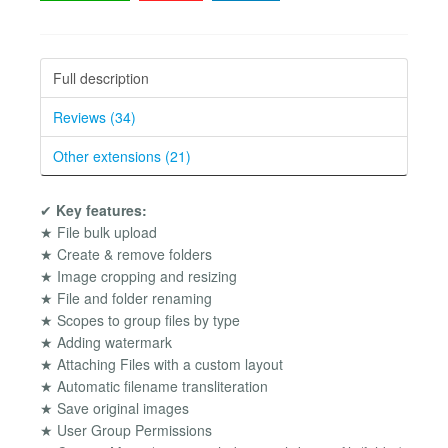
Full description
Reviews (34)
Other extensions (21)
✔
Key features:
★ File bulk upload
★ Create & remove folders
★ Image cropping and resizing
★ File and folder renaming
★ Scopes to group files by type
★ Adding watermark
★ Attaching Files with a custom layout
★ Automatic filename transliteration
★ Save original images
★ User Group Permissions