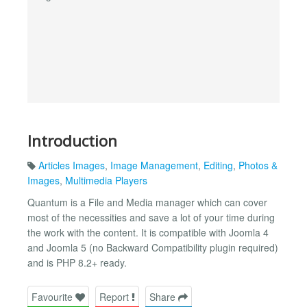
Introduction
Articles Images
,
Image Management
,
Editing
,
Photos &
Images
,
Multimedia Players
Quantum is a File and Media manager which can cover
most of the necessities and save a lot of your time during
the work with the content. It is compatible with Joomla 4
and Joomla 5 (no Backward Compatibility plugin required)
and is PHP 8.2+ ready.
Favourite
Report
Share