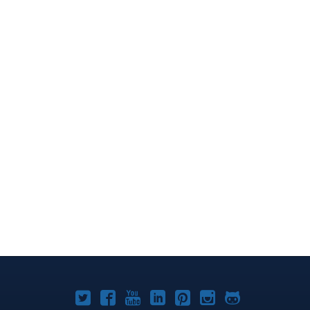
Joomla!
Joomla!
Joomla!
Joomla!
Joomla!
Joomla!
Joomla!