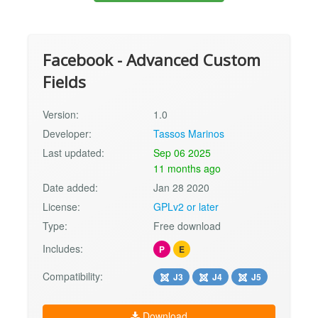
Facebook - Advanced Custom
Fields
Version:
1.0
Developer:
Tassos Marinos
Last updated:
Sep 06 2025
11 months ago
Date added:
Jan 28 2020
License:
GPLv2 or later
Type:
Free download
Includes:
P
E
Compatibility:
J3
J4
J5
Download