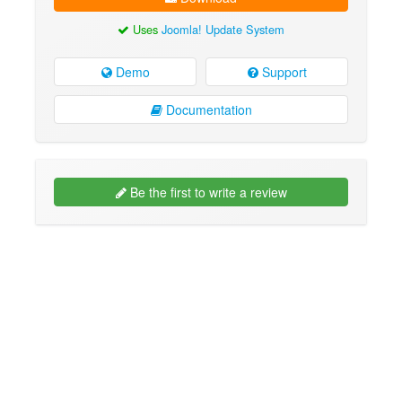
Uses
Joomla! Update System
Demo
Support
Documentation
Be the first to write a review