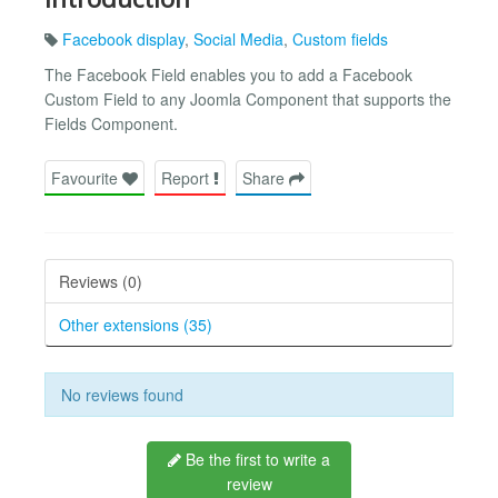
Facebook display
,
Social Media
,
Custom fields
The Facebook Field enables you to add a Facebook
Custom Field to any Joomla Component that supports the
Fields Component.
Favourite
Report
Share
Reviews (0)
Other extensions (35)
No reviews found
Be the first to write a
review