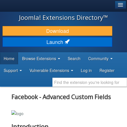
®
JOOMLA!
Joomla! Extensions Directory™
DOWNLOAD & EXTEND
Download
DISCOVER & LEARN
Launch
COMMUNITY & SUPPORT
Home
Browse Extensions
Search
Community
DEVELOPER RESOURCES
Support
Vulnerable Extensions
Log in
Register
Facebook - Advanced Custom Fields
Introduction