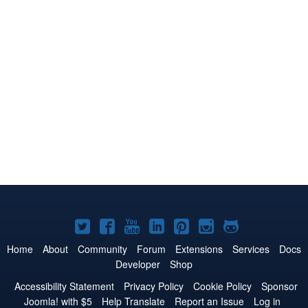
Joomla!
Joomla!
Joomla!
Joomla!
Joomla!
Joomla!
Joomla!
on
on
on
on
on
on
on
Home
About
Community
Forum
Extensions
Services
Docs
Developer
Shop
Twitter
Facebook
YouTube
LinkedIn
Pinterest
Instagram
GitHub
Accessibility Statement
Privacy Policy
Cookie Policy
Sponsor
Joomla! with $5
Help Translate
Report an Issue
Log in