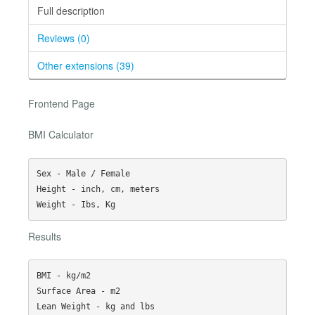
Full description
Reviews (0)
Other extensions (39)
Frontend Page
BMI Calculator
Sex - Male / Female

Height - inch, cm, meters

Results
BMI - kg/m2

Surface Area - m2

Lean Weight - kg and lbs
