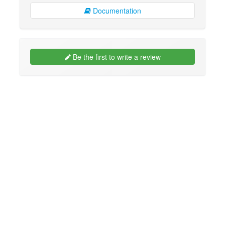
Documentation
Be the first to write a review