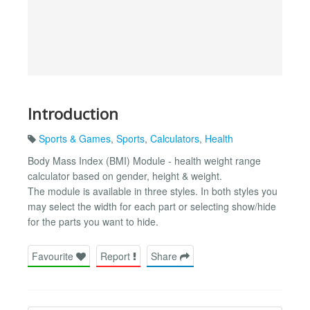
Introduction
Sports & Games
,
Sports
,
Calculators
,
Health
Body Mass Index (BMI) Module - health weight range
calculator based on gender, height & weight.
The module is available in three styles. In both styles you
may select the width for each part or selecting show/hide
for the parts you want to hide.
Favourite
Report
Share