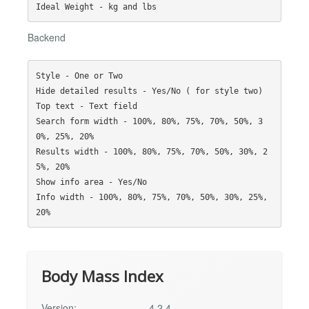
Backend
Style - One or Two

Hide detailed results - Yes/No ( for style two)

Top text - Text field

Search form width - 100%, 80%, 75%, 70%, 50%, 3
0%, 25%, 20%

Results width - 100%, 80%, 75%, 70%, 50%, 30%, 2
5%, 20%

Show info area - Yes/No

Info width - 100%, 80%, 75%, 70%, 50%, 30%, 25%, 
Body Mass Index
Version:
4.2.4