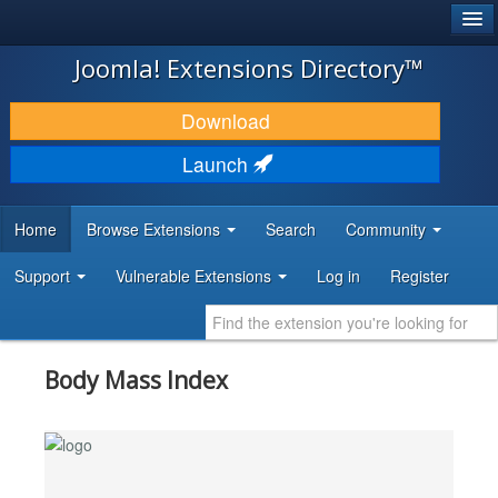
®
JOOMLA!
Joomla! Extensions Directory™
DOWNLOAD & EXTEND
Download
DISCOVER & LEARN
Launch
COMMUNITY & SUPPORT
Home
Browse Extensions
Search
Community
DEVELOPER RESOURCES
Support
Vulnerable Extensions
Log in
Register
Body Mass Index