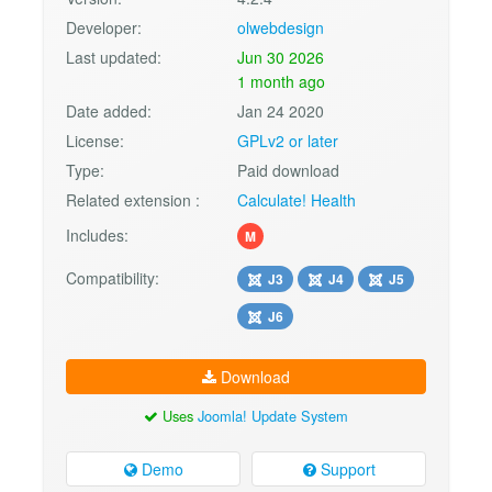
Developer:
olwebdesign
Last updated:
Jun 30 2026
1 month ago
Date added:
Jan 24 2020
License:
GPLv2 or later
Type:
Paid download
Related extension :
Calculate! Health
Includes:
M
Compatibility:
J3
J4
J5
J6
Download
Uses
Joomla! Update System
Demo
Support