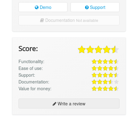
Demo
Support
Documentation
Not available
Score:
Functionality:
Ease of use:
Support:
Documentation:
Value for money:
Write a review