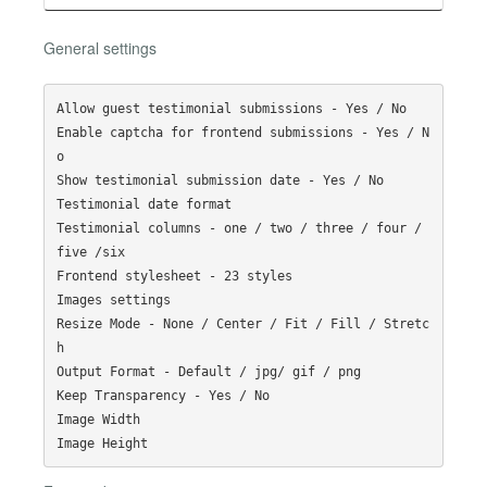
General settings
Allow guest testimonial submissions - Yes / No

Enable captcha for frontend submissions - Yes / N
o

Show testimonial submission date - Yes / No

Testimonial date format 

Testimonial columns - one / two / three / four / 
five /six 

Frontend stylesheet - 23 styles

Images settings

Resize Mode - None / Center / Fit / Fill / Stretc
h

Output Format - Default / jpg/ gif / png

Keep Transparency - Yes / No

Image Width
