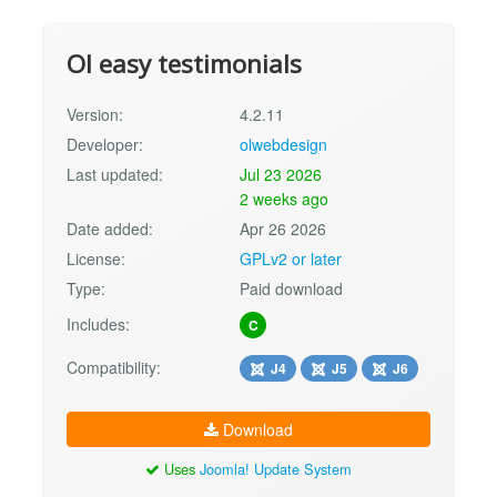
Ol easy testimonials
Version:
4.2.11
Developer:
olwebdesign
Last updated:
Jul 23 2026
2 weeks ago
Date added:
Apr 26 2026
License:
GPLv2 or later
Type:
Paid download
Includes:
C
Compatibility:
J4
J5
J6
Download
Uses
Joomla! Update System