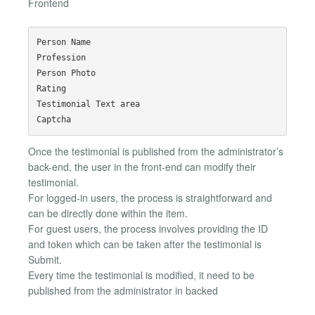
Frontend
Person Name

Profession

Person Photo

Rating

Testimonial Text area

Once the testimonial is published from the administrator’s
back-end, the user in the front-end can modify their
testimonial.
For logged-in users, the process is straightforward and
can be directly done within the item.
For guest users, the process involves providing the ID
and token which can be taken after the testimonial is
Submit.
Every time the testimonial is modified, it need to be
published from the administrator in backed