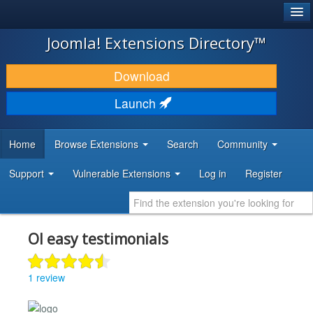
®
JOOMLA!
Joomla! Extensions Directory™
DOWNLOAD & EXTEND
Download
DISCOVER & LEARN
Launch
COMMUNITY & SUPPORT
Home
Browse Extensions
Search
Community
DEVELOPER RESOURCES
Support
Vulnerable Extensions
Log in
Register
Ol easy testimonials
1 review