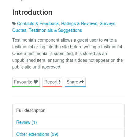
Introduction
Contacts & Feedback
,
Ratings & Reviews
,
Surveys
,
Quotes
,
Testimonials & Suggestions
Testimonials component allows a guest user to write a
testimonial or log into the site before writing a testimonial.
Once a testimonial is submitted, it is stored as an
unpublished item, ensuring that it does not appear on the
public site until approved.
Favourite
Report
Share
Full description
Review (1)
Other extensions (39)