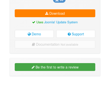
Download
Uses
Joomla! Update System
Demo
Support
Documentation
Not available
Be the first to write a review