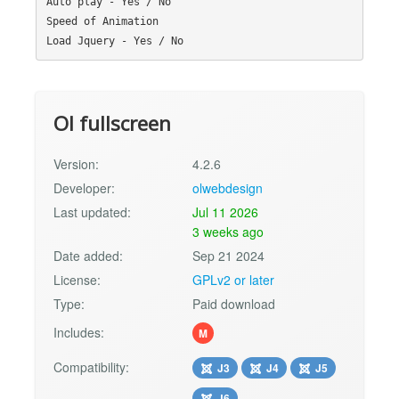
Auto play - Yes / No

Speed of Animation

Ol fullscreen
Version:
4.2.6
Developer:
olwebdesign
Last updated:
Jul 11 2026
3 weeks ago
Date added:
Sep 21 2024
License:
GPLv2 or later
Type:
Paid download
Includes:
M
Compatibility:
J3
J4
J5
J6