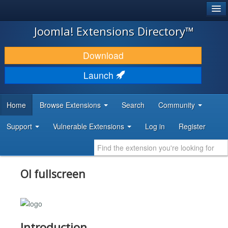
®
JOOMLA!
Joomla! Extensions Directory™
DOWNLOAD & EXTEND
Download
DISCOVER & LEARN
Launch
COMMUNITY & SUPPORT
Home
Browse Extensions
Search
Community
DEVELOPER RESOURCES
Support
Vulnerable Extensions
Log in
Register
Ol fullscreen
Introduction