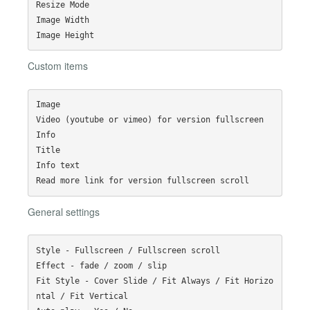
Resize Mode

Image Width

Custom items
Image

Video (youtube or vimeo) for version fullscreen

Info

Title

Info text

General settings
Style - Fullscreen / Fullscreen scroll

Effect - fade / zoom / slip

Fit Style - Cover Slide / Fit Always / Fit Horizo
ntal / Fit Vertical
