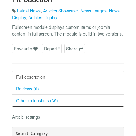
Latest News
,
Articles Showcase
,
News Images
,
News
Display
,
Articles Display
Fullscreen module displays custom items or joomla
content in full screen. The module is build in two versions.
Favourite
Report
Share
Full description
Reviews (0)
Other extensions (39)
Article settings
Select Category
