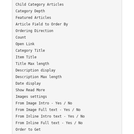
Child Category Articles

Category Depth

Featured Articles

Article Field to Order By

Ordering Direction

Count

Open Link

Category Title

Item Title

Title Max length

Description display

Description Max length

Date display

Show Read More

Images settings

From Image Intro - Yes / No

From Image Full text - Yes / No

From Inline Intro text - Yes / No

From Inline Full text - Yes / No

Order to Get
