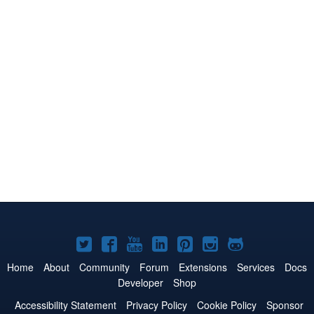
Joomla!
Joomla!
Joomla!
Joomla!
Joomla!
Joomla!
Joomla!
on
on
on
on
on
on
on
Home
About
Community
Forum
Extensions
Services
Docs
Developer
Shop
Twitter
Facebook
YouTube
LinkedIn
Pinterest
Instagram
GitHub
Accessibility Statement
Privacy Policy
Cookie Policy
Sponsor