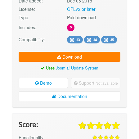
Date added:
Dec 05 2018
License:
GPLv2 or later
Type:
Paid download
Includes:
P
Compatibility:
J3
J4
J5
Download
Uses
Joomla! Update System
Demo
Support
Not available
Documentation
Score:
Functionality: