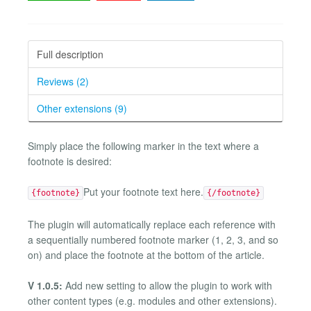
Full description
Reviews (2)
Other extensions (9)
Simply place the following marker in the text where a
footnote is desired:
Put your footnote text here.
{footnote}
{/footnote}
The plugin will automatically replace each reference with
a sequentially numbered footnote marker (1, 2, 3, and so
on) and place the footnote at the bottom of the article.
V 1.0.5:
Add new setting to allow the plugin to work with
other content types (e.g. modules and other extensions).