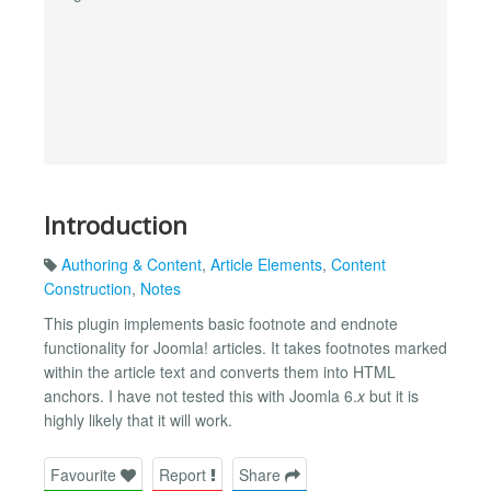
Introduction
Authoring & Content
,
Article Elements
,
Content
Construction
,
Notes
This plugin implements basic footnote and endnote
functionality for Joomla! articles. It takes footnotes marked
within the article text and converts them into HTML
anchors. I have not tested this with Joomla 6.
x
but it is
highly likely that it will work.
Favourite
Report
Share