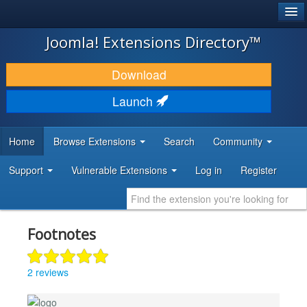
®
JOOMLA!
Joomla! Extensions Directory™
DOWNLOAD & EXTEND
Download
DISCOVER & LEARN
Launch
COMMUNITY & SUPPORT
Home
Browse Extensions
Search
Community
DEVELOPER RESOURCES
Support
Vulnerable Extensions
Log in
Register
Footnotes
2 reviews