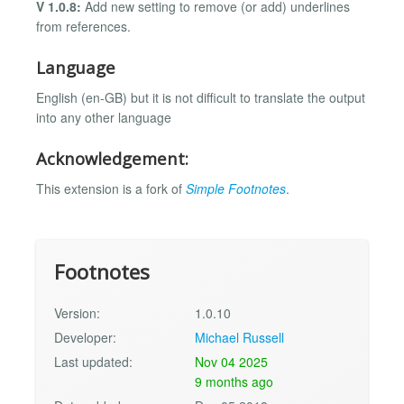
V 1.0.8:
Add new setting to remove (or add) underlines
from references.
Language
English (en-GB) but it is not difficult to translate the output
into any other language
Acknowledgement:
This extension is a fork of
Simple Footnotes
.
Footnotes
Version:
1.0.10
Developer:
Michael Russell
Last updated:
Nov 04 2025
9 months ago