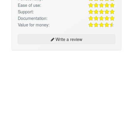
Ease of use:
Support:
Documentation:
Value for money:
Write a review