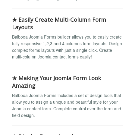
★ Easily Create Multi-Column Form
Layouts
Balbooa Joomla Forms builder allows you to easily create
fully responsive 1,2,3 and 4 columns form layouts. Design
complex forms layouts with just a single click. Create
multi-column Joomla contact forms easily!
★ Making Your Joomla Form Look
Amazing
Balbooa Joomla Forms includes a set of design tools that
allow you to assign a unique and beautiful style for your
Joomla contact form. Complete control over the form and
field design.