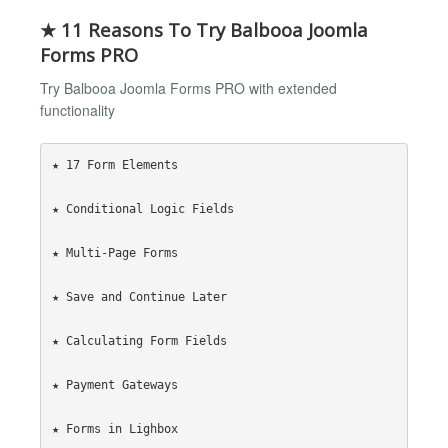
★ 11 Reasons To Try Balbooa Joomla
Forms PRO
Try Balbooa Joomla Forms PRO with extended
functionality
★ 17 Form Elements

★ Conditional Logic Fields

★ Multi-Page Forms

★ Save and Continue Later

★ Calculating Form Fields

★ Payment Gateways

★ Forms in Lighbox
