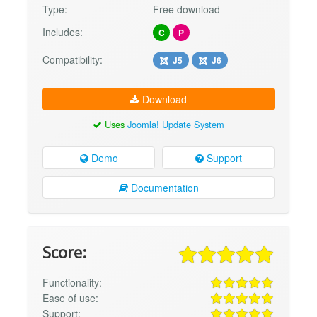
Type:
Free download
Includes:
C
P
Compatibility:
J5
J6
Download
Uses
Joomla! Update System
Demo
Support
Documentation
Score:
Functionality:
Ease of use:
Support: