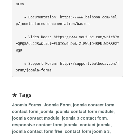
orms

    ★ Documentation: https://www.balbooa.com/hel
p/joomla-forms-documentation/basics

    ★ Video Docs: https://www.youtube.com/watch?v
=QPQSAoL2JRw&list=PL0ICd6nDbkfZlPWqID4RFUlWDRRE2T
Wg9

    ★ Support Forum: http://support.balbooa.com/f
★ Tags
Joomla Forms
,
Joomla Form
,
joomla contact form
,
contact form joomla
,
joomla contact form module
,
joomla contact module
,
joomla 3 contact form
,
responsive contact form joomla
,
contact joomla
,
joomla contact form free
,
contact form joomla 3
,