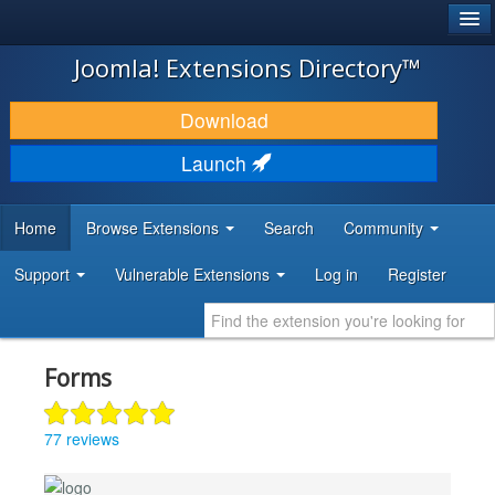
®
JOOMLA!
Joomla! Extensions Directory™
DOWNLOAD & EXTEND
Download
DISCOVER & LEARN
Launch
COMMUNITY & SUPPORT
Home
Browse Extensions
Search
Community
DEVELOPER RESOURCES
Support
Vulnerable Extensions
Log in
Register
Forms
77 reviews