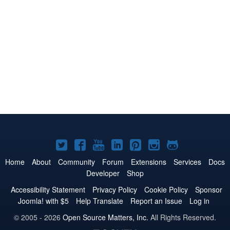
Joomla!
Joomla!
Joomla!
Joomla!
Joomla!
Joomla!
Joomla!
on
on
on
on
on
on
on
Home
About
Community
Forum
Extensions
Services
Docs
Developer
Shop
Twitter
Facebook
YouTube
LinkedIn
Pinterest
Instagram
GitHub
Accessibility Statement
Privacy Policy
Cookie Policy
Sponsor
Joomla! with $5
Help Translate
Report an Issue
Log in
© 2005 - 2026
Open Source Matters, Inc.
All Rights Reserved.