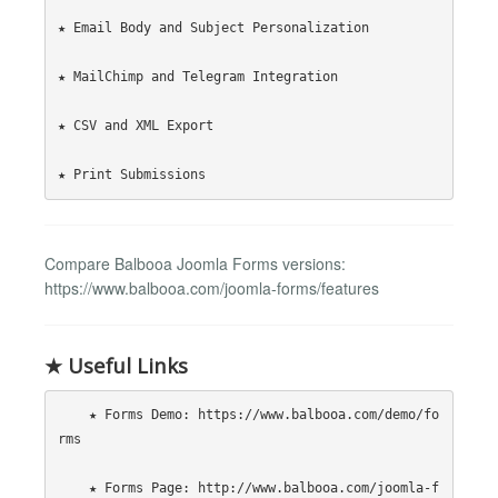
★ Email Body and Subject Personalization

★ MailChimp and Telegram Integration

★ CSV and XML Export

Compare Balbooa Joomla Forms versions:
https://www.balbooa.com/joomla-forms/features
★ Useful Links
    ★ Forms Demo: https://www.balbooa.com/demo/fo
rms

    ★ Forms Page: http://www.balbooa.com/joomla-f