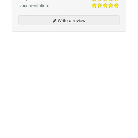
Documentation:
Write a review