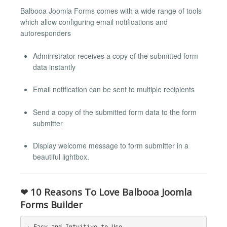
Balbooa Joomla Forms comes with a wide range of tools
which allow configuring email notifications and
autoresponders
Administrator receives a copy of the submitted form
data instantly
Email notification can be sent to multiple recipients
Send a copy of the submitted form data to the form
submitter
Display welcome message to form submitter in a
beautiful lightbox.
❤ 10 Reasons To Love Balbooa Joomla
Forms Builder