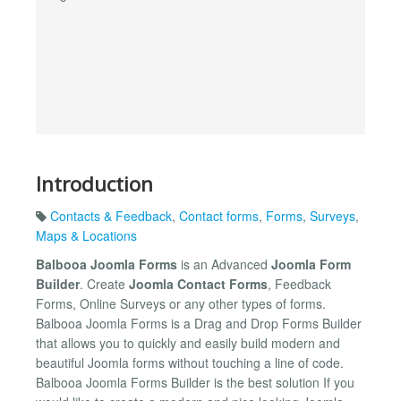
Introduction
Contacts & Feedback
,
Contact forms
,
Forms
,
Surveys
,
Maps & Locations
Balbooa Joomla Forms
is an Advanced
Joomla Form
Builder
. Create
Joomla Contact Forms
, Feedback
Forms, Online Surveys or any other types of forms.
Balbooa Joomla Forms is a Drag and Drop Forms Builder
that allows you to quickly and easily build modern and
beautiful Joomla forms without touching a line of code.
Balbooa Joomla Forms Builder is the best solution If you