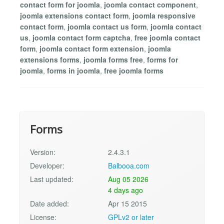
contact form for joomla
,
joomla contact component
,
joomla extensions contact form
,
joomla responsive
contact form
,
joomla contact us form
,
joomla contact
us
,
joomla contact form captcha
,
free joomla contact
form
,
joomla contact form extension
,
joomla
extensions forms
,
joomla forms free
,
forms for
joomla
,
forms in joomla
,
free joomla forms
Forms
Version:
2.4.3.1
Developer:
Balbooa.com
Last updated:
Aug 05 2026
4 days ago
Date added:
Apr 15 2015
License:
GPLv2 or later