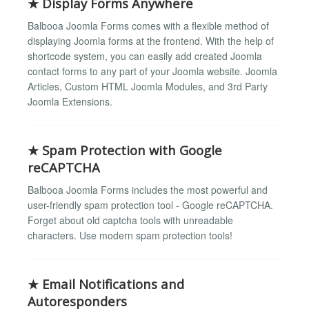
★ Display Forms Anywhere
Balbooa Joomla Forms comes with a flexible method of
displaying Joomla forms at the frontend. With the help of
shortcode system, you can easily add created Joomla
contact forms to any part of your Joomla website. Joomla
Articles, Custom HTML Joomla Modules, and 3rd Party
Joomla Extensions.
★ Spam Protection with Google
reCAPTCHA
Balbooa Joomla Forms includes the most powerful and
user-friendly spam protection tool - Google reCAPTCHA.
Forget about old captcha tools with unreadable
characters. Use modern spam protection tools!
★ Email Notifications and
Autoresponders