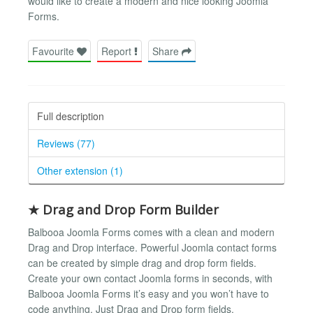
would like to create a modern and nice looking Joomla
Forms.
Favourite
Report
Share
Full description
Reviews (77)
Other extension (1)
★ Drag and Drop Form Builder
Balbooa Joomla Forms comes with a clean and modern
Drag and Drop interface. Powerful Joomla contact forms
can be created by simple drag and drop form fields.
Create your own contact Joomla forms in seconds, with
Balbooa Joomla Forms it’s easy and you won’t have to
code anything. Just Drag and Drop form fields.