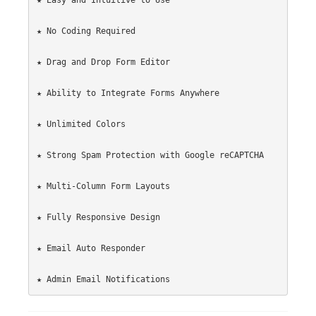
★ Easy and Intuitive to Use

★ No Coding Required

★ Drag and Drop Form Editor

★ Ability to Integrate Forms Anywhere

★ Unlimited Colors

★ Strong Spam Protection with Google reCAPTCHA

★ Multi-Column Form Layouts

★ Fully Responsive Design

★ Email Auto Responder
