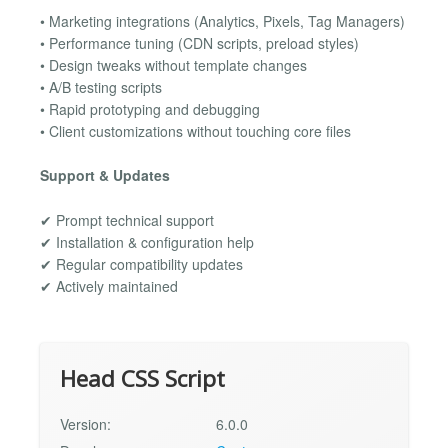
• Marketing integrations (Analytics, Pixels, Tag Managers)
• Performance tuning (CDN scripts, preload styles)
• Design tweaks without template changes
• A/B testing scripts
• Rapid prototyping and debugging
• Client customizations without touching core files
Support & Updates
✔ Prompt technical support
✔ Installation & configuration help
✔ Regular compatibility updates
✔ Actively maintained
Head CSS Script
Version:
6.0.0