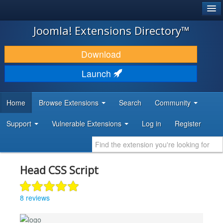
®
JOOMLA!
Joomla! Extensions Directory™
DOWNLOAD & EXTEND
Download
DISCOVER & LEARN
Launch
COMMUNITY & SUPPORT
Home
Browse Extensions
Search
Community
DEVELOPER RESOURCES
Support
Vulnerable Extensions
Log in
Register
Head CSS Script
8 reviews