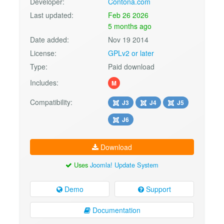
Developer:
Contona.com
Last updated:
Feb 26 2026
5 months ago
Date added:
Nov 19 2014
License:
GPLv2 or later
Type:
Paid download
Includes:
M
Compatibility:
J3
J4
J5
J6
Download
Uses
Joomla! Update System
Demo
Support
Documentation