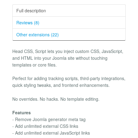
Full description
Reviews (8)
Other extensions (22)
Head CSS, Script lets you inject custom CSS, JavaScript,
and HTML into your Joomla site without touching
templates or core files.
Perfect for adding tracking scripts, third-party integrations,
quick styling tweaks, and frontend enhancements.
No overrides. No hacks. No template editing.
Features
- Remove Joomla generator meta tag
- Add unlimited external CSS links
- Add unlimited external JavaScript links