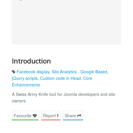
Introduction
Facebook display
,
Site Analytics - Google Based
,
jQuery scripts
,
Custom code in Head
,
Core
Enhancements
A Swiss Army Knife tool for Joomla developers and site
owners.
Favourite
Report
Share