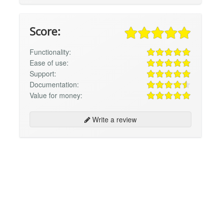
Score:
Functionality:
Ease of use:
Support:
Documentation:
Value for money:
Write a review