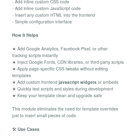
- Add inline custom CSS code
- Add inline custom JavaScript code
- Insert any custom HTML into the frontend
- Simple configuration interface
How It Helps
★ Add Google Analytics, Facebook Pixel, or other
tracking scripts instantly
★ Inject Google Fonts, CDN libraries, or third-party scripts
★ Apply page-specific CSS tweaks without editing
templates
★ Add custom frontend
javascript widgets
or embeds
★ Quickly test scripts and styles during development
★ Keep your template clean and upgrade-safe
This module eliminates the need for template overrides
just to insert small pieces of code.
🛠️
Use Cases