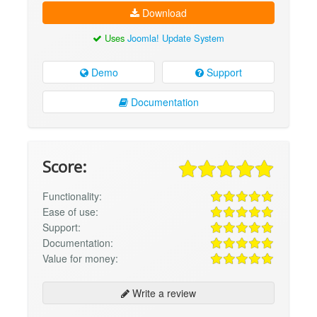
Download
Uses
Joomla! Update System
Demo
Support
Documentation
Score:
Functionality:
Ease of use:
Support:
Documentation:
Value for money:
Write a review