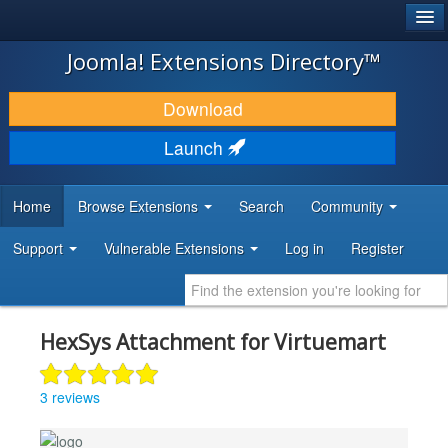
®
JOOMLA!
Joomla! Extensions Directory™
DOWNLOAD & EXTEND
Download
DISCOVER & LEARN
Launch
COMMUNITY & SUPPORT
Home
Browse Extensions
Search
Community
DEVELOPER RESOURCES
Support
Vulnerable Extensions
Log in
Register
HexSys Attachment for Virtuemart
3 reviews