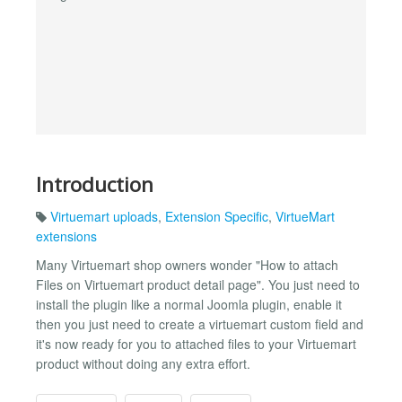
Introduction
Virtuemart uploads
,
Extension Specific
,
VirtueMart
extensions
Many Virtuemart shop owners wonder "How to attach
Files on Virtuemart product detail page". You just need to
install the plugin like a normal Joomla plugin, enable it
then you just need to create a virtuemart custom field and
it's now ready for you to attached files to your Virtuemart
product without doing any extra effort.