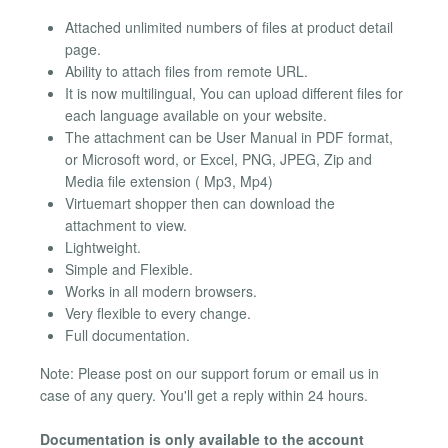
Attached unlimited numbers of files at product detail
page.
Ability to attach files from remote URL.
It is now multilingual, You can upload different files for
each language available on your website.
The attachment can be User Manual in PDF format,
or Microsoft word, or Excel, PNG, JPEG, Zip and
Media file extension ( Mp3, Mp4)
Virtuemart shopper then can download the
attachment to view.
Lightweight.
Simple and Flexible.
Works in all modern browsers.
Very flexible to every change.
Full documentation.
Note: Please post on our support forum or email us in
case of any query. You'll get a reply within 24 hours.
Documentation is only available to the account