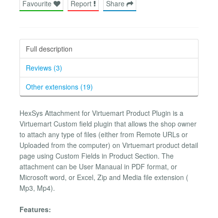
Favourite
Report
Share
Full description
Reviews (3)
Other extensions (19)
HexSys Attachment for Virtuemart Product Plugin is a
Virtuemart Custom field plugin that allows the shop owner
to attach any type of files (either from Remote URLs or
Uploaded from the computer) on Virtuemart product detail
page using Custom Fields in Product Section. The
attachment can be User Manaual in PDF format, or
Microsoft word, or Excel, Zip and Media file extension (
Mp3, Mp4).
Features: