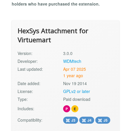
holders who have purchased the extension.
HexSys Attachment for
Virtuemart
Version:
3.0.0
Developer:
WDMtech
Last updated:
Apr 07 2025
1 year ago
Date added:
Nov 19 2014
License:
GPLv2 or later
Type:
Paid download
Includes:
P
E
Compatibility:
J3
J4
J5