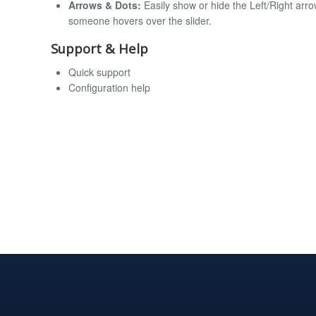
Arrows & Dots:
Easily show or hide the Left/Right ar
someone hovers over the slider.
Support & Help
Quick support
Configuration help