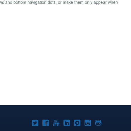
rows and bottom navigation dots, or make them only appear when
Joomla!
Joomla!
Joomla!
Joomla!
Joomla!
Joomla!
Joomla!