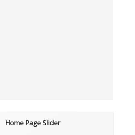
Home Page Slider