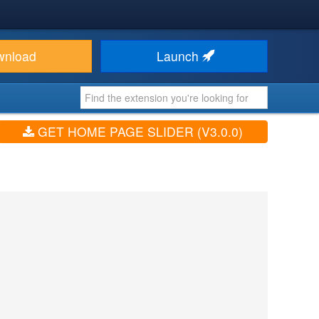
wnload
Launch
GET HOME PAGE SLIDER (V3.0.0)