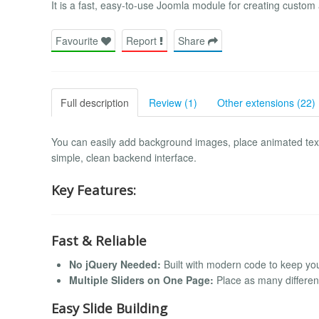
It is a fast, easy-to-use Joomla module for creating custom
Favourite
Report
Share
Full description
Review (1)
Other extensions (22)
You can easily add background images, place animated text 
simple, clean backend interface.
Key Features:
Fast & Reliable
No jQuery Needed:
Built with modern code to keep you
Multiple Sliders on One Page:
Place as many differen
Easy Slide Building