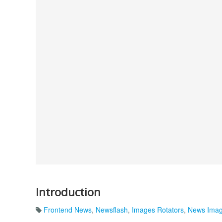
Introduction
Frontend News
,
Newsflash
,
Images Rotators
,
News Ima