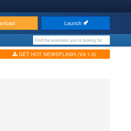
wnload
Launch
GET HOT NEWSFLASH (V4.1.0)