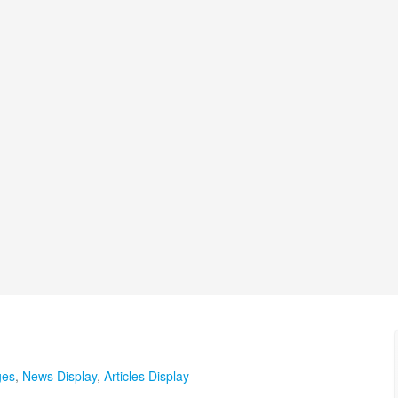
ges
,
News Display
,
Articles Display