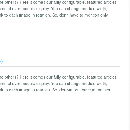
e others? Here it comes our fully configurable, featured articles
control over module display. You can change module width,
link to each image in rotation. So, don't have to mention only
7)
e others? Here it comes our fully configurable, featured articles
control over module display. You can change module width,
 link to each image in rotation. So, don&#039;t have to mention