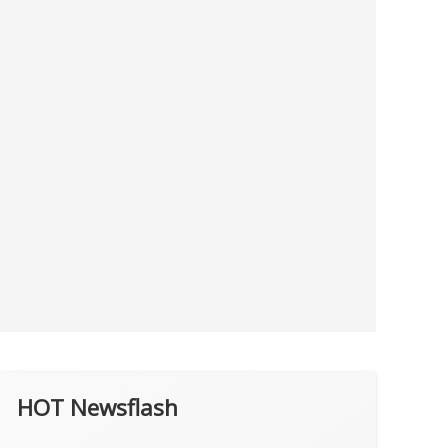
HOT Newsflash