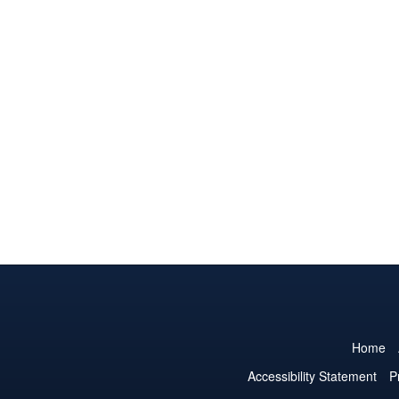
Home
Accessibility Statement
P