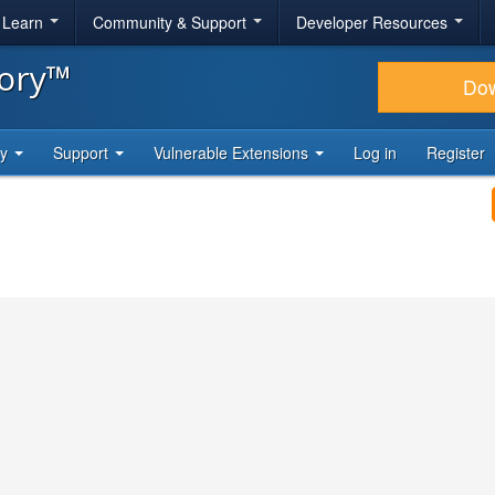
& Learn
Community & Support
Developer Resources
tory™
Do
ty
Support
Vulnerable Extensions
Log in
Register