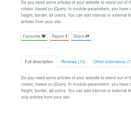
Do you need some articles of your website to stand out of th
rotator, based on jQuery. In module parameters, you have 
height, border, all colors. You can add internal or external 
articles from your site.
Favourite
Report
Share
Full description
Reviews (13)
Other extensions (1
Do you need some articles of your website to stand out of th
rotator, based on jQuery. In module parameters, you have 
height, border, all colors. You can add internal or external
only articles from your site.