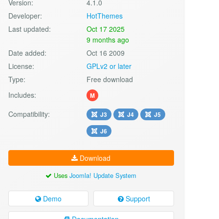
Version:
4.1.0
Developer:
HotThemes
Last updated:
Oct 17 2025
9 months ago
Date added:
Oct 16 2009
License:
GPLv2 or later
Type:
Free download
Includes:
M
Compatibility:
J3
J4
J5
J6
Download
Uses
Joomla! Update System
Demo
Support
Documentation