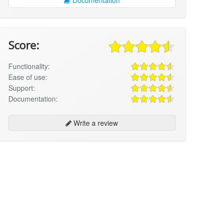
Score:
Functionality:
Ease of use:
Support:
Documentation:
Write a review