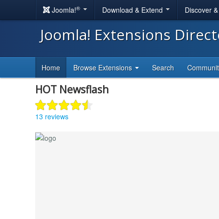
®
Joomla!
Download & Extend
Discover 
Joomla! Extensions Direc
Home
Browse Extensions
Search
Communi
HOT Newsflash
13 reviews