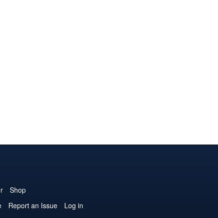
r
Shop
e
Report an Issue
Log in