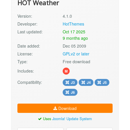
HOT Weather
Version:
4.1.0
Developer:
HotThemes
Last updated:
Oct 17 2025
9 months ago
Date added:
Dec 05 2009
License:
GPLv2 or later
Type:
Free download
Includes:
M
Compatibility:
J3
J4
J5
J6
Download
Uses
Joomla! Update System