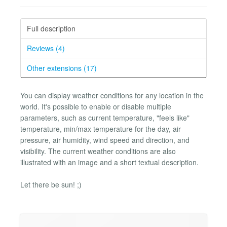
Full description
Reviews (4)
Other extensions (17)
You can display weather conditions for any location in the
world. It's possible to enable or disable multiple
parameters, such as current temperature, "feels like"
temperature, min/max temperature for the day, air
pressure, air humidity, wind speed and direction, and
visibility. The current weather conditions are also
illustrated with an image and a short textual description.
Let there be sun! ;)