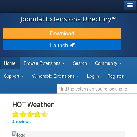
®
JOOMLA!
Joomla! Extensions Directory™
DOWNLOAD & EXTEND
Download
DISCOVER & LEARN
Launch
COMMUNITY & SUPPORT
Home
Browse Extensions
Search
Community
DEVELOPER RESOURCES
Support
Vulnerable Extensions
Log in
Register
HOT Weather
4 reviews