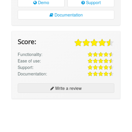
Demo
Support
Documentation
Score:
Functionality:
Ease of use:
Support:
Documentation:
Write a review