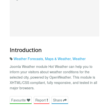
Introduction
Weather Forecasts
,
Maps & Weather
,
Weather
Joomla Weather module Hot Weather can help you to
inform your visitors about weather conditions for the
selected city, powered by OpenWeather. This module is
XHTML/CSS compliant, fully responsive, and tested in all
major browsers.
Favourite
Report
Share