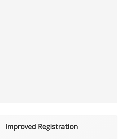
Improved Registration