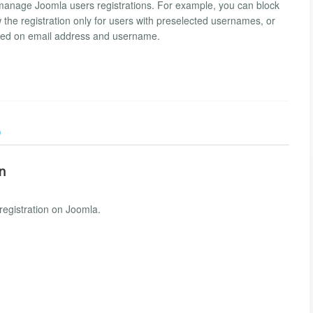
 manage Joomla users registrations. For example, you can block
w the registration only for users with preselected usernames, or
ased on email address and username.
)
on
registration on Joomla.