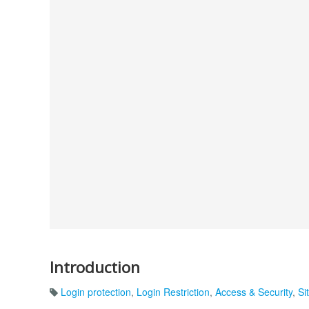
Introduction
Login protection
,
Login Restriction
,
Access & Security
,
Si