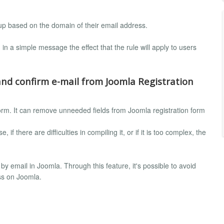
oup based on the domain of their email address.
 in a simple message the effect that the rule will apply to users
nd confirm e-mail from Joomla Registration
form. It can remove unneeded fields from Joomla registration form
 if there are difficulties in compiling it, or if it is too complex, the
by email in Joomla. Through this feature, it's possible to avoid
ss on Joomla.