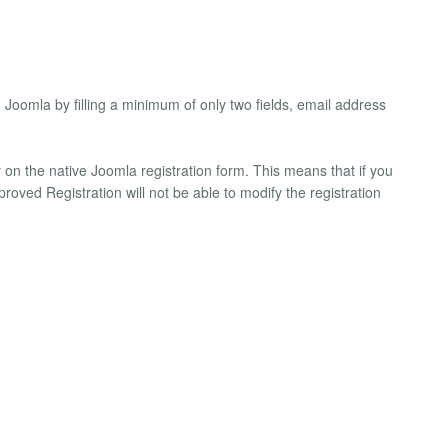
n Joomla by filling a minimum of only two fields, email address
on the native Joomla registration form. This means that if you
roved Registration will not be able to modify the registration