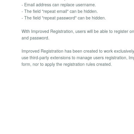
- Email address can replace username.
- The field "repeat email" can be hidden.
- The field "repeat password" can be hidden.
With Improved Registration, users will be able to register o
and password.
Improved Registration has been created to work exclusively 
use third-party extensions to manage users registration, Imp
form, nor to apply the registration rules created.