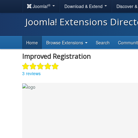
®
Joomla!
Download & Extend
Discover 
Joomla! Extensions Direc
Home
Browse Extensions
Search
Communi
Improved Registration
3 reviews