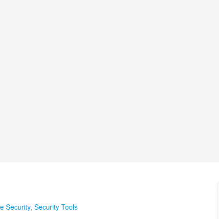
te Security
,
Security Tools