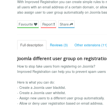
With Improved Registration you can create simple rules to
all users with an email address of a certain domain, or allo
also assign user to user group automatically on Joomla b
Favourite
Report
Share
Full description
Reviews (3)
Other extensions (11
Joomla different user group on registrati
How to stop fake users from registering on Joomla?
Improved Registration can help you to prevent spam users 
Here is what you can do:
- Create a Joomla user blacklist.
- Create a Joomla user whitelist.
- Assign new users to a different user group automatically.
- Allow or deny user registration based on email address.