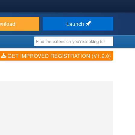
wnload
Launch
GET IMPROVED REGISTRATION (V1.2.0)