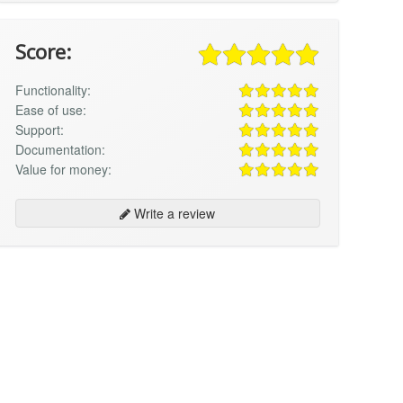
Score:
Functionality:
Ease of use:
Support:
Documentation:
Value for money:
Write a review