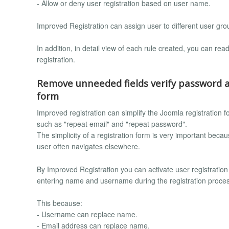
- Allow or deny user registration based on user name.
Improved Registration can assign user to different user gr
In addition, in detail view of each rule created, you can read
registration.
Remove unneeded fields verify password a
form
Improved registration can simplify the Joomla registration 
such as "repeat email" and "repeat password".
The simplicity of a registration form is very important because,
user often navigates elsewhere.
By Improved Registration you can activate user registration 
entering name and username during the registration proce
This because:
- Username can replace name.
- Email address can replace name.