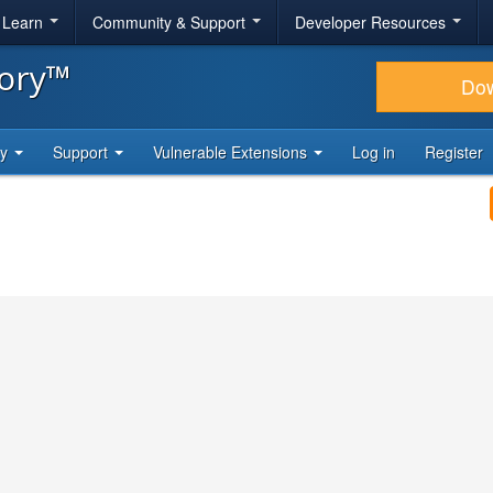
& Learn
Community & Support
Developer Resources
tory™
Do
ty
Support
Vulnerable Extensions
Log in
Register