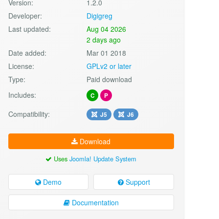
Version:
1.2.0
Developer:
Digigreg
Last updated:
Aug 04 2026
2 days ago
Date added:
Mar 01 2018
License:
GPLv2 or later
Type:
Paid download
Includes:
C
P
Compatibility:
J5
J6
Download
Uses
Joomla! Update System
Demo
Support
Documentation