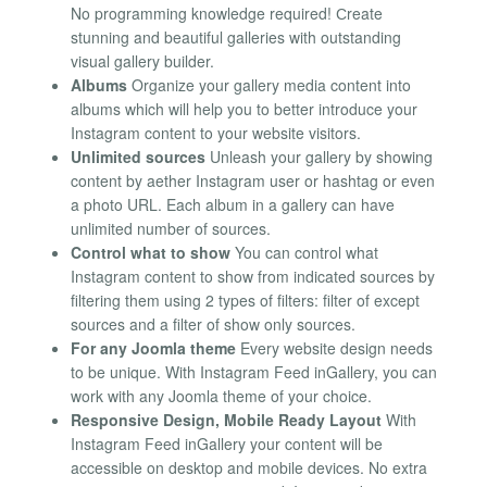
No programming knowledge required! Сreate
stunning and beautiful galleries with outstanding
visual gallery builder.
Albums
Organize your gallery media content into
albums which will help you to better introduce your
Instagram content to your website visitors.
Unlimited sources
Unleash your gallery by showing
content by aether Instagram user or hashtag or even
a photo URL. Each album in a gallery can have
unlimited number of sources.
Control what to show
You can control what
Instagram content to show from indicated sources by
filtering them using 2 types of filters: filter of except
sources and a filter of show only sources.
For any Joomla theme
Every website design needs
to be unique. With Instagram Feed inGallery, you can
work with any Joomla theme of your choice.
Responsive Design, Mobile Ready Layout
With
Instagram Feed inGallery your content will be
accessible on desktop and mobile devices. No extra