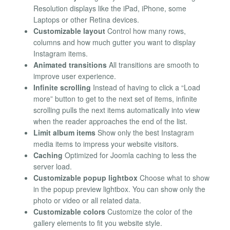
Resolution displays like the iPad, iPhone, some
Laptops or other Retina devices.
Customizable layout
Control how many rows,
columns and how much gutter you want to display
Instagram items.
Animated transitions
All transitions are smooth to
improve user experience.
Infinite scrolling
Instead of having to click a “Load
more” button to get to the next set of items, infinite
scrolling pulls the next items automatically into view
when the reader approaches the end of the list.
Limit album items
Show only the best Instagram
media items to impress your website visitors.
Caching
Optimized for Joomla caching to less the
server load.
Customizable popup lightbox
Choose what to show
in the popup preview lightbox. You can show only the
photo or video or all related data.
Customizable colors
Customize the color of the
gallery elements to fit you website style.