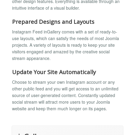
other design features. Everything is available through an
intuitive interface of a visual builder.
Prepared Designs and Layouts
Instagram Feed inGallery comes with a set of ready-to-
use layouts, which can satisfy the needs of most Joomla
projects. A variety of layouts is ready to keep your site
visitors engaged and amazed by the creative social
stream appearance.
Update Your Site Automatically
Choose to stream your own Instagram account or any
other public feed and you will get access to an unlimited
source of user-generated content. Constantly updated
social stream will attract more users to your Joomla
website and keep them much longer on its pages.