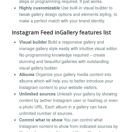
steps or programming required. It just works.
Highly customizable
Use built-in visual builder to
tweak gallery design options and elements styling, to
make a perfect match with your brand identity.
Instagram Feed inGallery features list
Visual builder
Build a responsive gallery and
manage gallery style easily with intuitive visual editor.
No programming knowledge required – create
stunning and beautiful galleries with outstanding
visual gallery builder.
Albums
Organize your gallery media content into
albums which will help you to better introduce your
Instagram content to your website visitors.
Unlimited sources
Unleash your gallery by showing
content by aether Instagram user or hashtag or even
a photo URL. Each album in a gallery can have
unlimited number of sources.
Control what to show
You can control what
Instagram content to show from indicated sources by