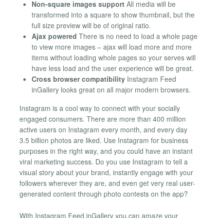
Non-square images support
All media will be
transformed into a square to show thumbnail, but the
full size preview will be of original ratio.
Ajax powered
There is no need to load a whole page
to view more images – ajax will load more and more
items without loading whole pages so your serves will
have less load and the user experience will be great.
Cross browser compatibility
Instagram Feed
inGallery looks great on all major modern browsers.
Instagram is a cool way to connect with your socially
engaged consumers. There are more than 400 million
active users on Instagram every month, and every day
3.5 billion photos are liked. Use Instagram for business
purposes in the right way, and you could have an instant
viral marketing success. Do you use Instagram to tell a
visual story about your brand, instantly engage with your
followers wherever they are, and even get very real user-
generated content through photo contests on the app?
With Instagram Feed inGallery you can amaze your