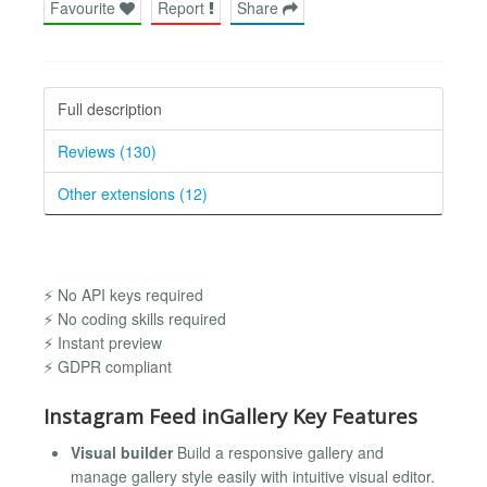
Favourite
Report
Share
Full description
Reviews (130)
Other extensions (12)
⚡ No API keys required
⚡ No coding skills required
⚡ Instant preview
⚡ GDPR compliant
Instagram Feed inGallery Key Features
Visual builder
Build a responsive gallery and
manage gallery style easily with intuitive visual editor.