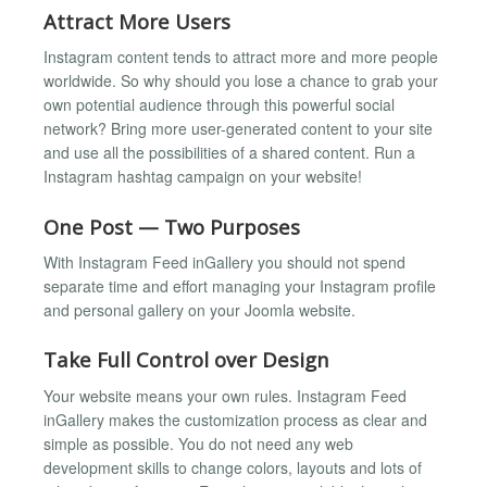
Attract More Users
Instagram content tends to attract more and more people
worldwide. So why should you lose a chance to grab your
own potential audience through this powerful social
network? Bring more user-generated content to your site
and use all the possibilities of a shared content. Run a
Instagram hashtag campaign on your website!
One Post — Two Purposes
With Instagram Feed inGallery you should not spend
separate time and effort managing your Instagram profile
and personal gallery on your Joomla website.
Take Full Control over Design
Your website means your own rules. Instagram Feed
inGallery makes the customization process as clear and
simple as possible. You do not need any web
development skills to change colors, layouts and lots of