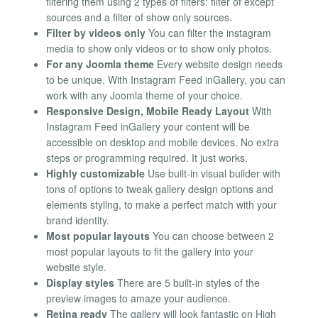
filtering them using 2 types of filters: filter of except
sources and a filter of show only sources.
Filter by videos only
You can filter the instagram
media to show only videos or to show only photos.
For any Joomla theme
Every website design needs
to be unique. With Instagram Feed inGallery, you can
work with any Joomla theme of your choice.
Responsive Design, Mobile Ready Layout
With
Instagram Feed inGallery your content will be
accessible on desktop and mobile devices. No extra
steps or programming required. It just works.
Highly customizable
Use built-in visual builder with
tons of options to tweak gallery design options and
elements styling, to make a perfect match with your
brand identity.
Most popular layouts
You can choose between 2
most popular layouts to fit the gallery into your
website style.
Display styles
There are 5 built-in styles of the
preview images to amaze your audience.
Retina ready
The gallery will look fantastic on High