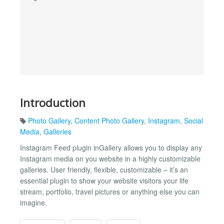
Introduction
Photo Gallery
,
Content Photo Gallery
,
Instagram
,
Social
Media
,
Galleries
Instagram Feed plugin inGallery allows you to display any
Instagram media on you website in a highly customizable
galleries. User friendly, flexible, customizable – it’s an
essential plugin to show your website visitors your life
stream, portfolio, travel pictures or anything else you can
imagine.