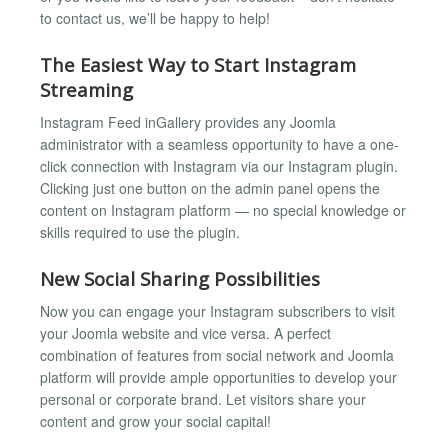
to contact us, we’ll be happy to help!
The Easiest Way to Start Instagram
Streaming
Instagram Feed inGallery provides any Joomla
administrator with a seamless opportunity to have a one-
click connection with Instagram via our Instagram plugin.
Clicking just one button on the admin panel opens the
content on Instagram platform — no special knowledge or
skills required to use the plugin.
New Social Sharing Possibilities
Now you can engage your Instagram subscribers to visit
your Joomla website and vice versa. A perfect
combination of features from social network and Joomla
platform will provide ample opportunities to develop your
personal or corporate brand. Let visitors share your
content and grow your social capital!