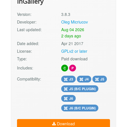
inGallery
Version:
3.8.3
Developer:
Oleg Micriucov
Last updated:
Aug 04 2026
2 days ago
Date added:
Apr 21 2017
License:
GPLv2 or later
Type:
Paid download
Includes:
C
P
Compatibility:
J3
J4
J5
J5 (B/C PLUGIN)
J6
J6 (B/C PLUGIN)
Download