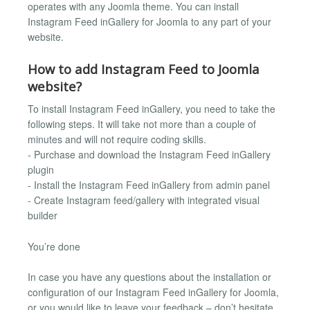
operates with any Joomla theme. You can install
Instagram Feed inGallery for Joomla to any part of your
website.
How to add Instagram Feed to Joomla
website?
To install Instagram Feed inGallery, you need to take the
following steps. It will take not more than a couple of
minutes and will not require coding skills.
- Purchase and download the Instagram Feed inGallery
plugin
- Install the Instagram Feed inGallery from admin panel
- Create Instagram feed/gallery with integrated visual
builder
You’re done
In case you have any questions about the installation or
configuration of our Instagram Feed inGallery for Joomla,
or you would like to leave your feedback – don’t hesitate