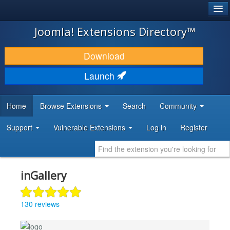
®
JOOMLA!
Joomla! Extensions Directory™
DOWNLOAD & EXTEND
Download
DISCOVER & LEARN
Launch
COMMUNITY & SUPPORT
Home
Browse Extensions
Search
Community
DEVELOPER RESOURCES
Support
Vulnerable Extensions
Log in
Register
inGallery
130 reviews