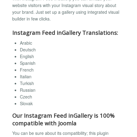
website visitors with your Instagram visual story about
your brand. Just set up a gallery using integrated visual
builder in few clicks.
Instagram Feed inGallery Translations:
Arabic
Deutsch
English
Spanish
French
Italian
Turkish
Russian
Czech
Slovak
Our Instagram Feed inGallery is 100%
compatible with Joomla
You can be sure about its compatibility; this plugin