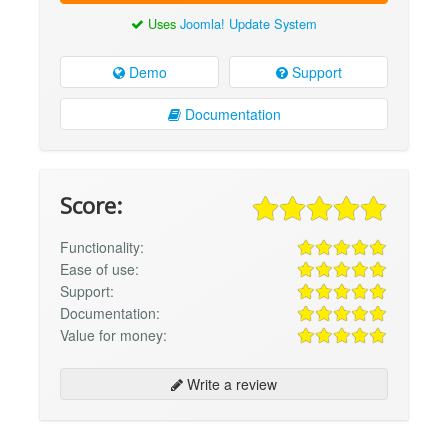
Uses
Joomla! Update System
Demo
Support
Documentation
Score:
Functionality:
Ease of use:
Support:
Documentation:
Value for money:
Write a review