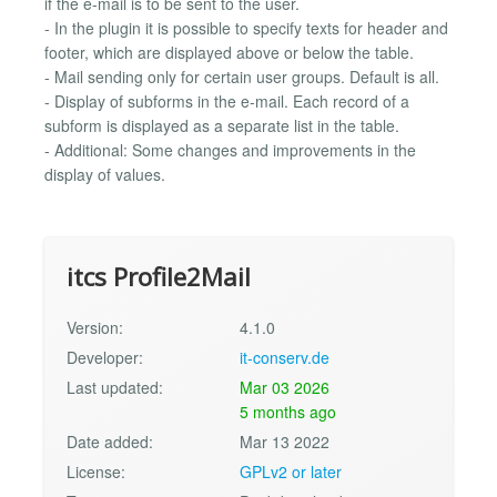
if the e-mail is to be sent to the user.
- In the plugin it is possible to specify texts for header and
footer, which are displayed above or below the table.
- Mail sending only for certain user groups. Default is all.
- Display of subforms in the e-mail. Each record of a
subform is displayed as a separate list in the table.
- Additional: Some changes and improvements in the
display of values.
itcs Profile2Mail
Version:
4.1.0
Developer:
it-conserv.de
Last updated:
Mar 03 2026
5 months ago
Date added:
Mar 13 2022
License:
GPLv2 or later