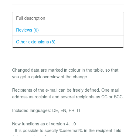
Full description
Reviews (0)
Other extensions (8)
Changed data are marked in colour in the table, so that
you get a quick overview of the change.
Recipients of the e-mail can be freely defined. One mail
address as recipient and several recipients as CC or BCC.
Included languages: DE, EN, FR, IT
New functions as of version 4.1.0
- It is possible to specify %usermail% in the recipient field