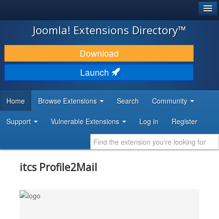
®
JOOMLA!
Joomla! Extensions Directory™
DOWNLOAD & EXTEND
Download
DISCOVER & LEARN
Launch
COMMUNITY & SUPPORT
Home
Browse Extensions
Search
Community
DEVELOPER RESOURCES
Support
Vulnerable Extensions
Log in
Register
itcs Profile2Mail