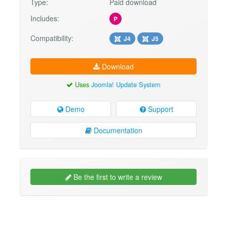
Type:
Paid download
Includes:
P
Compatibility:
J4
J5
Download
Uses
Joomla! Update System
Demo
Support
Documentation
Be the first to write a review