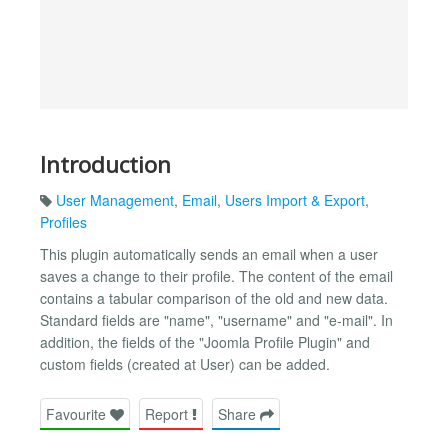
Introduction
User Management
,
Email
,
Users Import & Export
,
Profiles
This plugin automatically sends an email when a user
saves a change to their profile. The content of the email
contains a tabular comparison of the old and new data.
Standard fields are "name", "username" and "e-mail". In
addition, the fields of the "Joomla Profile Plugin" and
custom fields (created at User) can be added.
Favourite
Report
Share