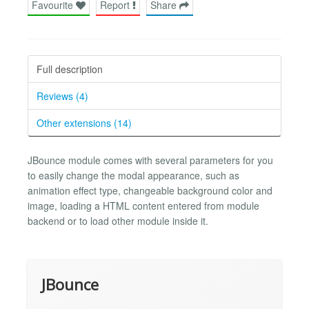
Favourite
Report
Share
Full description
Reviews (4)
Other extensions (14)
JBounce module comes with several parameters for you
to easily change the modal appearance, such as
animation effect type, changeable background color and
image, loading a HTML content entered from module
backend or to load other module inside it.
JBounce