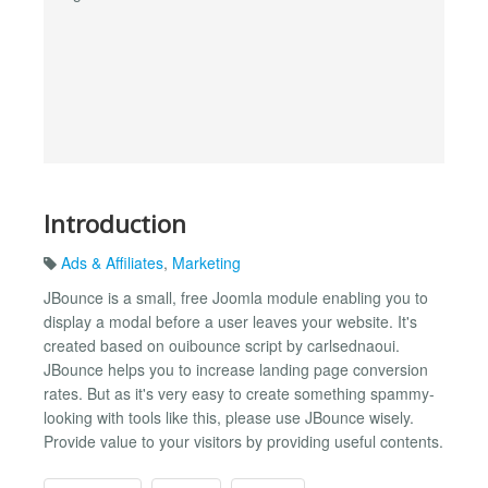
Introduction
Ads & Affiliates
,
Marketing
JBounce is a small, free Joomla module enabling you to
display a modal before a user leaves your website. It's
created based on ouibounce script by carlsednaoui.
JBounce helps you to increase landing page conversion
rates. But as it's very easy to create something spammy-
looking with tools like this, please use JBounce wisely.
Provide value to your visitors by providing useful contents.