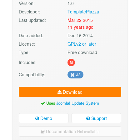
Version:
1.0
Developer:
TemplatePlazza
Last updated:
Mar 22 2015
11 years ago
Date added:
Dec 16 2014
License:
GPLv2 or later
Type:
Free download
Includes:
M
Compatibility:
J3
Download
Uses
Joomla! Update System
Demo
Support
Documentation
Not available