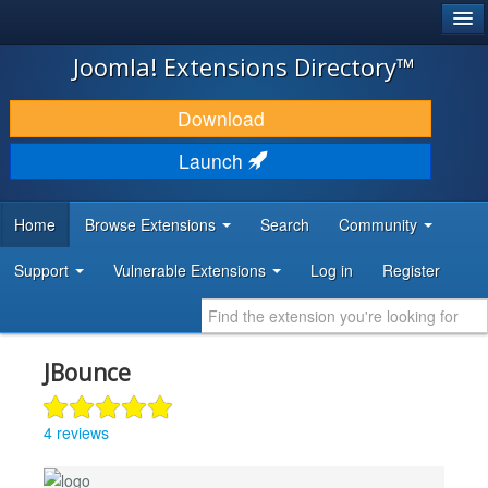
®
JOOMLA!
Joomla! Extensions Directory™
DOWNLOAD & EXTEND
Download
DISCOVER & LEARN
Launch
COMMUNITY & SUPPORT
Home
Browse Extensions
Search
Community
DEVELOPER RESOURCES
Support
Vulnerable Extensions
Log in
Register
JBounce
4 reviews