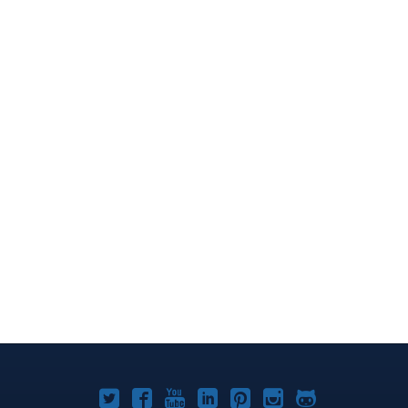
Joomla!
Joomla!
Joomla!
Joomla!
Joomla!
Joomla!
Joomla!