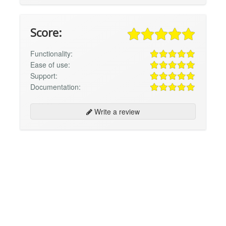
Score:
Functionality:
Ease of use:
Support:
Documentation:
Write a review