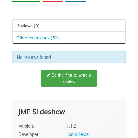
Reviews (0)
Other extensions (50)
No reviews found
Be the first to write a
review
JMP Slideshow
Version:
1.1.2
Developer:
JoomHelper