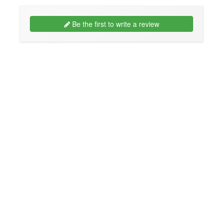
Be the first to write a review