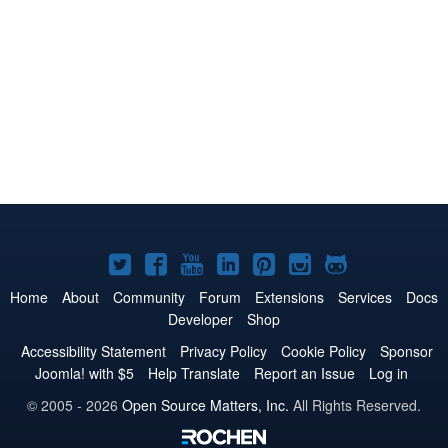
Joomla!
Joomla!
Joomla!
Joomla!
Joomla!
Joomla!
Joomla!
on
on
on
on
on
on
on
Home
About
Community
Forum
Extensions
Services
Docs
Developer
Shop
Twitter
Facebook
YouTube
LinkedIn
Pinterest
Instagram
GitHub
Accessibility Statement
Privacy Policy
Cookie Policy
Sponsor
Joomla! with $5
Help Translate
Report an Issue
Log in
© 2005 - 2026
Open Source Matters, Inc.
All Rights Reserved.