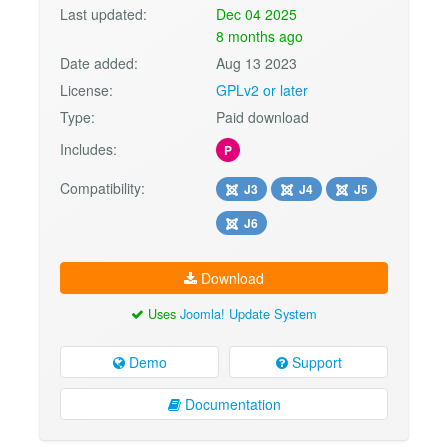
Last updated:
Dec 04 2025
8 months ago
Date added:
Aug 13 2023
License:
GPLv2 or later
Type:
Paid download
Includes:
P
Compatibility:
J3
J4
J5
J6
Download
Uses
Joomla! Update System
Demo
Support
Documentation