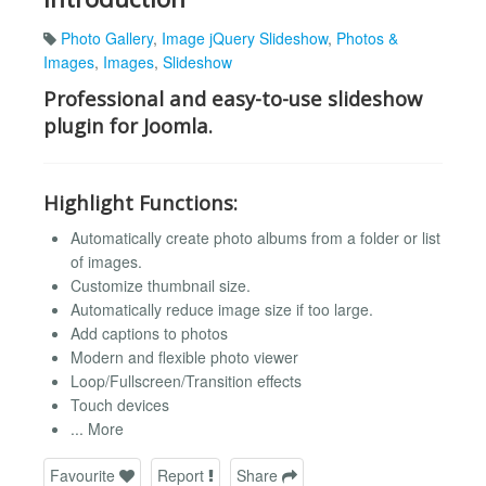
Photo Gallery
,
Image jQuery Slideshow
,
Photos &
Images
,
Images
,
Slideshow
Professional and easy-to-use slideshow
plugin for Joomla.
Highlight Functions:
Automatically create photo albums from a folder or list
of images.
Customize thumbnail size.
Automatically reduce image size if too large.
Add captions to photos
Modern and flexible photo viewer
Loop/Fullscreen/Transition effects
Touch devices
... More
Favourite
Report
Share