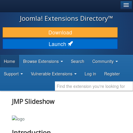
®
JOOMLA!
Joomla! Extensions Directory™
DOWNLOAD & EXTEND
Download
DISCOVER & LEARN
Launch
COMMUNITY & SUPPORT
Home
Browse Extensions
Search
Community
DEVELOPER RESOURCES
Support
Vulnerable Extensions
Log in
Register
JMP Slideshow
Introduction