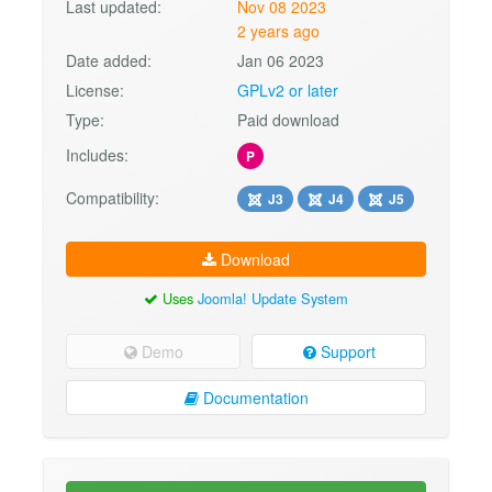
Last updated:
Nov 08 2023
2 years ago
Date added:
Jan 06 2023
License:
GPLv2 or later
Type:
Paid download
Includes:
P
Compatibility:
J3
J4
J5
Download
Uses
Joomla! Update System
Demo
Support
Documentation