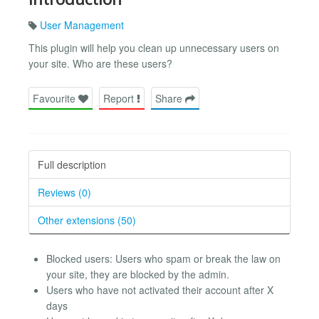
User Management
This plugin will help you clean up unnecessary users on
your site. Who are these users?
Favourite
Report
Share
Full description
Reviews (0)
Other extensions (50)
Blocked users: Users who spam or break the law on
your site, they are blocked by the admin.
Users who have not activated their account after X
days