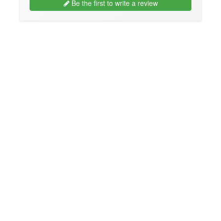
Be the first to write a review