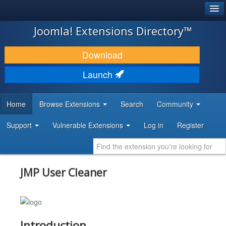
®
JOOMLA!
Joomla! Extensions Directory™
DOWNLOAD & EXTEND
Download
DISCOVER & LEARN
Launch
COMMUNITY & SUPPORT
Home
Browse Extensions
Search
Community
DEVELOPER RESOURCES
Support
Vulnerable Extensions
Log in
Register
JMP User Cleaner
Introduction