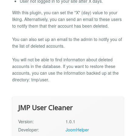
User not logged in to your site after X days.
With this plugin, you can set the "X" (day) value to your
liking. Alternatively, you can send an email to these users
to notify them that their account has been deleted.
You can also set up an email to the admin to notify you of
the list of deleted accounts.
You will not be able to find information about deleted
accounts in the database. If you want to restore these
accounts, you can use the information backed up at the
directory: tmp/user.
JMP User Cleaner
Version:
1.0.1
Developer:
JoomHelper