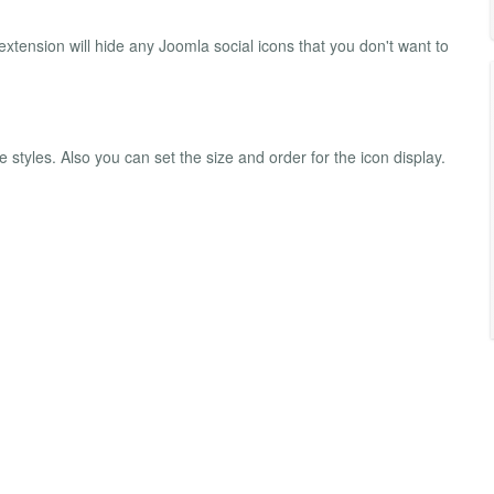
extension will hide any Joomla social icons that you don't want to
 styles. Also you can set the size and order for the icon display.