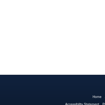
Home
Accessibility Statement
P