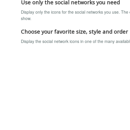
Use only the social networks you need
Display only the icons for the social networks you use. The 
show.
Choose your favorite size, style and order
Display the social network icons in one of the many available