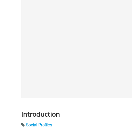
Introduction
Social Profiles