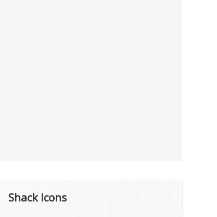
Shack Icons