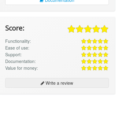
Score:
Functionality:
Ease of use:
Support:
Documentation:
Value for money:
Write a review