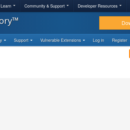
& Learn
Community & Support
Developer Resources
tory™
Do
ty
Support
Vulnerable Extensions
Log in
Register