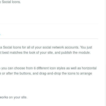
 Social Icons.
)
Social Icons for all of your social network accounts. You just
hat best matches the look of your site, and publish the module.
 you can choose from 6 different icon styles as well as horizontal
re or after the buttons, and drag-and-drop the icons to arrange
works on your site.