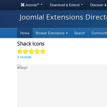
®
Joomla!
Download & Extend
Discover 
Joomla! Extensions Direc
Home
Browse Extensions
Search
Communi
Shack Icons
3 reviews