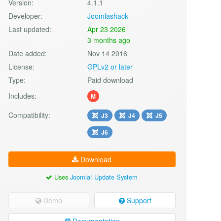
Version:
4.1.1
Developer:
Joomlashack
Last updated:
Apr 23 2026
3 months ago
Date added:
Nov 14 2016
License:
GPLv2 or later
Type:
Paid download
Includes:
M
Compatibility:
J3
J4
J5
J6
Download
Uses
Joomla! Update System
Demo
Support
Documentation