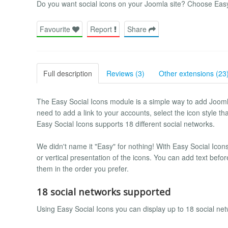
Do you want social icons on your Joomla site? Choose Easy
Favourite
Report
Share
Full description
Reviews (3)
Other extensions (23
The Easy Social Icons module is a simple way to add Joomla 
need to add a link to your accounts, select the icon style t
Easy Social Icons supports 18 different social networks.
We didn't name it "Easy" for nothing! With Easy Social Icons
or vertical presentation of the icons. You can add text befo
them in the order you prefer.
18 social networks supported
Using Easy Social Icons you can display up to 18 social net