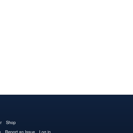
r
Shop
e
Report an Issue
Log in