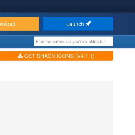
wnload
Launch
GET SHACK ICONS (V4.1.1)